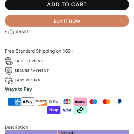
ADD TO CART
BUY IT NOW
SHARE
Free Standard Shipping on $69+
FAST SHIPPING
SECURE PAYMENT
EASY RETURN
Ways to Pay
Description