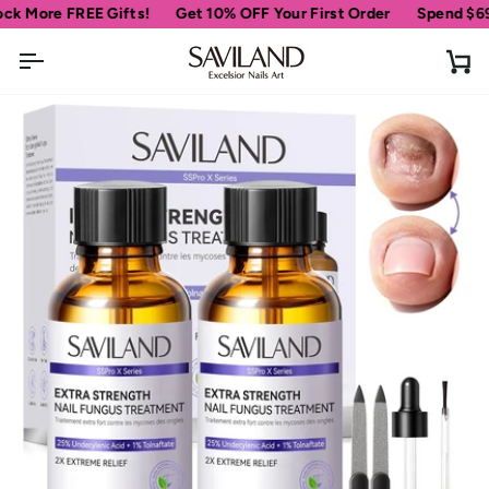
Skip
 FREE Gifts!
Get 10% OFF Your First Order
Spend
$69
more fo
to
content
Ca