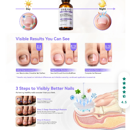
30% OFF
OR
FREE SHIPPING
on your first order
Receive an exclusive gift via email in 2 days! You can
choose your favorite shade. Enter your own text
4.5
Keep me up to date on news and offers