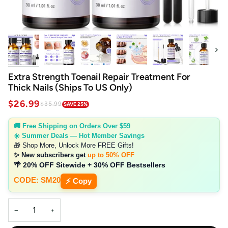
Next
Extra Strength Toenail Repair Treatment For
Thick Nails (Ships To US Only)
$26.99
$35.99
SAVE 25%
🚚 Free Shipping on Orders Over $59
☀️ Summer Deals — Hot Member Savings
🎁 Shop More, Unlock More FREE Gifts!
✨ New subscribers get
up to 50% OFF
🌴 20% OFF Sitewide + 30% OFF Bestsellers
CODE: SM20
⚡ Copy
−
+