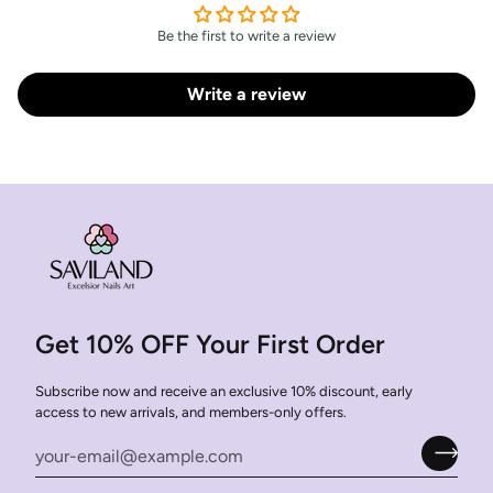
Be the first to write a review
Write a review
Get 10% OFF Your First Order
Subscribe now and receive an exclusive 10% discount, early
access to new arrivals, and members-only offers.