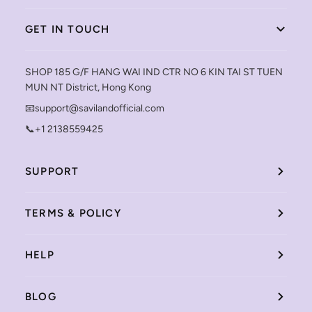
GET IN TOUCH
SHOP 185 G/F HANG WAI IND CTR NO 6 KIN TAI ST TUEN
MUN NT District, Hong Kong
📧support@savilandofficial.com
📞+1 2138559425
SUPPORT
TERMS & POLICY
HELP
BLOG