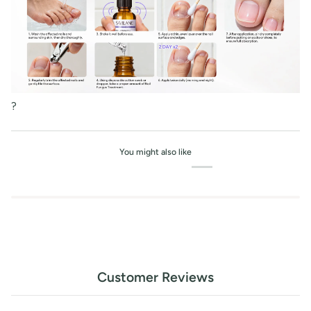
?
You might also like
Customer Reviews