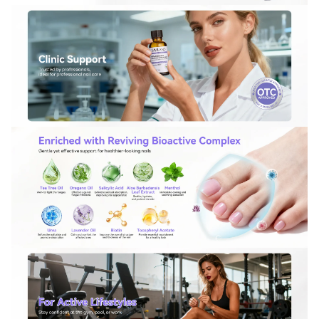
For more information on how we process your data for marketing
communication. Check our Privacy policy.
Sign Up