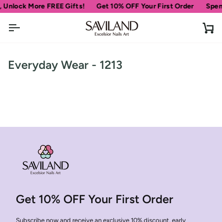
Skip
 Unlock More FREE Gifts!
Get 10% OFF Your First Order
Spen
to
content
Ca
Everyday Wear - 1213
Get 10% OFF Your First Order
Subscribe now and receive an exclusive 10% discount, early