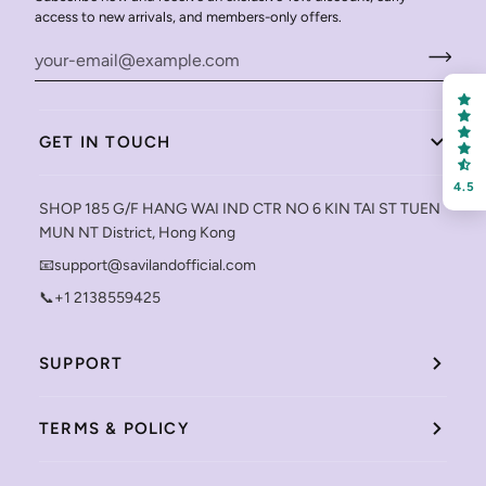
access to new arrivals, and members-only offers.
GET IN TOUCH
4.5
SHOP 185 G/F HANG WAI IND CTR NO 6 KIN TAI ST TUEN
MUN NT District, Hong Kong
📧support@savilandofficial.com
📞+1 2138559425
SUPPORT
TERMS & POLICY