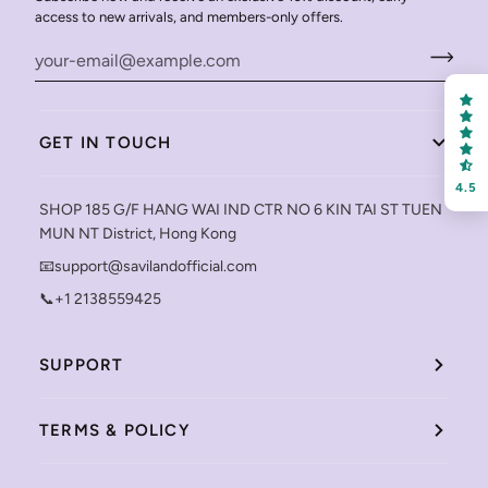
FREE SHIPPING
access to new arrivals, and members-only offers.
on your first order
GET IN TOUCH
Receive an exclusive gift via email in 2 days! You can
choose your favorite shade. Enter your own text
4.5
SHOP 185 G/F HANG WAI IND CTR NO 6 KIN TAI ST TUEN
MUN NT District, Hong Kong
📧support@savilandofficial.com
📞+1 2138559425
Keep me up to date on news and offers
For more information on how we process your data for marketing
SUPPORT
communication. Check our Privacy policy.
Sign Up
TERMS & POLICY