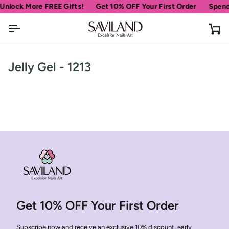
Skip
nlock More FREE Gifts!
Get 10% OFF Your First Order
Spend
$
to
content
Ca
Jelly Gel - 1213
30% OFF
Get 10% OFF Your First Order
OR
Subscribe now and receive an exclusive 10% discount, early