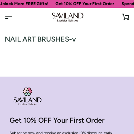
Skip
Unlock More FREE Gifts!
Get 10% OFF Your First Order
Spend
to
content
Ca
NAIL ART BRUSHES-v
Get 10% OFF Your First Order
Subscribe now and receive an exclusive 10% discount, early