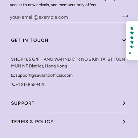
access to new arrivals, and members-only offers.
GET IN TOUCH
4.5
SHOP 185 G/F HANG WAI IND CTR NO 6 KIN TAI ST TUEN
MUN NT District, Hong Kong
📧support@savilandofficial.com
📞+1 2138559425
SUPPORT
TERMS & POLICY