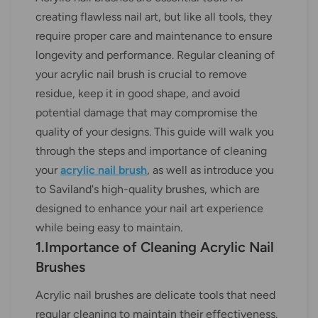
creating flawless nail art, but like all tools, they
require proper care and maintenance to ensure
longevity and performance. Regular cleaning of
your acrylic nail brush is crucial to remove
residue, keep it in good shape, and avoid
potential damage that may compromise the
quality of your designs. This guide will walk you
through the steps and importance of cleaning
your
acrylic nail brush
, as well as introduce you
to Saviland's high-quality brushes, which are
designed to enhance your nail art experience
while being easy to maintain.
1.Importance of Cleaning Acrylic Nail
Brushes
Acrylic nail brushes are delicate tools that need
regular cleaning to maintain their effectiveness.