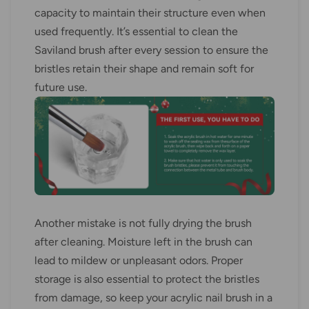
capacity to maintain their structure even when
used frequently. It’s essential to clean the
Saviland brush after every session to ensure the
bristles retain their shape and remain soft for
future use.
Another mistake is not fully drying the brush
after cleaning. Moisture left in the brush can
lead to mildew or unpleasant odors. Proper
storage is also essential to protect the bristles
from damage, so keep your acrylic nail brush in a