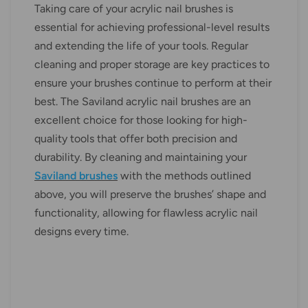
Taking care of your acrylic nail brushes is
essential for achieving professional-level results
and extending the life of your tools. Regular
cleaning and proper storage are key practices to
ensure your brushes continue to perform at their
best. The Saviland acrylic nail brushes are an
excellent choice for those looking for high-
quality tools that offer both precision and
durability. By cleaning and maintaining your
Saviland brushes
with the methods outlined
above, you will preserve the brushes’ shape and
functionality, allowing for flawless acrylic nail
designs every time.