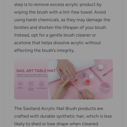
step is to remove excess acrylic product by
wiping the brush with a lint-free towel. Avoid
using harsh chemicals, as they may damage the
bristles and shorten the lifespan of your brush.
Instead, opt for a gentle brush cleaner or
acetone that helps dissolve acrylic without
affecting the brush’s integrity.
The Saviland Acrylic Nail Brush products are
crafted with durable synthetic hair, which is less
likely to shed or lose shape when cleaned