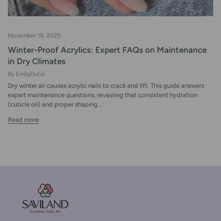
November 18, 2025
Winter-Proof Acrylics: Expert FAQs on Maintenance
in Dry Climates
By EmilyDutia
Dry winter air causes acrylic nails to crack and lift. This guide answers
expert maintenance questions, revealing that consistent hydration
(cuticle oil) and proper shaping...
Read more