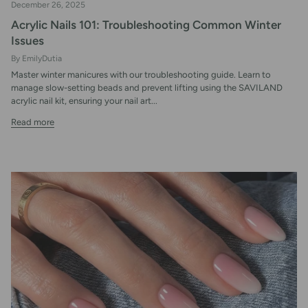
December 26, 2025
Acrylic Nails 101: Troubleshooting Common Winter
Issues
By EmilyDutia
Master winter manicures with our troubleshooting guide. Learn to
manage slow-setting beads and prevent lifting using the SAVILAND
acrylic nail kit, ensuring your nail art...
Read more