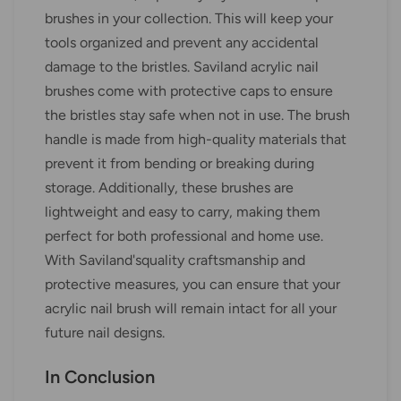
brushes in your collection. This will keep your
tools organized and prevent any accidental
damage to the bristles. Saviland acrylic nail
brushes come with protective caps to ensure
the bristles stay safe when not in use. The brush
handle is made from high-quality materials that
prevent it from bending or breaking during
storage. Additionally, these brushes are
lightweight and easy to carry, making them
perfect for both professional and home use.
With Saviland'squality craftsmanship and
protective measures, you can ensure that your
acrylic nail brush will remain intact for all your
future nail designs.
In Conclusion