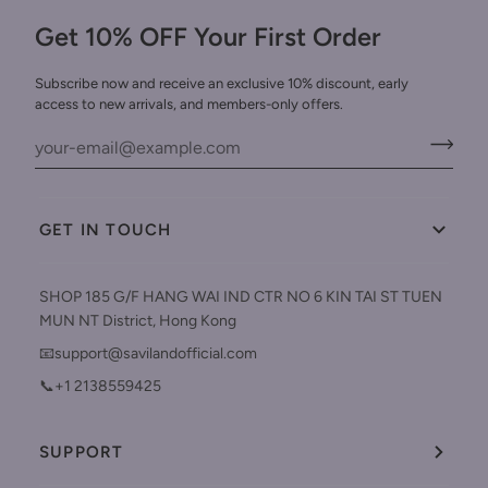
Get 10% OFF Your First Order
Subscribe now and receive an exclusive 10% discount, early
access to new arrivals, and members-only offers.
GET IN TOUCH
SHOP 185 G/F HANG WAI IND CTR NO 6 KIN TAI ST TUEN
MUN NT District, Hong Kong
📧support@savilandofficial.com
📞+1 2138559425
SUPPORT