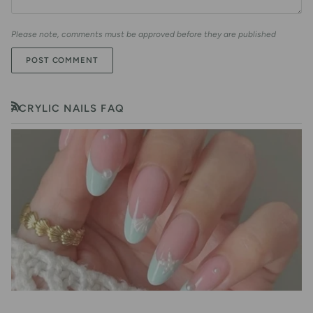
Please note, comments must be approved before they are published
POST COMMENT
ACRYLIC NAILS FAQ
RSS