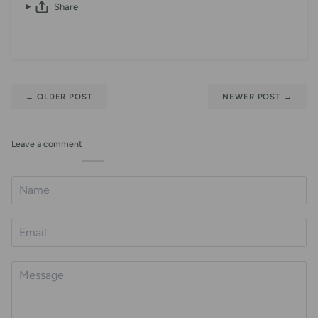
Share
←
OLDER POST
NEWER POST
→
Leave a comment