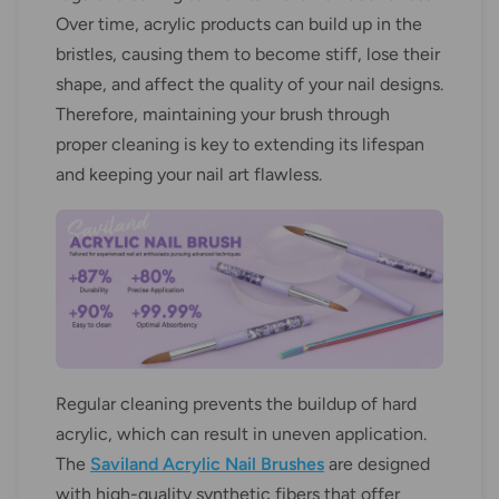
Over time, acrylic products can build up in the
bristles, causing them to become stiff, lose their
shape, and affect the quality of your nail designs.
Therefore, maintaining your brush through
proper cleaning is key to extending its lifespan
and keeping your nail art flawless.
Regular cleaning prevents the buildup of hard
acrylic, which can result in uneven application.
The
Saviland Acrylic Nail Brushes
are designed
with high-quality synthetic fibers that offer