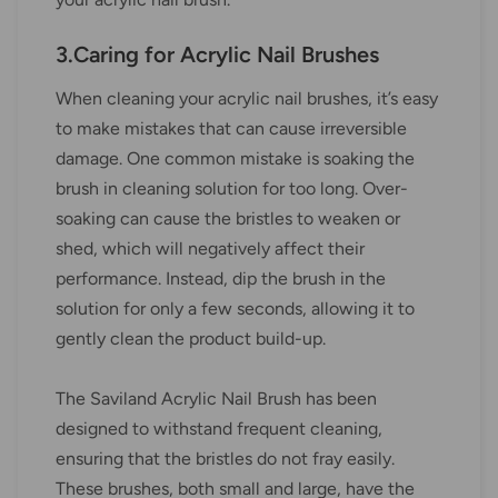
3.Caring for Acrylic Nail Brushes
When cleaning your acrylic nail brushes, it’s easy
to make mistakes that can cause irreversible
damage. One common mistake is soaking the
brush in cleaning solution for too long. Over-
soaking can cause the bristles to weaken or
shed, which will negatively affect their
performance. Instead, dip the brush in the
solution for only a few seconds, allowing it to
gently clean the product build-up.
The Saviland Acrylic Nail Brush has been
designed to withstand frequent cleaning,
ensuring that the bristles do not fray easily.
These brushes, both small and large, have the