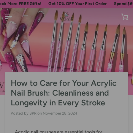
Skip
e FREE Gifts!
Get 10% OFF Your First Order
Spend
$69
more f
to
content
Ca
How to Care for Your Acrylic
Nail Brush: Cleanliness and
Longevity in Every Stroke
Posted by
SPR
on
November 28, 2024
Acrylic nail brushes are essential tools for