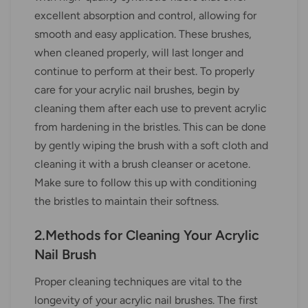
excellent absorption and control, allowing for
smooth and easy application. These brushes,
when cleaned properly, will last longer and
continue to perform at their best. To properly
care for your acrylic nail brushes, begin by
cleaning them after each use to prevent acrylic
from hardening in the bristles. This can be done
by gently wiping the brush with a soft cloth and
cleaning it with a brush cleanser or acetone.
Make sure to follow this up with conditioning
the bristles to maintain their softness.
2.Methods for Cleaning Your Acrylic
Nail Brush
Proper cleaning techniques are vital to the
longevity of your acrylic nail brushes. The first