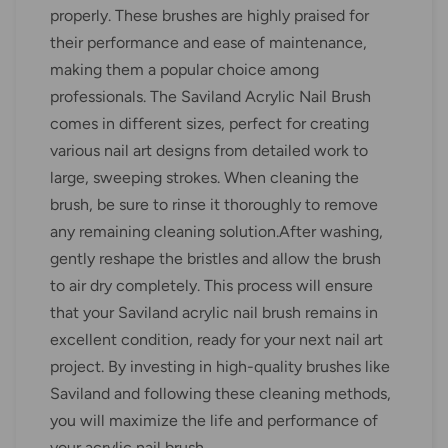
properly. These brushes are highly praised for
their performance and ease of maintenance,
making them a popular choice among
professionals. The Saviland Acrylic Nail Brush
comes in different sizes, perfect for creating
various nail art designs from detailed work to
large, sweeping strokes. When cleaning the
brush, be sure to rinse it thoroughly to remove
any remaining cleaning solution.After washing,
gently reshape the bristles and allow the brush
to air dry completely. This process will ensure
that your Saviland acrylic nail brush remains in
excellent condition, ready for your next nail art
project. By investing in high-quality brushes like
Saviland and following these cleaning methods,
you will maximize the life and performance of
your acrylic nail brush.