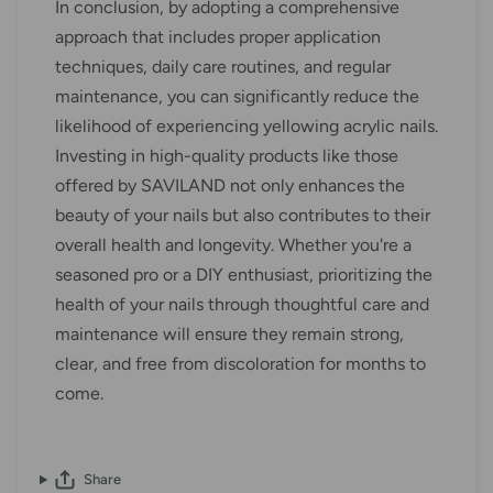
In conclusion, by adopting a comprehensive
approach that includes proper application
techniques, daily care routines, and regular
maintenance, you can significantly reduce the
likelihood of experiencing yellowing acrylic nails.
Investing in high-quality products like those
offered by SAVILAND not only enhances the
beauty of your nails but also contributes to their
overall health and longevity. Whether you're a
seasoned pro or a DIY enthusiast, prioritizing the
health of your nails through thoughtful care and
maintenance will ensure they remain strong,
clear, and free from discoloration for months to
come.
Share