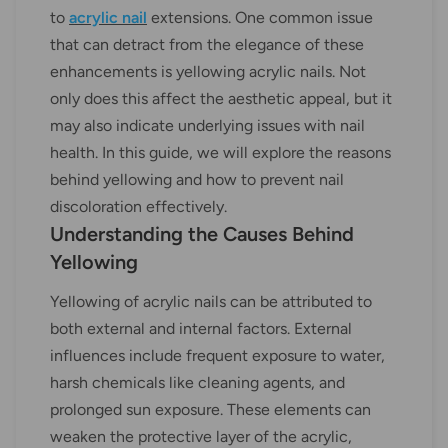
to
acrylic nail
extensions. One common issue
that can detract from the elegance of these
enhancements is yellowing acrylic nails. Not
only does this affect the aesthetic appeal, but it
may also indicate underlying issues with nail
health. In this guide, we will explore the reasons
behind yellowing and how to prevent nail
discoloration effectively.
Understanding the Causes Behind
Yellowing
Yellowing of acrylic nails can be attributed to
both external and internal factors. External
influences include frequent exposure to water,
harsh chemicals like cleaning agents, and
prolonged sun exposure. These elements can
weaken the protective layer of the acrylic,