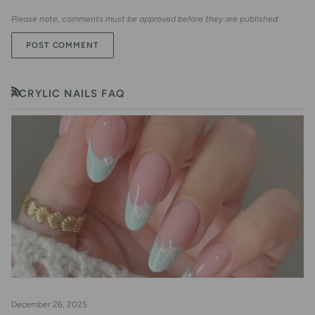
Please note, comments must be approved before they are published
POST COMMENT
ACRYLIC NAILS FAQ
RSS
December 26, 2025