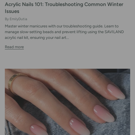
Acrylic Nails 101: Troubleshooting Common Winter
Issues
By EmilyDutia
Master winter manicures with our troubleshooting guide. Learn to
manage slow-setting beads and prevent lifting using the SAVILAND
acrylic nail kit, ensuring your nail art...
Read more