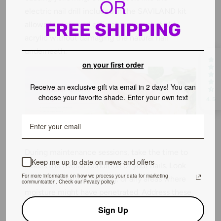
OR
electric nail drill included in the SAVILAND kit
FREE SHIPPING
allows for safe and efficient removal of old
acrylic without damaging the natural nail
underneath.
on your first order
Receive an exclusive gift via email in 2 days! You can
choose your favorite shade. Enter your own text
4.5
During maintenance sessions, take the time to
Keep me up to date on news and offers
assess the overall condition of your nails. Look
For more information on how we process your data for marketing
for signs of lifting, peeling, or any areas where
communication. Check our Privacy policy.
moisture might have penetrated. Address these
issues immediately to prevent further damage.
Sign Up
Use the electric nail drill gently to remove