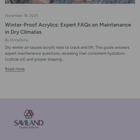
November 18, 2025
Winter-Proof Acrylics: Expert FAQs on Maintenance
in Dry Climates
By EmilyDutia
Dry winter air causes acrylic nails to crack and lift. This guide answers
expert maintenance questions, revealing that consistent hydration
(cuticle oil) and proper shaping...
Read more