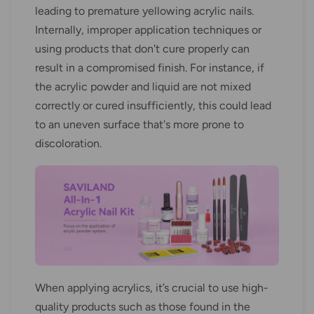
leading to premature yellowing acrylic nails.
Internally, improper application techniques or
using products that don't cure properly can
result in a compromised finish. For instance, if
the acrylic powder and liquid are not mixed
correctly or cured insufficiently, this could lead
to an uneven surface that's more prone to
discoloration.
When applying acrylics, it’s crucial to use high-
quality products such as those found in the