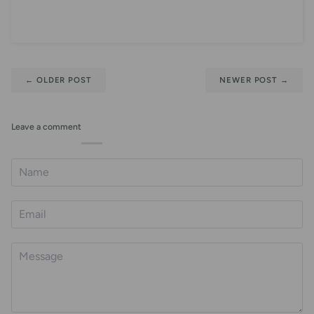
←
OLDER POST
NEWER POST
→
Leave a comment