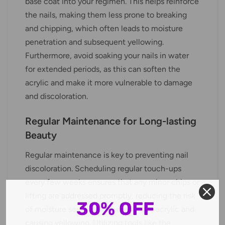
base coat into your regimen. This helps reinforce
the nails, making them less prone to breaking
and chipping, which often leads to moisture
penetration and subsequent yellowing.
Furthermore, avoid soaking your nails in water
for extended periods, as this can soften the
acrylic and make it more vulnerable to damage
and discoloration.
Regular Maintenance for Long-lasting
Beauty
Regular maintenance is key to preventing nail
discoloration. Scheduling regular touch-ups
every few weeks ensures that any minor chips or
lifting are addressed promptly, reducing the risk
30% OFF
of moisture seeping underneath the acrylic and
causing yellowing. Utilizing tools like the