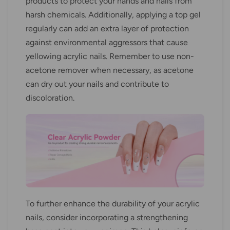
products to protect your hands and nails from
harsh chemicals. Additionally, applying a top gel
regularly can add an extra layer of protection
against environmental aggressors that cause
yellowing acrylic nails. Remember to use non-
acetone remover when necessary, as acetone
can dry out your nails and contribute to
discoloration.
To further enhance the durability of your acrylic
nails, consider incorporating a strengthening