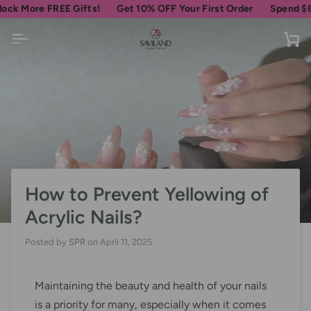
Skip
e FREE Gifts!
Get 10% OFF Your First Order
Spend
$69
more f
to
content
Ca
How to Prevent Yellowing of
Acrylic Nails?
Posted by
SPR
on
April 11, 2025
Maintaining the beauty and health of your nails
is a priority for many, especially when it comes