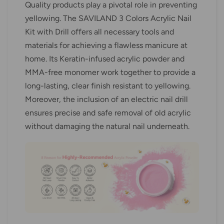
Quality products play a pivotal role in preventing
yellowing. The SAVILAND 3 Colors Acrylic Nail
Kit with Drill offers all necessary tools and
materials for achieving a flawless manicure at
home. Its Keratin-infused acrylic powder and
MMA-free monomer work together to provide a
long-lasting, clear finish resistant to yellowing.
Moreover, the inclusion of an electric nail drill
ensures precise and safe removal of old acrylic
without damaging the natural nail underneath.