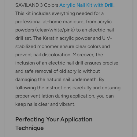
SAVILAND 3 Colors
Acrylic Nail Kit with Drill
.
This kit includes everything needed for a
professional at-home manicure, from acrylic
powders (clear/white/pink) to an electric nail
drill set. The Keratin acrylic powder and U V-
stabilized monomer ensure clear colors and
prevent nail discoloration. Moreover, the
inclusion of an electric nail drill ensures precise
and safe removal of old acrylic without
damaging the natural nail underneath. By
following the instructions carefully and ensuring
proper ventilation during application, you can
keep nails clear and vibrant.
Perfecting Your Application
Technique