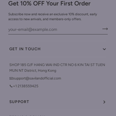
Get 10% OFF Your First Order
Subscribe now and receive an exclusive 10% discount, early
access to new arrivals, and members-only offers.
GET IN TOUCH
SHOP 185 G/F HANG WAI IND CTR NO 6 KIN TAI ST TUEN
MUN NT District, Hong Kong
📧support@savilandofficial.com
📞+1 2138559425
SUPPORT