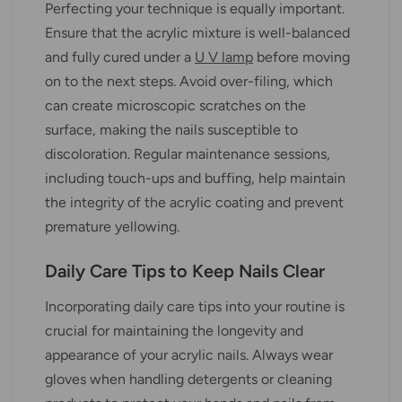
Perfecting your technique is equally important.
Ensure that the acrylic mixture is well-balanced
and fully cured under a
U V lamp
before moving
on to the next steps. Avoid over-filing, which
can create microscopic scratches on the
surface, making the nails susceptible to
discoloration. Regular maintenance sessions,
including touch-ups and buffing, help maintain
the integrity of the acrylic coating and prevent
premature yellowing.
Daily Care Tips to Keep Nails Clear
Incorporating daily care tips into your routine is
crucial for maintaining the longevity and
appearance of your acrylic nails. Always wear
gloves when handling detergents or cleaning