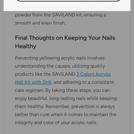
excess acrylic, then apply a fresh layer of acrylic
powder from the SAVILAND kit, ensuring a
smooth and even finish.
Final Thoughts on Keeping Your Nails
Healthy
Preventing yellowing acrylic nails involves
understanding the causes, utilizing quality
products like the SAVILAND
3 Colors Acrylic
Nail Kit with Drill
, and adhering to a consistent
care regimen. By taking these steps, you can
enjoy beautiful, long-lasting nails while keeping
them healthy. Remember, prevention is always
better than cure when it comes to maintain the
integrity and color of your acrylic nails.