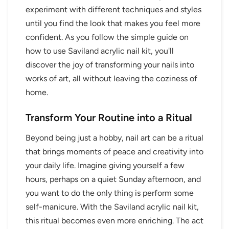
experiment with different techniques and styles
until you find the look that makes you feel more
confident. As you follow the simple guide on
how to use Saviland acrylic nail kit, you'll
discover the joy of transforming your nails into
works of art, all without leaving the coziness of
home.
Transform Your Routine into a Ritual
Beyond being just a hobby, nail art can be a ritual
that brings moments of peace and creativity into
your daily life. Imagine giving yourself a few
hours, perhaps on a quiet Sunday afternoon, and
you want to do the only thing is perform some
self-manicure. With the Saviland acrylic nail kit,
this ritual becomes even more enriching. The act