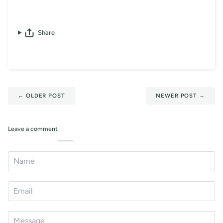
Share
←
OLDER POST
NEWER POST
→
Leave a comment