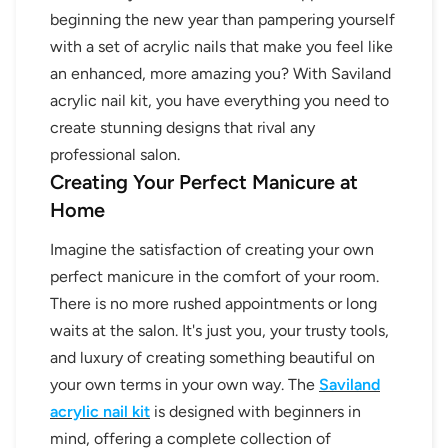
beginning the new year than pampering yourself
with a set of acrylic nails that make you feel like
an enhanced, more amazing you? With Saviland
acrylic nail kit, you have everything you need to
create stunning designs that rival any
professional salon.
Creating Your Perfect Manicure at
Home
Imagine the satisfaction of creating your own
perfect manicure in the comfort of your room.
There is no more rushed appointments or long
waits at the salon. It's just you, your trusty tools,
and luxury of creating something beautiful on
your own terms in your own way. The
Saviland
acrylic nail kit
is designed with beginners in
mind, offering a complete collection of