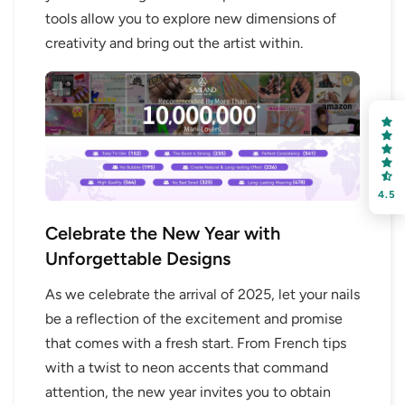
OR
tools allow you to explore new dimensions of
creativity and bring out the artist within.
FREE SHIPPING
on your first order
Receive an exclusive gift via email in 2 days! You can
choose your favorite shade. Enter your own text
4.5
Celebrate the New Year with
Unforgettable Designs
As we celebrate the arrival of 2025, let your nails
Keep me up to date on news and offers
be a reflection of the excitement and promise
For more information on how we process your data for marketing
that comes with a fresh start. From French tips
communication. Check our Privacy policy.
with a twist to neon accents that command
attention, the new year invites you to obtain
Sign Up