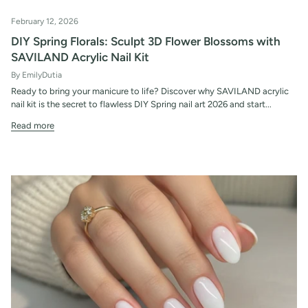
February 12, 2026
DIY Spring Florals: Sculpt 3D Flower Blossoms with
SAVILAND Acrylic Nail Kit
By EmilyDutia
Ready to bring your manicure to life? Discover why SAVILAND acrylic
nail kit is the secret to flawless DIY Spring nail art 2026 and start...
Read more