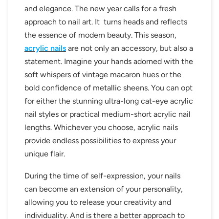
and elegance. The new year calls for a fresh
approach to nail art. It turns heads and reflects
the essence of modern beauty. This season,
acrylic nails
are not only an accessory, but also a
statement. Imagine your hands adorned with the
soft whispers of vintage macaron hues or the
bold confidence of metallic sheens. You can opt
for either the stunning ultra-long cat-eye acrylic
nail styles or practical medium-short acrylic nail
lengths. Whichever you choose, acrylic nails
provide endless possibilities to express your
unique flair.
During the time of self-expression, your nails
can become an extension of your personality,
allowing you to release your creativity and
individuality. And is there a better approach to