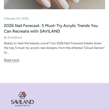
February 03, 2026
2026 Nail Forecast: 5 Must-Try Acrylic Trends You
Can Recreate with SAVILAND
By EmilyDutia
Ready to lead the beauty curve? Our 2026 Nail Forecast breaks down
the top 5 must-try acrylic nail designs, from the ethereal "Cloud Dancer"
to...
Read more