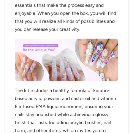
essentials that make the process easy and
enjoyable. When you open the box, you will find
that you will realize all kinds of possibilities and
you can release your creativity.
The kit includes a healthy formula of keratin-
based acrylic powder, and castor oil and vitamin
E infused EMA liquid monomers, ensuring your
nails stay nourished while achieving a glossy
finish that lasts. Including acrylic brushes, nail
form, and other items, which invites you to