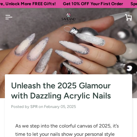
Skip
ock More FREE Gifts!
Get 10% OFF Your First Order
Spend
$6
to
content
Ca
Unleash the 2025 Glamour
with Dazzling Acrylic Nails
Posted by
SPR
on
February 05, 2025
As we step into the colorful canvas of 2025, it’s
time to let your nails show your personal style