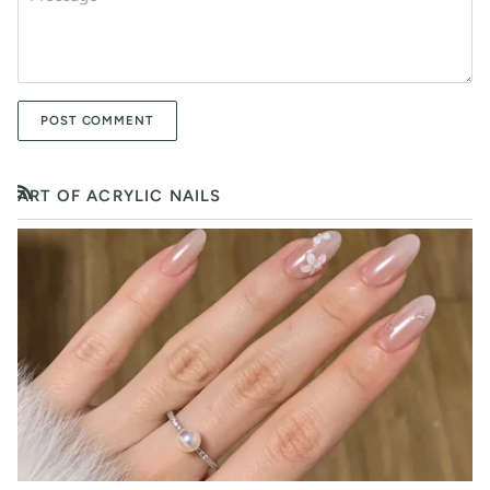
POST COMMENT
ART OF ACRYLIC NAILS
RSS