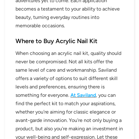
adventures yet to come. Each application
becomes a testament to your ability to achieve
beauty, turning everyday routines into
memorable occasions.
Where to Buy Acrylic Nail Kit
When choosing an acrylic nail kit, quality should
never be compromised. Not all kits offer the
same level of care and workmanship. Saviland
offers a variety of options to suit different skill
levels and preferences, ensuring there is
something for everyone.
At Saviland
, you can
find the perfect kit to match your aspirations,
whether you're aiming for classic elegance or
avant-garde innovation. You're not only buying a
30% OFF
product, but also you're making an investment in
your well-being and self-expression. Let these