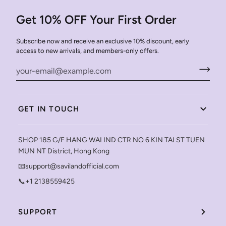
Get 10% OFF Your First Order
Subscribe now and receive an exclusive 10% discount, early
access to new arrivals, and members-only offers.
GET IN TOUCH
SHOP 185 G/F HANG WAI IND CTR NO 6 KIN TAI ST TUEN
MUN NT District, Hong Kong
📧support@savilandofficial.com
📞+1 2138559425
SUPPORT