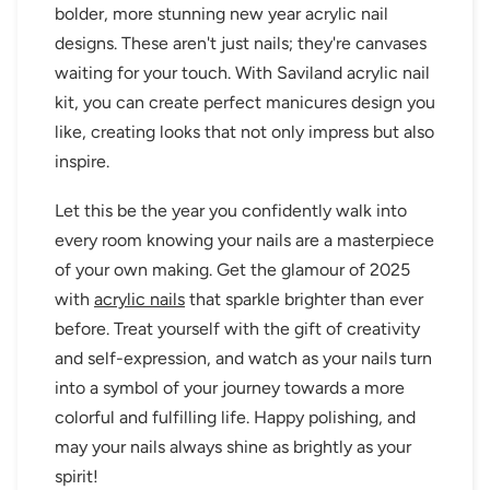
bolder, more stunning new year acrylic nail
designs. These aren't just nails; they're canvases
waiting for your touch. With Saviland acrylic nail
kit, you can create perfect manicures design you
like, creating looks that not only impress but also
inspire.
Let this be the year you confidently walk into
every room knowing your nails are a masterpiece
of your own making. Get the glamour of 2025
with
acrylic nails
that sparkle brighter than ever
before. Treat yourself with the gift of creativity
and self-expression, and watch as your nails turn
into a symbol of your journey towards a more
colorful and fulfilling life. Happy polishing, and
may your nails always shine as brightly as your
spirit!