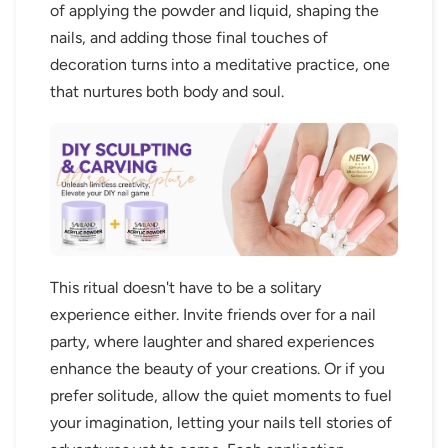
of applying the powder and liquid, shaping the
nails, and adding those final touches of
decoration turns into a meditative practice, one
that nurtures both body and soul.
This ritual doesn't have to be a solitary
experience either. Invite friends over for a nail
party, where laughter and shared experiences
enhance the beauty of your creations. Or if you
prefer solitude, allow the quiet moments to fuel
your imagination, letting your nails tell stories of