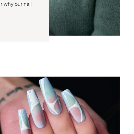
r why our nail