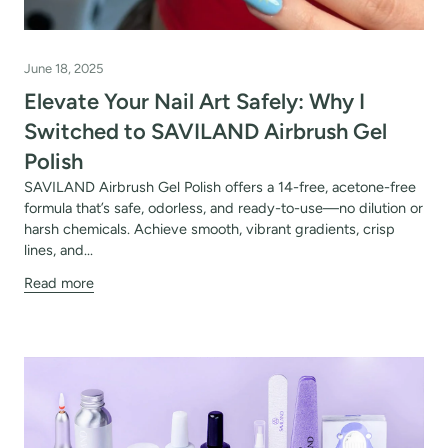
June 18, 2025
Elevate Your Nail Art Safely: Why I
Switched to SAVILAND Airbrush Gel
Polish
SAVILAND Airbrush Gel Polish offers a 14-free, acetone-free
formula that’s safe, odorless, and ready-to-use—no dilution or
harsh chemicals. Achieve smooth, vibrant gradients, crisp
lines, and...
Read more