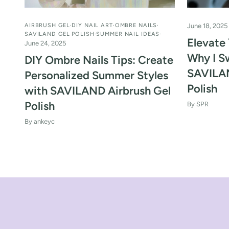
AIRBRUSH GEL
DIY NAIL ART
OMBRE NAILS
June 18, 2025
SAVILAND GEL POLISH
SUMMER NAIL IDEAS
Elevate 
June 24, 2025
Why I S
DIY Ombre Nails Tips: Create
SAVILAN
Personalized Summer Styles
Polish
with SAVILAND Airbrush Gel
Polish
By SPR
By ankeyc