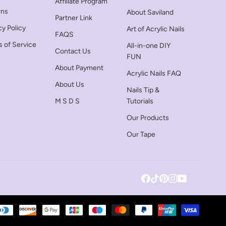
Affiliate Program
rns
About Saviland
Partner Link
cy Policy
Art of Acrylic Nails
FAQS
 of Service
All-in-one DIY
Contact Us
FUN
About Payment
Acrylic Nails FAQ
About Us
Nails Tip &
M S D S
Tutorials
Our Products
Our Tape
Facebook
Tiktok
Pinterest
Instagram
YouTube