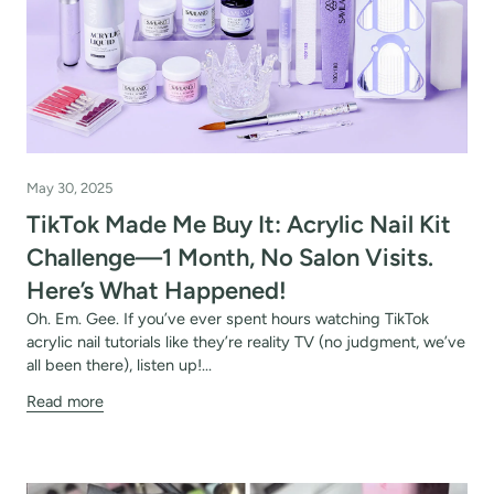
May 30, 2025
TikTok Made Me Buy It: Acrylic Nail Kit
OFF
Challenge—1 Month, No Salon Visits.
R
Here’s What Happened!
Oh. Em. Gee. If you’ve ever spent hours watching TikTok
IPPING
acrylic nail tutorials like they’re reality TV (no judgment, we’ve
all been there), listen up!...
Read more
t order
in 2 days! You can choose your