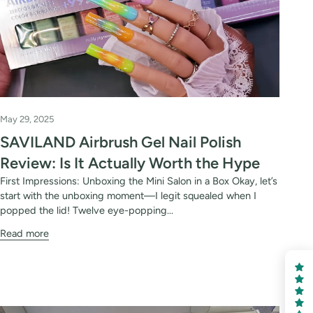
May 29, 2025
SAVILAND Airbrush Gel Nail Polish
Review: Is It Actually Worth the Hype
First Impressions: Unboxing the Mini Salon in a Box Okay, let’s
start with the unboxing moment—I legit squealed when I
popped the lid! Twelve eye-popping...
Read more