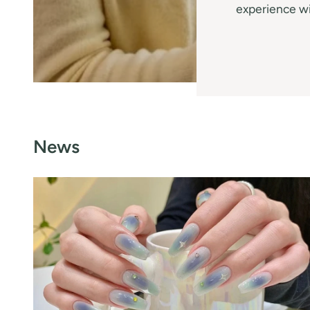
experience wi
News