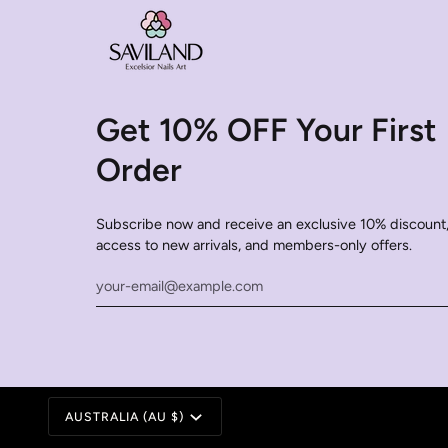
Get 10% OFF Your First
Order
Subscribe now and receive an exclusive 10% discount,
access to new arrivals, and members-only offers.
Currency
AUSTRALIA (AU $)