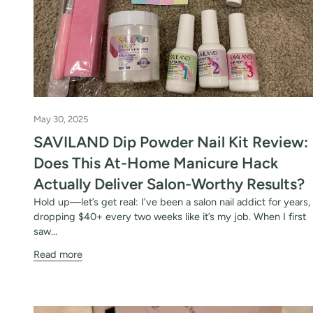
May 30, 2025
SAVILAND Dip Powder Nail Kit Review:
30% 
Does This At-Home Manicure Hack
O
Actually Deliver Salon-Worthy Results?
Hold up—let’s get real: I’ve been a salon nail addict for years,
FREE SH
dropping $40+ every two weeks like it’s my job. When I first
saw...
Read more
on your firs
Receive an exclusive gift via email 