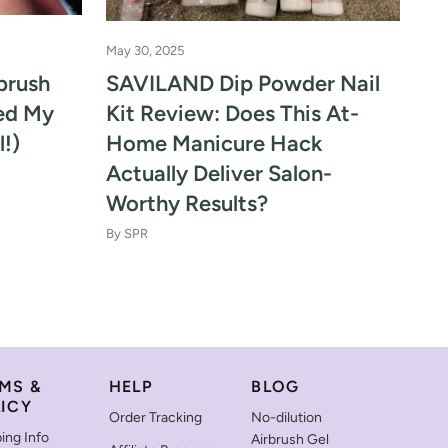
May 30, 2025
May
brush
SAVILAND Dip Powder Nail
Ti
med My
Kit Review: Does This At-
Ac
l!)
Home Manicure Hack
Mo
Actually Deliver Salon-
He
Worthy Results?
By 
By SPR
MS &
HELP
BLOG
ICY
Order Tracking
No-dilution
ing Info
Airbrush Gel