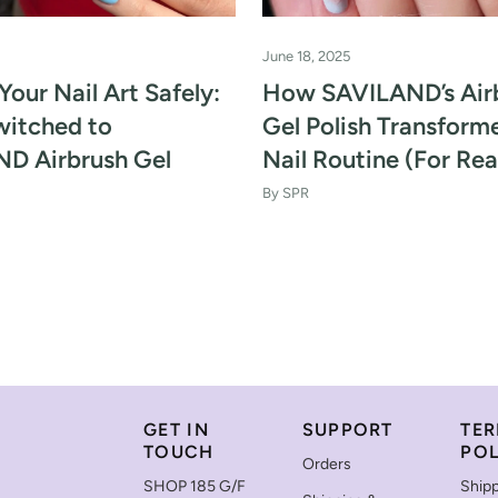
June 18, 2025
Your Nail Art Safely:
How SAVILAND’s Air
witched to
Gel Polish Transfor
D Airbrush Gel
Nail Routine (For Rea
By SPR
GET IN
SUPPORT
TER
TOUCH
POL
Orders
SHOP 185 G/F
Shipp