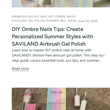
AIRBRUSH GEL
DIY NAIL ART
OMBRE NAILS
SAVILAND GEL POLISH
SUMMER NAIL IDEAS
June 24, 2025
DIY Ombre Nails Tips: Create
Personalized Summer Styles with
SAVILAND Airbrush Gel Polish
Learn how to master DIY ombre nails at home with
SAVILAND’s dilution-free airbrush gel polish. This step-by-
step guide covers essential tools, pro tips, and summer...
Read more