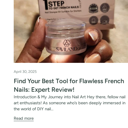
favorite shade. Ente
Keep me up to date on news and of
For more information on how we process your data f
Privacy policy.
Sign 
April 30, 2025
Find Your Best Tool for Flawless French
Nails: Expert Review!
Introduction & My Journey into Nail Art Hey there, fellow nail
art enthusiasts! As someone who’s been deeply immersed in
the world of DIY nail...
Read more