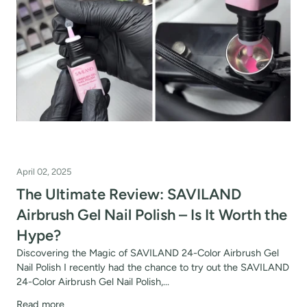
r your own text
fers
or marketing communication. Check our
Up
April 02, 2025
The Ultimate Review: SAVILAND
Airbrush Gel Nail Polish – Is It Worth the
Hype?
Discovering the Magic of SAVILAND 24-Color Airbrush Gel
Nail Polish I recently had the chance to try out the SAVILAND
24-Color Airbrush Gel Nail Polish,...
Read more