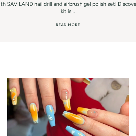
th SAVILAND nail drill and airbrush gel polish set! Discove
kit is...
READ MORE