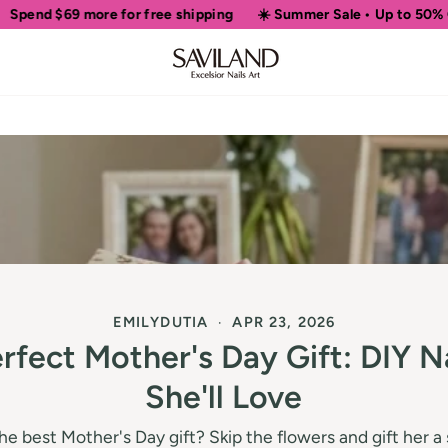
ore for free shipping
☀️ Summer Sale • Up to 50% OFF Sitewide
EMILYDUTIA
APR 23, 2026
rfect Mother's Day Gift: DIY Na
She'll Love
the best Mother's Day gift? Skip the flowers and gift her 