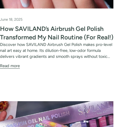
June 18, 2025
How SAVILAND’s Airbrush Gel Polish
Transformed My Nail Routine (For Real!)
Discover how SAVILAND Airbrush Gel Polish makes pro-level
nail art easy at home. Its dilution-free, low-odor formula
delivers vibrant gradients and smooth sprays without toxic...
Read more