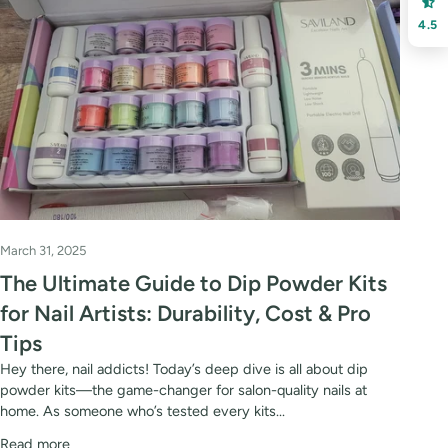
4.5
March 31, 2025
The Ultimate Guide to Dip Powder Kits
for Nail Artists: Durability, Cost & Pro
Tips
Hey there, nail addicts! Today’s deep dive is all about dip
powder kits—the game-changer for salon-quality nails at
home. As someone who’s tested every kits...
Read more