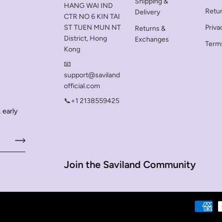
Shipping &
HANG WAI IND
Retu
Delivery
CTR NO 6 KIN TAI
ST TUEN MUN NT
Priva
Returns &
District, Hong
Exchanges
Terms
Kong
📧
support@saviland
official.com
📞+1 2138559425
 early
Join the Saviland Community