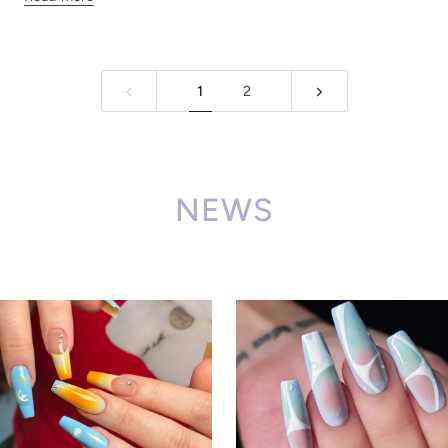
1
2
NEWS