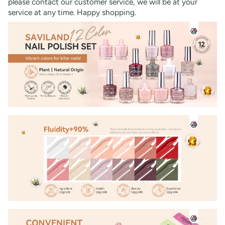
please contact our customer service, we will be at your
service at any time. Happy shopping.
30% OFF