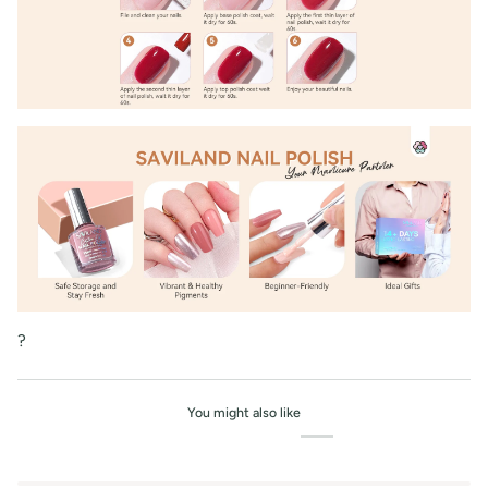
?
You might also like