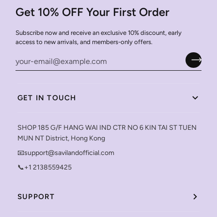
Get 10% OFF Your First Order
Subscribe now and receive an exclusive 10% discount, early
access to new arrivals, and members-only offers.
GET IN TOUCH
SHOP 185 G/F HANG WAI IND CTR NO 6 KIN TAI ST TUEN
MUN NT District, Hong Kong
📧support@savilandofficial.com
📞+1 2138559425
SUPPORT