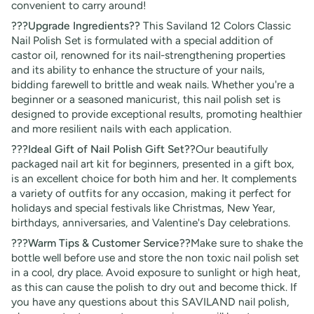
convenient to carry around!
???Upgrade Ingredients??
This Saviland 12 Colors Classic
Nail Polish Set is formulated with a special addition of
castor oil, renowned for its nail-strengthening properties
and its ability to enhance the structure of your nails,
bidding farewell to brittle and weak nails. Whether you're a
beginner or a seasoned manicurist, this nail polish set is
designed to provide exceptional results, promoting healthier
and more resilient nails with each application.
???Ideal Gift of Nail Polish Gift Set??
Our beautifully
packaged nail art kit for beginners, presented in a gift box,
is an excellent choice for both him and her. It complements
a variety of outfits for any occasion, making it perfect for
holidays and special festivals like Christmas, New Year,
birthdays, anniversaries, and Valentine's Day celebrations.
???Warm Tips & Customer Service??
Make sure to shake the
bottle well before use and store the non toxic nail polish set
in a cool, dry place. Avoid exposure to sunlight or high heat,
as this can cause the polish to dry out and become thick. If
you have any questions about this SAVILAND nail polish,