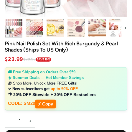
Next
Pink Nail Polish Set With Rich Burgundy & Pearl
Shades (Ships To US Only)
$23.99
$29.93
SAVE 19%
🚚 Free Shipping on Orders Over $59
☀️ Summer Deals — Hot Member Savings
🎁 Shop More, Unlock More FREE Gifts!
✨ New subscribers get
up to 50% OFF
🌴 20% OFF Sitewide + 30% OFF Bestsellers
CODE: SM20
⚡ Copy
−
+