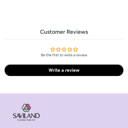
Customer Reviews
Be the first to write a review
Write a review