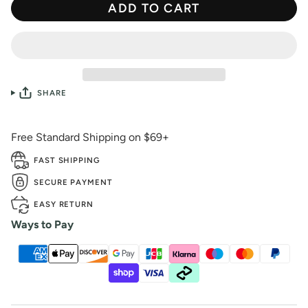
ADD TO CART
SHARE
Free Standard Shipping on $69+
FAST SHIPPING
SECURE PAYMENT
EASY RETURN
Ways to Pay