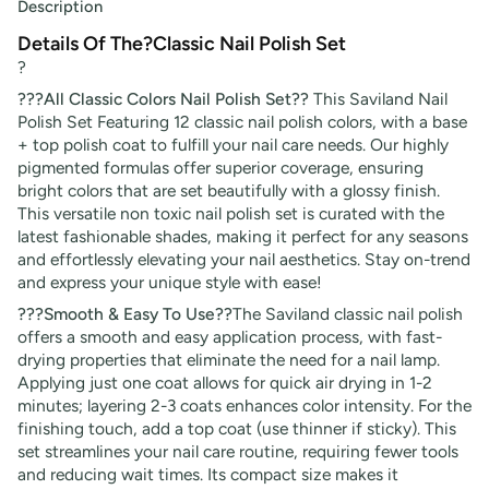
Description
Details Of The?Classic Nail Polish Set
?
???All Classic Colors Nail Polish Set??
This Saviland Nail
Polish Set Featuring 12 classic nail polish colors, with a base
+ top polish coat to fulfill your nail care needs. Our highly
pigmented formulas offer superior coverage, ensuring
bright colors that are set beautifully with a glossy finish.
This versatile non toxic nail polish set is curated with the
latest fashionable shades, making it perfect for any seasons
and effortlessly elevating your nail aesthetics. Stay on-trend
and express your unique style with ease!
???Smooth & Easy To Use??
The Saviland classic nail polish
offers a smooth and easy application process, with fast-
drying properties that eliminate the need for a nail lamp.
Applying just one coat allows for quick air drying in 1-2
minutes; layering 2-3 coats enhances color intensity. For the
finishing touch, add a top coat (use thinner if sticky). This
set streamlines your nail care routine, requiring fewer tools
and reducing wait times. Its compact size makes it