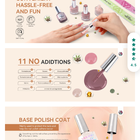
OR
FREE SHIPPING
on your first order
Receive an exclusive gift via email in 2 days! You can
choose your favorite shade. Enter your own text
4.5
Keep me up to date on news and offers
For more information on how we process your data for marketing
communication. Check our Privacy policy.
Sign Up