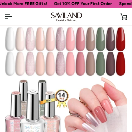
Skip
More FREE Gifts!
Get 10% OFF Your First Order
Spend
$69
mor
to
content
Ca