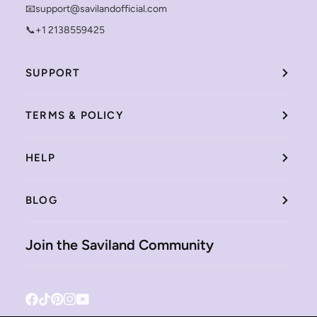
📧support@savilandofficial.com
📞+1 2138559425
SUPPORT
TERMS & POLICY
HELP
BLOG
Join the Saviland Community
Facebook
Tiktok
Pinterest
Instagram
YouTube