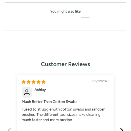
You might also like
Customer Reviews
02/22/2026
Ashley
Much Better Than Cotton Swabs
A S
I used to struggle with cotton swabs and random
I b
brushes. The different tool sizes make cleaning
gla
much faster and more precise.
pre