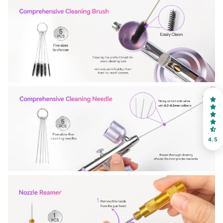
30% OFF
OR
FREE SHIPPING
on your first order
Receive an exclusive gift via email in 2 days! You can
choose your favorite shade. Enter your own text
4.5
Keep me up to date on news and offers
For more information on how we process your data for marketing
communication. Check our Privacy policy.