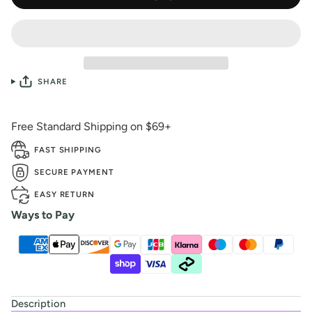
SHARE
Free Standard Shipping on $69+
FAST SHIPPING
SECURE PAYMENT
EASY RETURN
Ways to Pay
Description