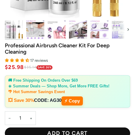
Next
Professional Airbrush Cleaner Kit For Deep
Cleaning
17 reviews
$25.98
$35.14
SAVE 26%
🚚 Free Shipping On Orders Over $69
☀️ Summer Deals — Shop More, Get More FREE Gifts!
🌴 Hot Summer Savings Event
💥 Save 30%
CODE:
AG30
⚡ Copy
−
+
ADD TO CART