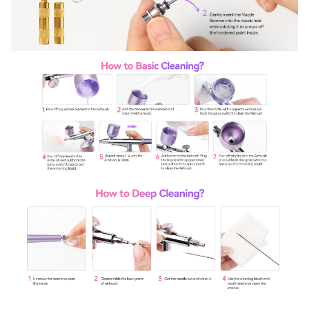
Sign Up