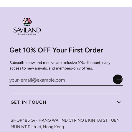
Get 10% OFF Your First Order
Subscribe now and receive an exclusive 10% discount, early
access to new arrivals, and members-only offers.
GET IN TOUCH
SHOP 185 G/F HANG WAI IND CTR NO 6 KIN TAI ST TUEN
MUN NT District, Hong Kong