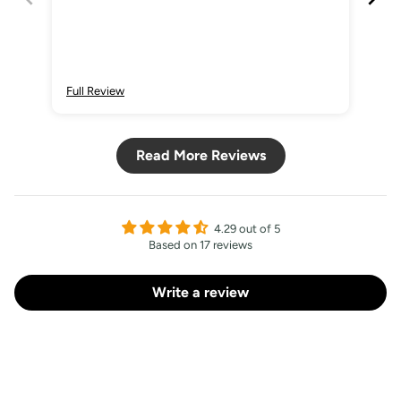
Full Review
Ful
Read More Reviews
4.29 out of 5
Based on 17 reviews
Write a review