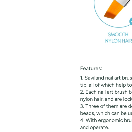
30% O
Features:
OR
1. Saviland nail art br
FREE SHI
tip, all of which help t
2. Each nail art brush
nylon hair, and are loc
on your firs
3. Three of them are d
beads, which can be us
Receive an exclusive gift via email 
4. With ergonomic brus
favorite shade. Ente
and operate.