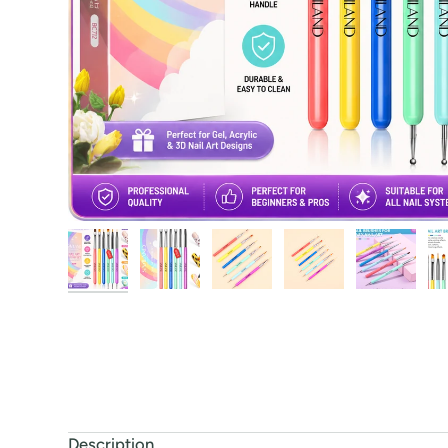
Description