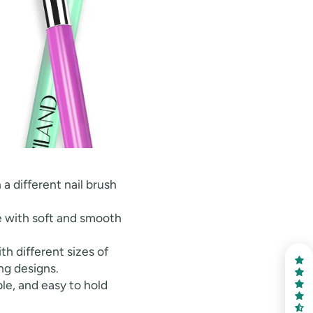
 a different nail brush
de with soft and smooth
h different sizes of
ng designs.
le, and easy to hold