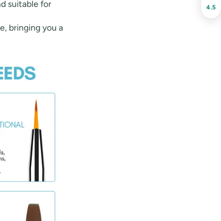
nd suitable for
4.5
le, bringing you a