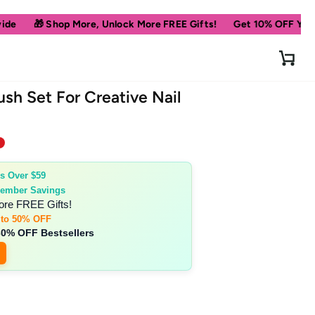
op More, Unlock More FREE Gifts!
Get 10% OFF Your First Order
Cart
ush Set For Creative Nail
s Over $59
ember Savings
ore FREE Gifts!
 to 50% OFF
30% OFF Bestsellers