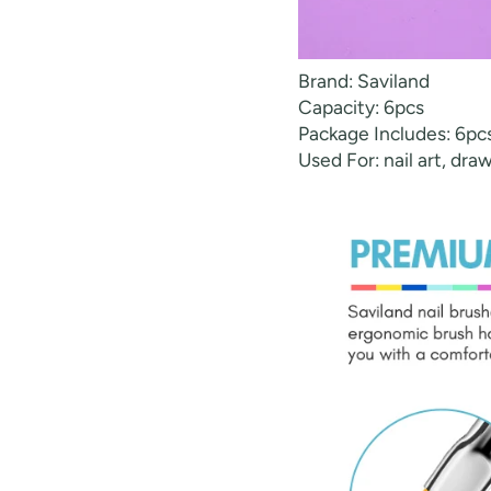
Brand: Saviland
Capacity: 6pcs
Package Includes: 6pcs 
Used For: nail art, dra