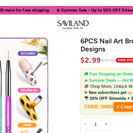
ree shipping
☀️ Summer Sale • Up to 50% OFF Sitewide
🎁 Sh
6PCS Nail Art Br
Designs
$2.99
$19.99
SAVE 85%
🚚 Free Shipping on Order
☀️ Summer Deals — Hot M
🎁 Shop More, Unlock M
✨ New subscribers get
up
🌴 20% OFF Sitewide + 
CODE: SM20
⚡ Copy
−
+