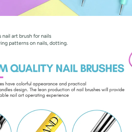
nail art brush for nails
wing patterns on nails, dotting.