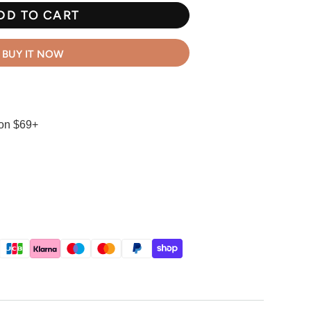
DD TO CART
BUY IT NOW
 on $69+