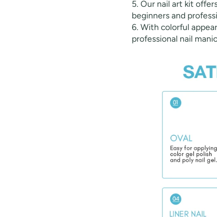
5. Our nail art kit offe
beginners and professi
6. With colorful appear
professional nail manic
Keep me up to date on news and of
For more information on how we process your data f
Privacy policy.
Sign 