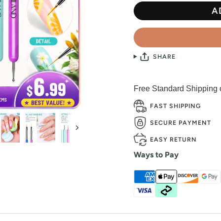
A
SHARE
Free Standard Shipping
FAST SHIPPING
SECURE PAYMENT
Next
EASY RETURN
Ways to Pay