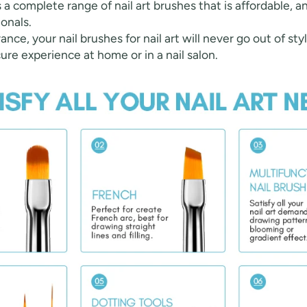
rs a complete range of nail art brushes that is affordable, a
onals.
ance, your nail brushes for nail art will never go out of sty
ure experience at home or in a nail salon.
fers
or marketing communication. Check our
Up