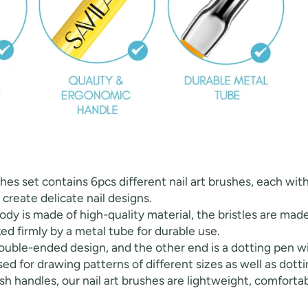
FF
ushes set contains 6pcs different nail art brushes, each with
PPING
o create delicate nail designs.
 body is made of high-quality material, the bristles are ma
ked firmly by a metal tube for durable use.
t order
ouble-ended design, and the other end is a dotting pen wit
ed for drawing patterns of different sizes as well as dotti
in 2 days! You can choose your
h handles, our nail art brushes are lightweight, comfortab
r your own text