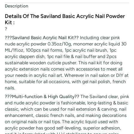
Description
Details Of The Saviland Basic Acrylic Nail Powder
Kit :
?
???Saviland Basic Acrylic Nail Kit??
Including clear pink
nude acrylic powder 0.35oz/10g, monomer acrylic liquid 30
ML/1fl.oz, 100pcs nail forms, 1pc acrylic nail brush, 1pc
acrylic dappen dish, 1pc nail file & nail buffer and 2pcs
sustainable wooden cuticle pusher. This nail kit for doing
acrylic extension nails comes with accessories to meet all
your needs in acrylic nail art. Wherever in nail salon or DIY at
home, suitable for all occasions, with gel nail polish, french
nails.
???Multi-function & High Quality??
The Saviland clear, pink
and nude acrylic powder is fashionable, long-lasting & basic
classic, which can be used for nail extension & carving, nail
enhancement, classic french nails, and making decorations
on original nails or nail tips. The acrylic liquid used with
acrylic powder has good self-leveling, superior adhesion,