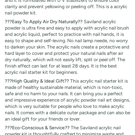
and it is formulated with U V stabilizers to ensure color
clarity and prevent yellowing or peeling off. This is a acrylic
nail powder kit.
???Easy To Apply Air Dry Naturally??
Saviland acrylic
powder is ultra fine and easy to apply with acrylic nail brush
and acrylic liquid, perfect to practice with nail hands, it is
easy to shape and self-leving. No nail lamp neede, no worry
to darken your skin. The acrylic nails create a protective and
hard layer to cover and protect your natural nails after air
dry naturally, which will not easily lift, split or peel off. The
finish effect can last for at least 28 days. It is the best
acrylic nail starter kit for beginners.
???High Quality & Ideal Gift??
This acrylic nail starter kit is
made of healthy sustainable material, which is non-toxic,
safe and no harm to your nails. It can bring you a perfect
and impressive experience of acrylic powder nail art designs,
which is very suitable for people who love to make acrylic
nails. It comes with a delicate outer package and can also be
an ideal gift for your friends or lover.
???Eco-Conscious & Service??
The Saviland acrylic nail
powder kit is thoughtfully crafted to minimize waste and