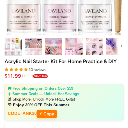
Next
Acrylic Nail Starter Kit For Home Practice & DIY
20 reviews
$11.99
$13.99
SAVE 14%
🚚 Free Shipping on Orders Over $59
☀️ Summer Deals — Unlock Hot Savings
🎁 Shop More, Unlock More FREE Gifts!
🌴 Enjoy 30% OFF This Summer
CODE: ANK30
⚡ Copy