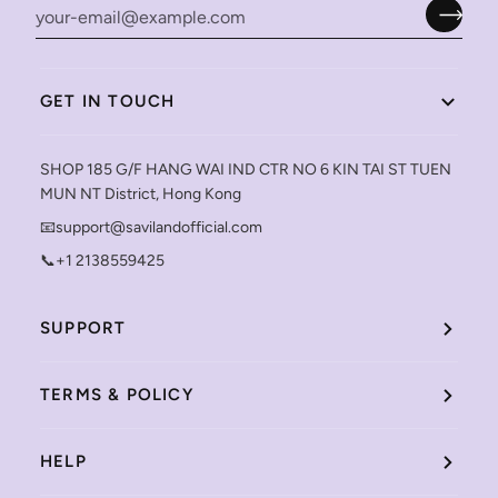
GET IN TOUCH
SHOP 185 G/F HANG WAI IND CTR NO 6 KIN TAI ST TUEN
MUN NT District, Hong Kong
📧support@savilandofficial.com
📞+1 2138559425
SUPPORT
TERMS & POLICY
HELP