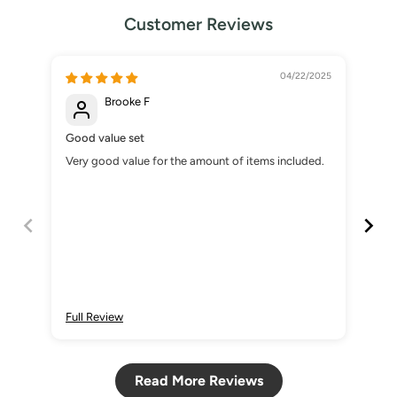
Customer Reviews
04/22/2025
Brooke F
Good value set
Muy
Very good value for the amount of items included.
Es 
des
Full Review
Ful
Read More Reviews