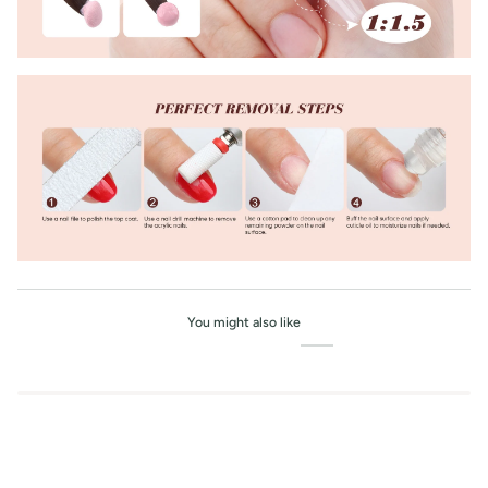
You might also like