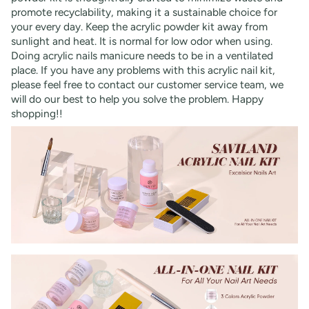
promote recyclability, making it a sustainable choice for
your every day. Keep the acrylic powder kit away from
sunlight and heat. It is normal for low odor when using.
Doing acrylic nails manicure needs to be in a ventilated
place. If you have any problems with this acrylic nail kit,
please feel free to contact our customer service team, we
will do our best to help you solve the problem. Happy
shopping!!