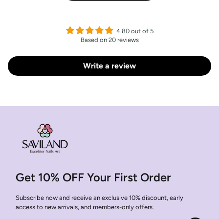
4.80 out of 5
Based on 20 reviews
Write a review
Get 10% OFF Your First Order
Subscribe now and receive an exclusive 10% discount, early
access to new arrivals, and members-only offers.