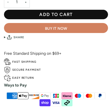
−
+
ADD TO CART
BUY IT NOW
SHARE
Free Standard Shipping on $69+
FAST SHIPPING
SECURE PAYMENT
EASY RETURN
Ways to Pay