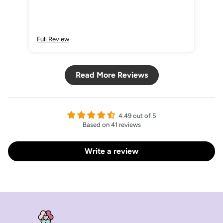
Full Review
Ful
Read More Reviews
4.49 out of 5
Based on 41 reviews
Write a review