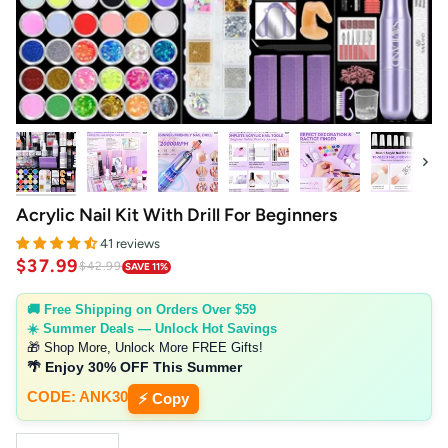
Next
Acrylic Nail Kit With Drill For Beginners
41 reviews
$37.99
$42.99
SAVE 11%
🚚 Free Shipping on Orders Over $59
☀️ Summer Deals — Unlock Hot Savings
🎁 Shop More, Unlock More FREE Gifts!
🌴 Enjoy 30% OFF This Summer
CODE: ANK30
⚡ Copy