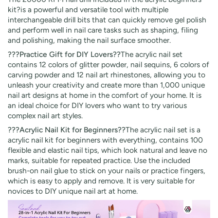
kit?is a powerful and versatile tool with multiple
interchangeable drill bits that can quickly remove gel polish
and perform well in nail care tasks such as shaping, filing
and polishing, making the nail surface smoother.
???Practice Gift for DIY Lovers??
The acrylic nail set
contains 12 colors of glitter powder, nail sequins, 6 colors of
carving powder and 12 nail art rhinestones, allowing you to
unleash your creativity and create more than 1,000 unique
nail art designs at home in the comfort of your home. It is
an ideal choice for DIY lovers who want to try various
complex nail art styles.
???Acrylic Nail Kit for Beginners??
The acrylic nail set is a
acrylic nail kit for beginners with everything, contains 100
flexible and elastic nail tips, which look natural and leave no
marks, suitable for repeated practice. Use the included
brush-on nail glue to stick on your nails or practice fingers,
which is easy to apply and remove. It is very suitable for
novices to DIY unique nail art at home.