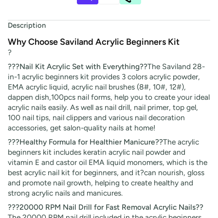
Description
Why Choose Saviland Acrylic Beginners Kit
?
???Nail Kit Acrylic Set with Everything??
The Saviland 28-
in-1 acrylic beginners kit provides 3 colors acrylic powder,
EMA acrylic liquid, acrylic nail brushes (8#, 10#, 12#),
dappen dish,100pcs nail forms, help you to create your ideal
acrylic nails easily. As well as nail drill, nail primer, top gel,
100 nail tips, nail clippers and various nail decoration
accessories, get salon-quality nails at home!
???Healthy Formula for Healthier Manicure??
The acrylic
beginners kit includes keratin acrylic nail powder and
vitamin E and castor oil EMA liquid monomers, which is the
best acrylic nail kit for beginners, and it?can nourish, gloss
and promote nail growth, helping to create healthy and
strong acrylic nails and manicures.
???20000 RPM Nail Drill for Fast Removal Acrylic Nails??
The 20000 RPM nail drill included in the acrylic beginners