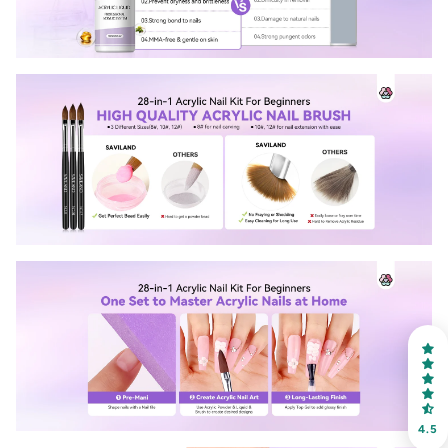
30% OFF
OR
FREE SHIPPING
on your first order
Receive an exclusive gift via email in 2 days! You can
choose your favorite shade. Enter your own text
4.5