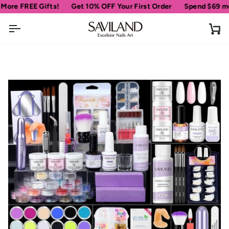
Skip
E Gifts!
Get 10% OFF Your First Order
Spend
$69
more for fr
to
content
Ca