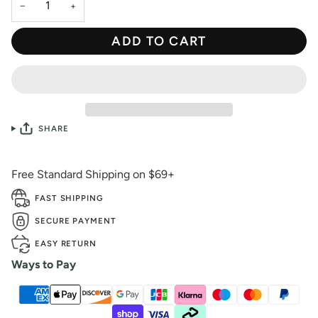
−
+
ADD TO CART
SHARE
Free Standard Shipping on $69+
FAST SHIPPING
SECURE PAYMENT
EASY RETURN
Ways to Pay