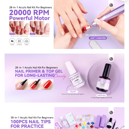
Keep me up to date on news and offers
For more information on how we process your data for marketing
communication. Check our Privacy policy.
Sign Up