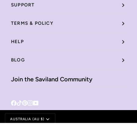
SUPPORT
TERMS & POLICY
HELP
BLOG
Join the Saviland Community
Facebook
Tiktok
Pinterest
Instagram
YouTube
Currency
AUSTRALIA (AU $)