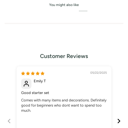
You might also like
Customer Reviews
05/22/2025
Emily T
Good starter set
Gre
Comes with many items and decorations. Definitely
Boug
good for beginners who dont want to spend too
som
much.