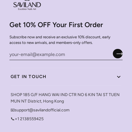
Get 10% OFF Your First Order
Subscribe now and receive an exclusive 10% discount, early
access to new arrivals, and members-only offers.
GET IN TOUCH
SHOP 185 G/F HANG WAI IND CTR NO 6 KIN TAI ST TUEN
MUN NT District, Hong Kong
📧support@savilandofficial.com
📞+1 2138559425