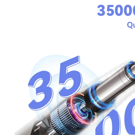
30% O
OR
FREE SHI
on your firs
Receive an exclusive gift via email 
favorite shade. Ente