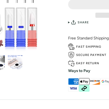
SHARE
Free Standard Shippin
FAST SHIPPING
SECURE PAYMENT
EASY RETURN
Ways to Pay