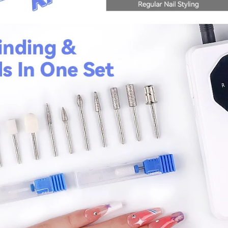
fers
or marketing communication. Check our
Up