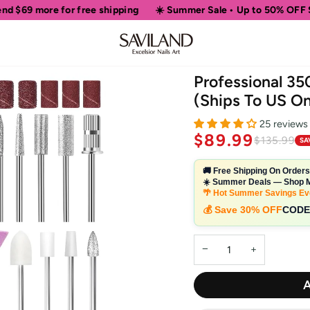
free shipping
☀️ Summer Sale • Up to 50% OFF Sitewide
🎁 
Professional 35
(Ships To US On
25 reviews
$89.99
$135.99
SA
🚚 Free Shipping On Order
☀️ Summer Deals — Shop M
🌴 Hot Summer Savings Ev
💰 Save 30% OFF
CODE
−
+