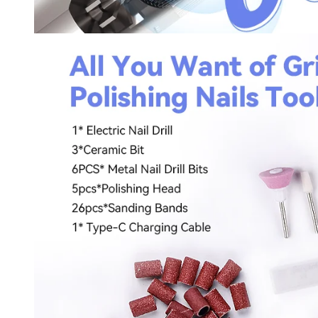
Keep me up to date on news and of
For more information on how we process your data f
Privacy policy.
Sign 