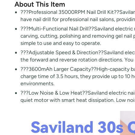
About This Item
???Professional 35000RPM Nail Drill Kit??Saviland
have nail drill for professional nail salons, providi
???Multi-Functional Nail Drill??Saviland electric nai
carving, cutting, polishing and removing gel nail 
simple to use and easy to operate.
???Adjustable Speed & Direction??Saviland elect
the forward and reverse rotation directions. You
???3600mAh Larger Capacity??High-capacity batter
charge time of 3.5 hours, they provide up to 10 h
environments.
???Low Noise & Low Heat??Saviland electric nail 
quiet motor with smart heat dissipation. Low noi