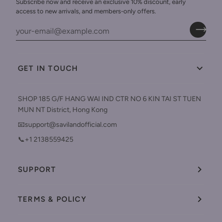
Subscribe now and receive an exclusive 10% discount, early
access to new arrivals, and members-only offers.
GET IN TOUCH
SHOP 185 G/F HANG WAI IND CTR NO 6 KIN TAI ST TUEN
MUN NT District, Hong Kong
📧support@savilandofficial.com
📞+1 2138559425
SUPPORT
TERMS & POLICY