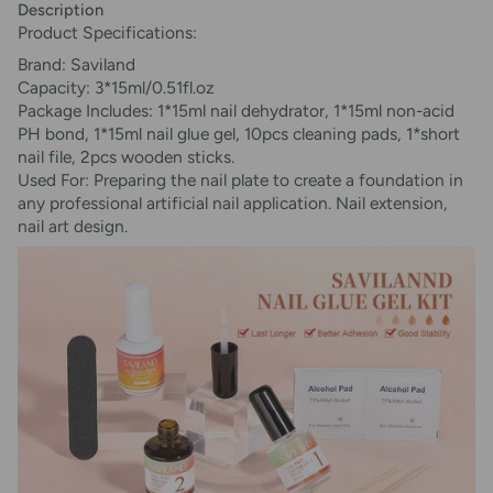
Description
Product Specifications:
Brand: Saviland
Capacity: 3*15ml/0.51fl.oz
Package Includes: 1*15ml nail dehydrator, 1*15ml non-acid
PH bond, 1*15ml nail glue gel, 10pcs cleaning pads, 1*short
nail file, 2pcs wooden sticks.
Used For: Preparing the nail plate to create a foundation in
any professional artificial nail application. Nail extension,
nail art design.