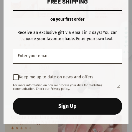
FREE SHIPPING
on your first order
Receive an exclusive gift via email in 2 days! You can
choose your favorite shade. Enter your own text
4.5
Keep me up to date on news and offers
For more information on how we process your data for marketing
communication. Check our Privacy policy.
Sign Up