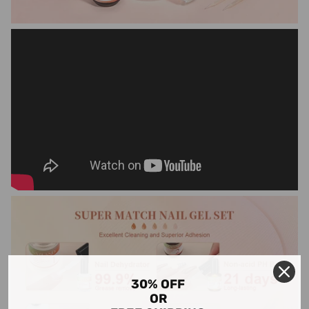
30% OFF
OR