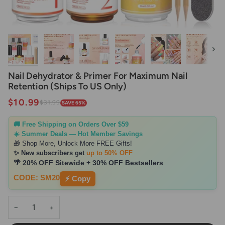
Next
Nail Dehydrator & Primer For Maximum Nail
Retention (Ships To US Only)
$10.99
$31.99
SAVE 65%
🚚 Free Shipping on Orders Over $59
☀️ Summer Deals — Hot Member Savings
🎁 Shop More, Unlock More FREE Gifts!
✨ New subscribers get
up to 50% OFF
🌴 20% OFF Sitewide + 30% OFF Bestsellers
CODE: SM20
⚡ Copy
−
+