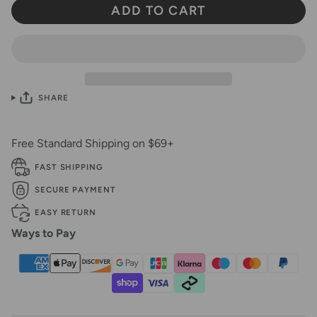
ADD TO CART
SHARE
Free Standard Shipping on $69+
FAST SHIPPING
SECURE PAYMENT
EASY RETURN
Ways to Pay