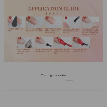
You might also like