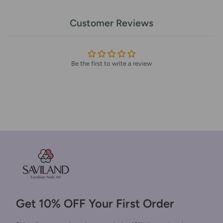
Customer Reviews
Be the first to write a review
Get 10% OFF Your First Order