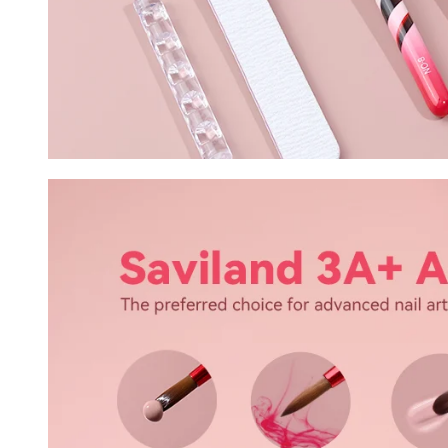
30% O
OR
FREE SHI
on your firs
Receive an exclusive gift via email 
favorite shade. Ente