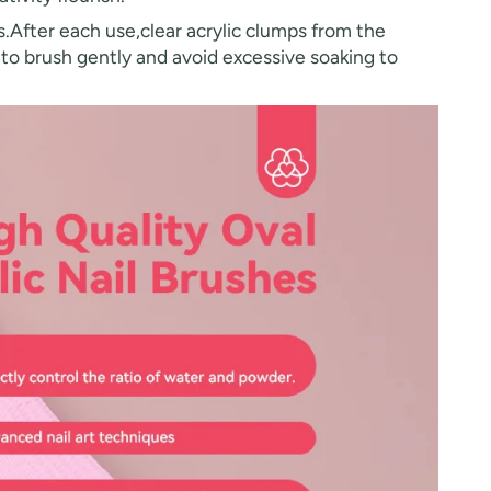
.After each use,clear acrylic clumps from the
r to brush gently and avoid excessive soaking to