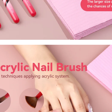
FF
PPING
t order
in 2 days! You can choose your
r your own text