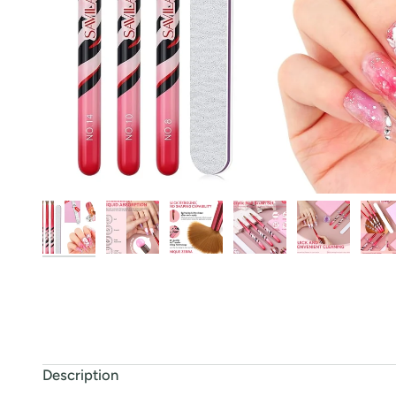
Description