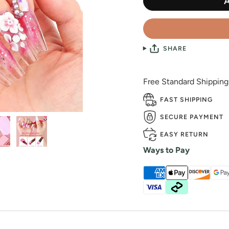
SHARE
Free Standard Shippin
FAST SHIPPING
SECURE PAYMENT
EASY RETURN
Ways to Pay