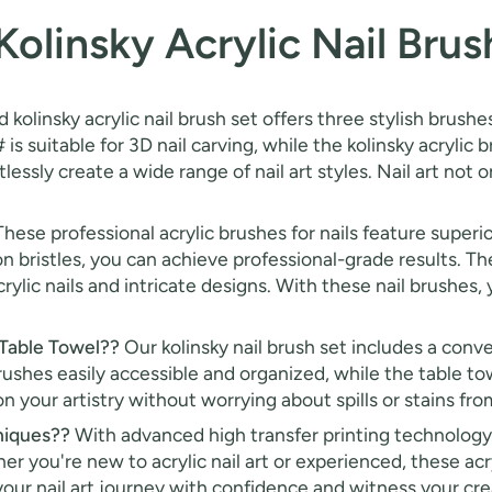
olinsky Acrylic Nail Brus
 kolinsky acrylic nail brush set offers three stylish brushes
 is suitable for 3D nail carving, while the kolinsky acrylic b
lessly create a wide range of nail art styles. Nail art not
hese professional acrylic brushes for nails feature superio
 bristles, you can achieve professional-grade results. The
rylic nails and intricate designs. With these nail brushes
 Table Towel??
Our kolinsky nail brush set includes a conve
brushes easily accessible and organized, while the table t
 your artistry without worrying about spills or stains from
niques??
With advanced high transfer printing technology
r you're new to acrylic nail art or experienced, these acr
our nail art journey with confidence and witness your creat