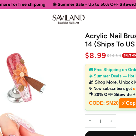
ping
☀️ Summer Sale • Up to 50% OFF Sitewide
🎁 Shop More
Acrylic Nail Bru
14 (Ships To US
$8.99
$14.99
SAVE 4
🚚 Free Shipping on Ord
☀️ Summer Deals — Hot
🎁 Shop More, Unlock 
✨ New subscribers get
u
🌴 20% OFF Sitewide +
CODE: SM20
⚡ Cop
−
+