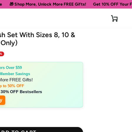
, Unlock More FREE Gifts!
Get 10% OFF Your First Order
Spe
Cart
sh Set With Sizes 8, 10 &
 Only)
0%
ers Over $59
 Member Savings
More FREE Gifts!
p to 50% OFF
 30% OFF Bestsellers
y