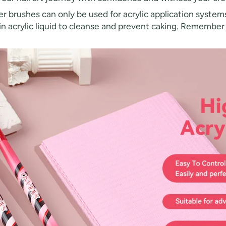
 brushes can only be used for acrylic application systems
h in acrylic liquid to cleanse and prevent caking. Remembe