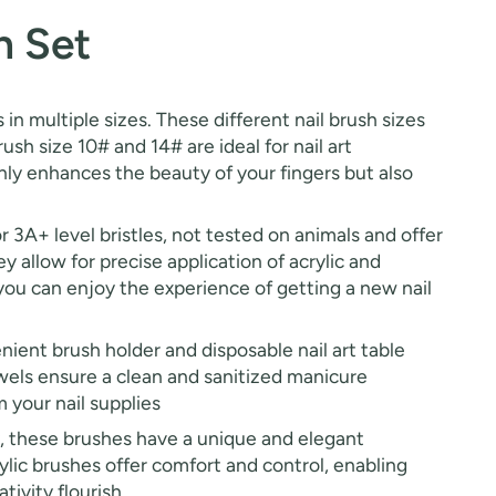
h Set
 in multiple sizes. These different nail brush sizes
rush size 10# and 14# are ideal for nail art
 only enhances the beauty of your fingers but also
r 3A+ level bristles, not tested on animals and offer
y allow for precise application of acrylic and
, you can enjoy the experience of getting a new nail
nient brush holder and disposable nail art table
owels ensure a clean and sanitized manicure
 your nail supplies
, these brushes have a unique and elegant
ylic brushes offer comfort and control, enabling
ivity flourish.