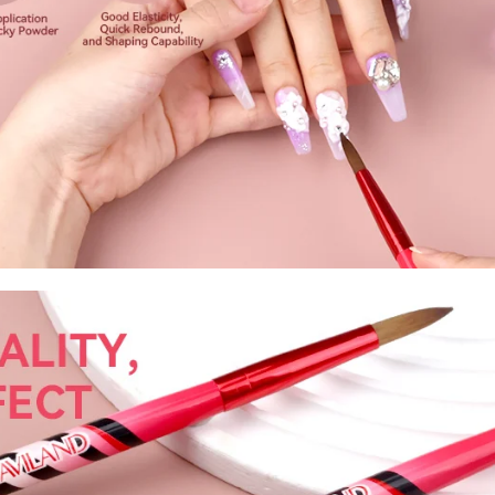
fers
or marketing communication. Check our
Up