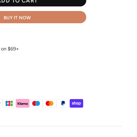
ADD TO CART
BUY IT NOW
g on $69+