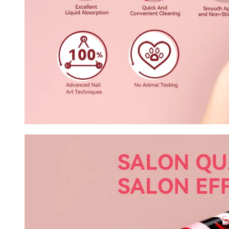
Keep me up to date on news and of
For more information on how we process your data f
Privacy policy.
Sign 