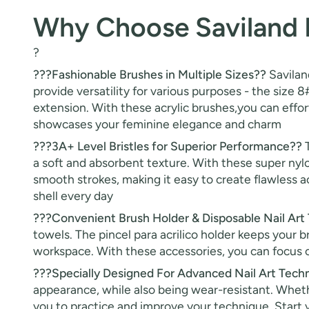
Why Choose Saviland K
?
???Fashionable Brushes in Multiple Sizes??
Saviland
provide versatility for various purposes - the size 8#
extension. With these acrylic brushes,you can effort
showcases your feminine elegance and charm
???3A+ Level Bristles for Superior Performance??
T
a soft and absorbent texture. With these super nylon
smooth strokes, making it easy to create flawless ac
shell every day
???Convenient Brush Holder & Disposable Nail Art
towels. The pincel para acrilico holder keeps your 
workspace. With these accessories, you can focus on
???Specially Designed For Advanced Nail Art Tech
appearance, while also being wear-resistant. Whethe
you to practice and improve your technique. Start y