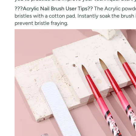
???Acrylic Nail Brush User Tips??
The Acrylic powder
bristles with a cotton pad. Instantly soak the brus
prevent bristle fraying.