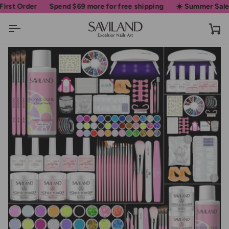
Skip
Order
Spend
$69
more for free shipping
☀️ Summer Sale • Up 
to
content
Ca