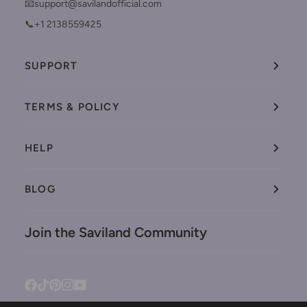
📧support@savilandofficial.com
📞+1 2138559425
SUPPORT
TERMS & POLICY
HELP
BLOG
Join the Saviland Community
Facebook
Tiktok
Pinterest
Instagram
YouTube