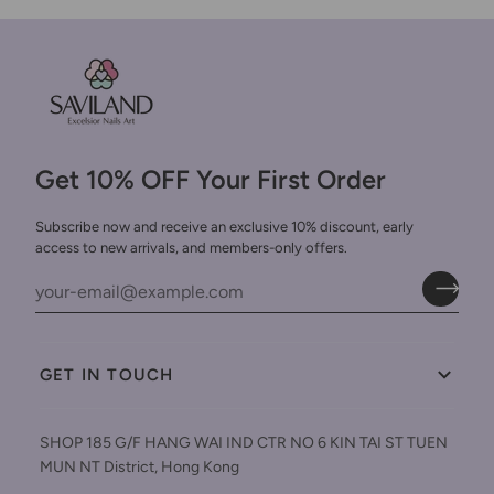
Get 10% OFF Your First Order
Subscribe now and receive an exclusive 10% discount, early
access to new arrivals, and members-only offers.
GET IN TOUCH
SHOP 185 G/F HANG WAI IND CTR NO 6 KIN TAI ST TUEN
MUN NT District, Hong Kong