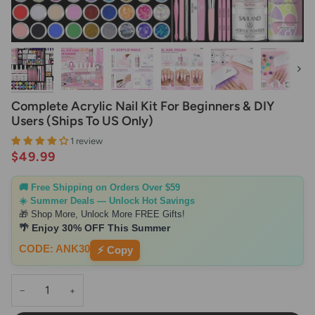
Next
Complete Acrylic Nail Kit For Beginners & DIY
Users (Ships To US Only)
1 review
$49.99
🚚 Free Shipping on Orders Over $59
☀️ Summer Deals — Unlock Hot Savings
🎁 Shop More, Unlock More FREE Gifts!
🌴 Enjoy 30% OFF This Summer
CODE: ANK30
⚡ Copy
−
+