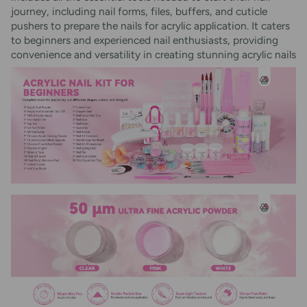
journey, including nail forms, files, buffers, and cuticle
pushers to prepare the nails for acrylic application. It caters
to beginners and experienced nail enthusiasts, providing
convenience and versatility in creating stunning acrylic nails