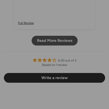
Full Review
Read More Reviews
4.00 out of 5
Based on 1 review
Write a review