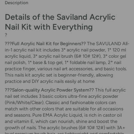
Description
Details of the Saviland Acrylic
Nail Kit with Everything
?
???Full Acrylic Nail Kit for Beginners??
The SAVULAND All-
in-1 acrylic nail kit includes 3* acrylic nail powder, 1* 120 ml
acrylic liquid, 3* acrylic nail brush (6# 10# 12#), 3* color gel
nail polish, 1* base & top gel, 1* foldable nail lamp, 2* nail
practice finger, various nail art accessories, and basic tools.
This nails kit acrylic set is beginner-friendly, allowing
practice and DIY acrylic nails easily at home
???Salon-quality Acrylic Powder System??
This full acrylic
nail set includes 3 basic colors ultra-fine acrylic powder
(Pink/White/Clear). Classic and fashionable colors can
match with other colors that are suitable for all occasions
and seasons. Pure EMA Acrylic Liquid, is rich in castor oil
and vitamin E, which can nourish, shine and boost the
growth of nails. The acrylic brushes (6# 10# 12#) with 3A+
level premium brush hair, are lightweight and comfortable