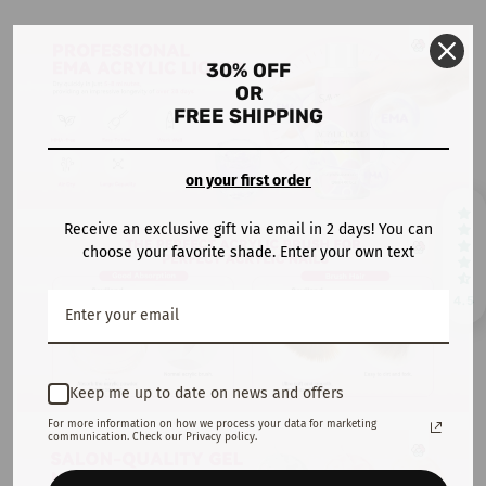
30% OFF
OR
FREE SHIPPING
on your first order
Receive an exclusive gift via email in 2 days! You can
choose your favorite shade. Enter your own text
4.5
Keep me up to date on news and offers
For more information on how we process your data for marketing
communication. Check our Privacy policy.