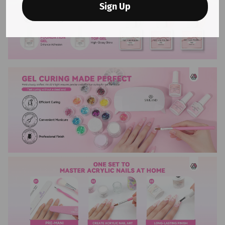
Sign Up