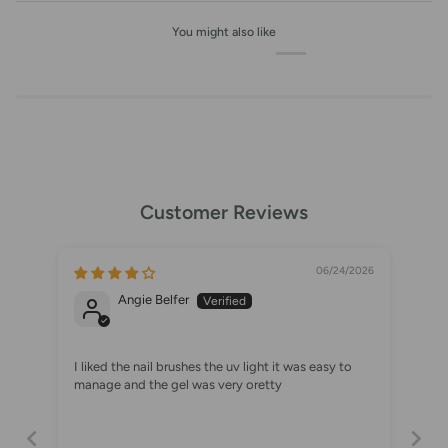
You might also like
Customer Reviews
06/24/2026
Angie Belfer
I liked the nail brushes the uv light it was easy to
manage and the gel was very oretty