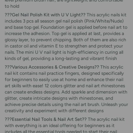
to hold
???Gel Nail Polish Kit with U V Light??
This acrylic nails kit
includes 3 pcs all season gel nail polish (Pink/White/Nude)
and base top gel. Foundation gel is applied before nail art to
increase the adhesion. Top gel is applied at last, provides a
glossy layer, to prevent chipping. Both of them are also rich
in castor oil and vitamin E to strengthen and protect your
nails. The mini U V nail light is high-efficiency in curing all
kinds of gel, providing a long-lasting and vibrant finish
???Various Accessories & Creative Designs??
This acrylic
nail kit contains nail practice fingers, designed specifically
for beginners to easily use at home and enhance their nail
art skills with ease! 12 colors glitter and nail art rhinestones
can create endless designs. Add sparkle and dimension with
glitter, create intricate designs with rhinestones, and
achieve precise details using the nail art brush. Unleash your
creativity and experiment with different designs
???Essential Nail Tools & Nail Art Set??
The acrylic nail kit
with everything is an ideal offering for beginners as it
includes all the essential tools needed to start their nail