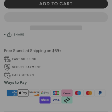
ADD TO CART
SHARE
Free Standard Shipping on $69+
FAST SHIPPING
SECURE PAYMENT
EASY RETURN
Ways to Pay