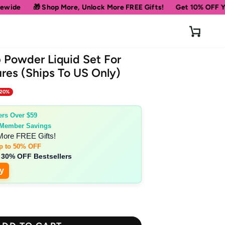
🎁 Shop More, Unlock More FREE Gifts!
Get 10% OFF Your Fir
Cart
p Powder Liquid Set For
res (Ships To US Only)
 20%
ers Over $59
 Member Savings
More FREE Gifts!
p to 50% OFF
 30% OFF Bestsellers
y