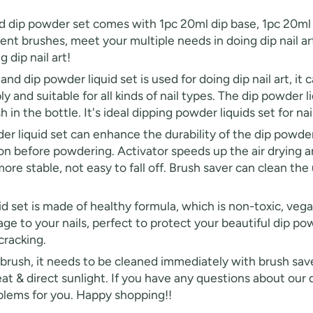
 powder set comes with 1pc 20ml dip base, 1pc 20ml act
nt brushes, meet your multiple needs in doing dip nail art.
 dip nail art!
 powder liquid set is used for doing dip nail art, it can 
FF
ly and suitable for all kinds of nail types. The dip powder l
n the bottle. It's ideal dipping powder liquids set for nail 
PPING
quid set can enhance the durability of the dip powder i
ion before powdering. Activator speeds up the air drying a
t order
ore stable, not easy to fall off. Brush saver can clean the 
in 2 days! You can choose your
et is made of healthy formula, which is non-toxic, vegan 
r your own text
e to your nails, perfect to protect your beautiful dip pow
cracking.
h, it needs to be cleaned immediately with brush saver. 
at & direct sunlight. If you have any questions about our
roblems for you. Happy shopping!!
fers