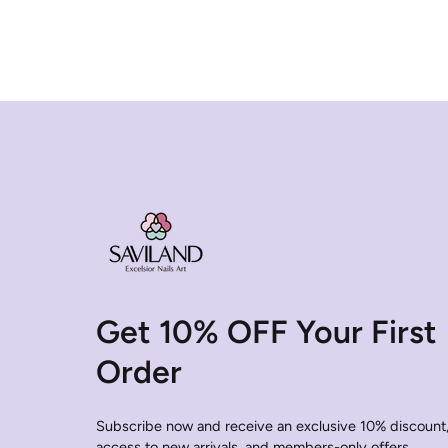
Get 10% OFF Your First
Order
Subscribe now and receive an exclusive 10% discount,
access to new arrivals, and members-only offers.