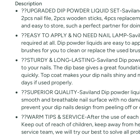
Description
??UPGRADED DIP POWDER LIQUID SET-Saviland dip
2pcs nail file, 2pcs wooden sticks, 4pcs replaceme
and easy to store, such a perfect partner for doing
??EASY TO APPLY & NO NEED NAIL LAMP-Saviland dip
30% O
required at all. Dip powder liquids are easy to app
OR
brushes for you to clean or replace the used brush i
FREE SHI
??STURDY & LONG-LASTING-Saviland Dip powder li
to your nails. The dip base gives a great foundat
on your firs
quickly. Top coat makes your dip nails shiny and m
days if used properly.
Receive an exclusive gift via email 
??SUPERIOR QUALITY-Saviland Dip powder liquid s
favorite shade. Ente
smooth and breathable nail surface with no damag
prevent your dip nails design from peeling off or 
??WARM TIPS & SERVICE-After the use of each brus
Keep out of reach of children, keep away from he
service team, we will try our best to solve all p
Keep me up to date on news and of