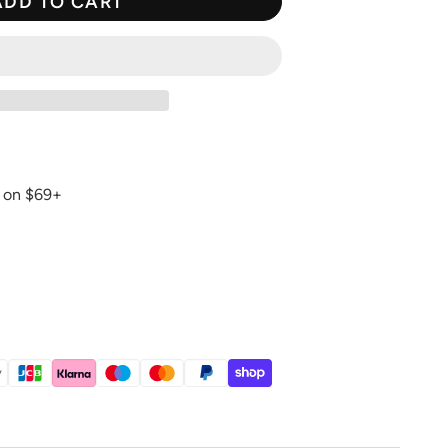
ADD TO CART
g on $69+