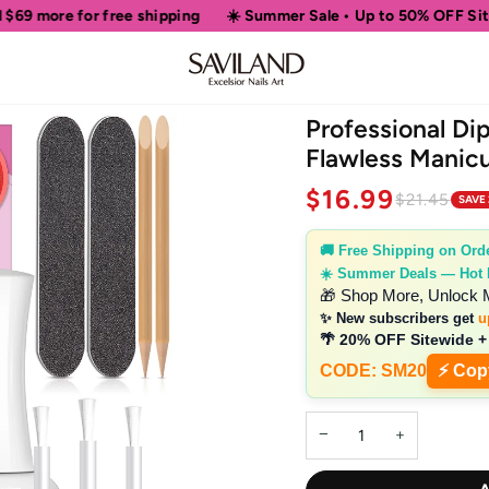
re for free shipping
☀️ Summer Sale • Up to 50% OFF Sitewide
Professional Di
Flawless Manicu
$16.99
$21.45
SAVE
🚚 Free Shipping on Ord
☀️ Summer Deals — Hot
🎁 Shop More, Unlock 
✨ New subscribers get
u
🌴 20% OFF Sitewide +
CODE: SM20
⚡ Cop
−
+