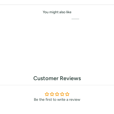
or marketing communication. Check our
You might also like
Up
Customer Reviews
Be the first to write a review