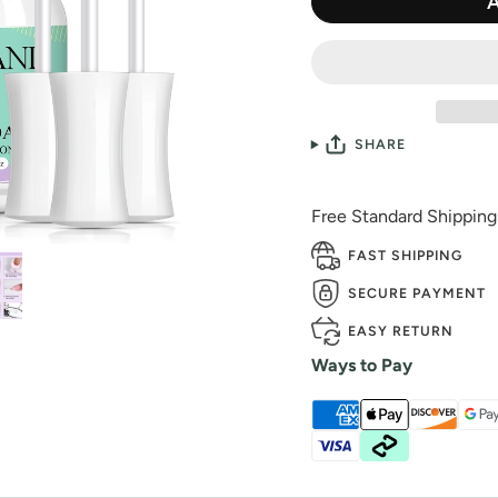
SHARE
Free Standard Shippin
FAST SHIPPING
SECURE PAYMENT
EASY RETURN
Ways to Pay