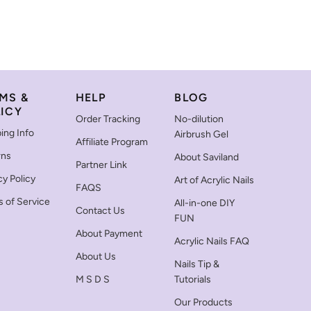
MS &
HELP
BLOG
ICY
Order Tracking
No-dilution
ing Info
Airbrush Gel
Affiliate Program
rns
About Saviland
Partner Link
cy Policy
Art of Acrylic Nails
FAQS
 of Service
All-in-one DIY
Contact Us
FUN
About Payment
Acrylic Nails FAQ
About Us
Nails Tip &
M S D S
Tutorials
Our Products