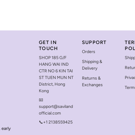
GET IN
SUPPORT
TER
TOUCH
POL
Orders
SHOP 185 G/F
Shipp
Shipping &
HANG WAI IND
Retu
Delivery
CTR NO 6 KIN TAI
ST TUEN MUN NT
Priva
Returns &
District, Hong
Exchanges
Terms
Kong
📧
support@saviland
official.com
📞+1 2138559425
 early