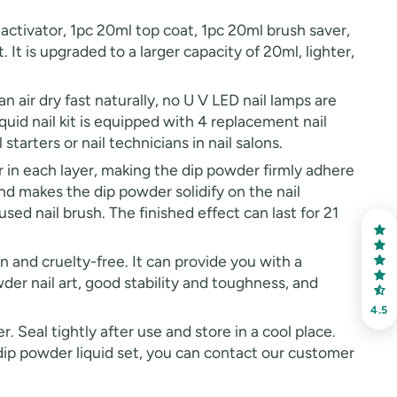
ivator, 1pc 20ml top coat, 1pc 20ml brush saver,
 It is upgraded to a larger capacity of 20ml, lighter,
air dry fast naturally, no U V LED nail lamps are
iquid nail kit is equipped with 4 replacement nail
starters or nail technicians in nail salons.
n each layer, making the dip powder firmly adhere
nd makes the dip powder solidify on the nail
used nail brush. The finished effect can last for 21
and cruelty-free. It can provide you with a
der nail art, good stability and toughness, and
4.5
Seal tightly after use and store in a cool place.
 dip powder liquid set, you can contact our customer