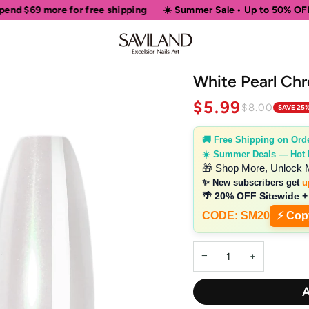
r free shipping
☀️ Summer Sale • Up to 50% OFF Sitewide
🎁
White Pearl Ch
$5.99
$8.00
SAVE 25
🚚 Free Shipping on Ord
☀️ Summer Deals — Hot
🎁 Shop More, Unlock 
✨ New subscribers get
u
🌴 20% OFF Sitewide +
CODE: SM20
⚡ Cop
−
+