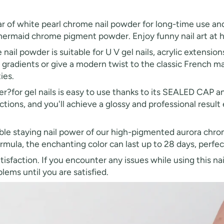
ar of white pearl chrome nail powder for long-time use and
 mermaid chrome pigment powder. Enjoy funny nail art at h
ail powder is suitable for U V gel nails, acrylic extension
r gradients or give a modern twist to the classic French ma
ies.
?for gel nails is easy to use thanks to its SEALED CAP a
ctions, and you'll achieve a glossy and professional result e
ble staying nail power of our high-pigmented aurora chro
mula, the enchanting color can last up to 28 days, perfec
tisfaction. If you encounter any issues while using this n
ems until you are satisfied.