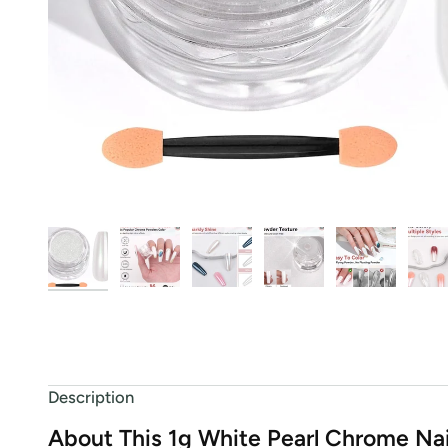
Description
About This 1g White Pearl Chrome Na