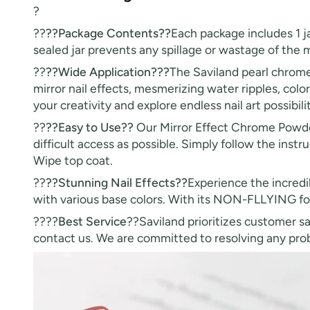
?
??
??Package Contents??
Each package includes 1 j
sealed jar prevents any spillage or wastage of the
??
??Wide Application???
The Saviland pearl chrome n
mirror nail effects, mesmerizing water ripples, colo
your creativity and explore endless nail art possibilit
??
??Easy to Use??
Our Mirror Effect Chrome Powder
difficult access as possible. Simply follow the instru
Wipe top coat.
??
??Stunning Nail Effects??
Experience the incredi
with various base colors. With its NON-FLLYING for
????
Best Service
??Saviland prioritizes customer sa
contact us. We are committed to resolving any probl