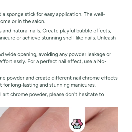
 a sponge stick for easy application. The well-
ome or in the salon.
s and natural nails. Create playful bubble effects,
nicure or achieve stunning shell-like nails. Unleash
nd wide opening, avoiding any powder leakage or
ffortlessly. For a perfect nail effect, use a No-
me powder and create different nail chrome effects
t for long-lasting and stunning manicures.
ail art chrome powder, please don't hesitate to