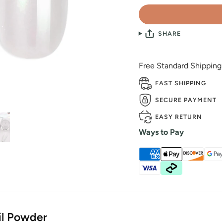
SHARE
Free Standard Shippin
FAST SHIPPING
SECURE PAYMENT
EASY RETURN
Ways to Pay
il Powder