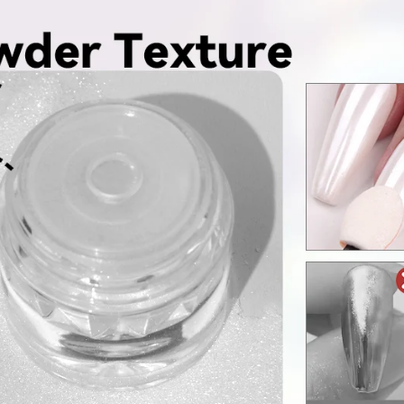
FF
PPING
t order
in 2 days! You can choose your
r your own text