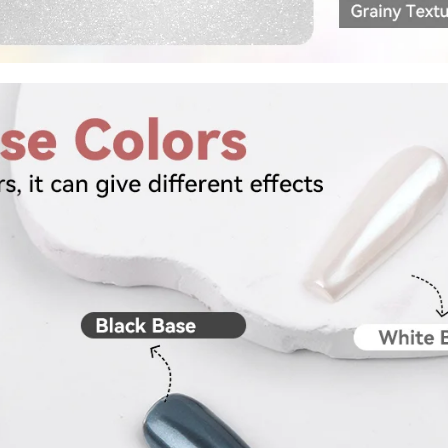
fers
or marketing communication. Check our
Up