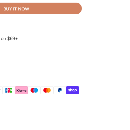
BUY IT NOW
g on $69+