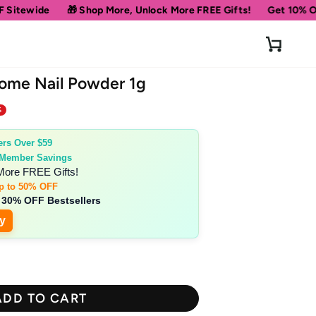
 Shop More, Unlock More FREE Gifts!
Get 10% OFF Your First Or
Cart
rome Nail Powder 1g
%
ers Over $59
 Member Savings
More FREE Gifts!
p to 50% OFF
 30% OFF Bestsellers
y
ADD TO CART