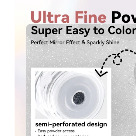
30% O
OR
FREE SHI
on your firs
Receive an exclusive gift via email 
favorite shade. Ente