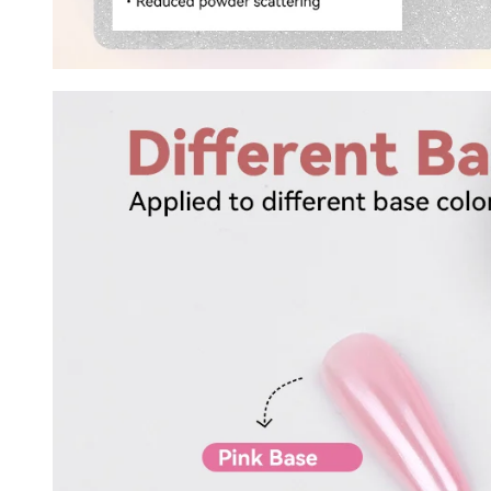
Keep me up to date on news and of
For more information on how we process your data f
Privacy policy.
Sign 