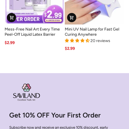
Mess-
Mini
Mess-Free Nail Art Every Time
Mini UV Nail Lamp for Fast Gel
Free
UV
Peel-Off Liquid Latex Barrier
Curing Anywhere
Nail
Nail
20 reviews
$2.99
Art
Lamp
$2.99
Every
for
Time
Fast
Peel-
Gel
Off
Curing
Liquid
Anywhere
Latex
Barrier
Get 10% OFF Your First Order
Subscribe now and receive an exclusive 10% discount, early