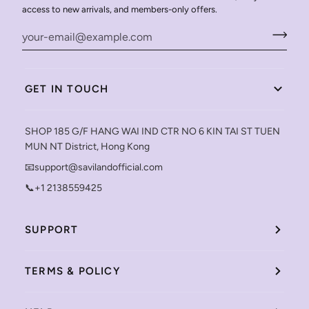
access to new arrivals, and members-only offers.
GET IN TOUCH
SHOP 185 G/F HANG WAI IND CTR NO 6 KIN TAI ST TUEN
MUN NT District, Hong Kong
📧support@savilandofficial.com
📞+1 2138559425
SUPPORT
TERMS & POLICY