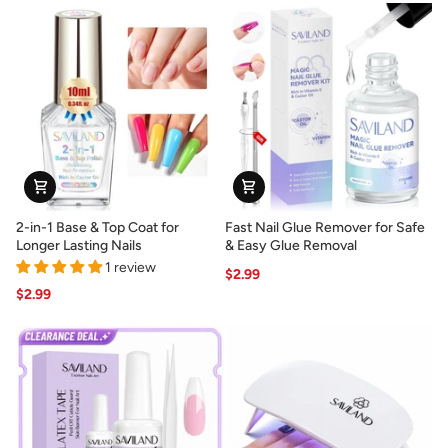
for
Natural
Press-
French
On
Manicures
Nails
&
Tips
2-
Fast
2-in-1 Base & Top Coat for
Fast Nail Glue Remover for Safe
in-
Nail
Longer Lasting Nails
& Easy Glue Removal
1
Glue
1 review
$2.99
Base
Remover
$2.99
&
for
Top
Safe
Coat
&
for
Easy
Longer
Glue
Lasting
Removal
Nails