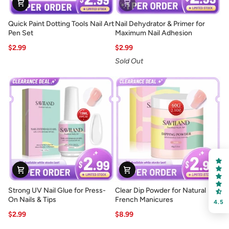
Quick
Nail
Quick Paint Dotting Tools Nail Art
Nail Dehydrator & Primer for
Paint
Dehydrator
Pen Set
Maximum Nail Adhesion
Dotting
&
$2.99
$2.99
Tools
Primer
Sold Out
Nail
for
Art
Maximum
Pen
Nail
Set
Adhesion
Strong
Clear
Strong UV Nail Glue for Press-
Clear Dip Powder for Natural
UV
Dip
On Nails & Tips
French Manicures
4.5
Nail
Powder
$2.99
$8.99
Glue
for