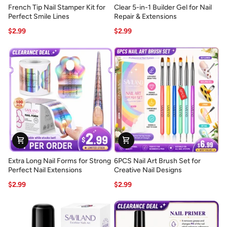
French
Clear
French Tip Nail Stamper Kit for
Clear 5-in-1 Builder Gel for Nail
Tip
5-
Perfect Smile Lines
Repair & Extensions
Nail
in-
$2.99
$2.99
Stamper
1
Kit
Builder
for
Gel
Perfect
for
Smile
Nail
Lines
Repair
&
Extensions
Extra
6PCS
Extra Long Nail Forms for Strong
6PCS Nail Art Brush Set for
Long
Nail
Perfect Nail Extensions
Creative Nail Designs
Nail
Art
$2.99
$2.99
Forms
Brush
for
Set
Strong
for
Perfect
Creative