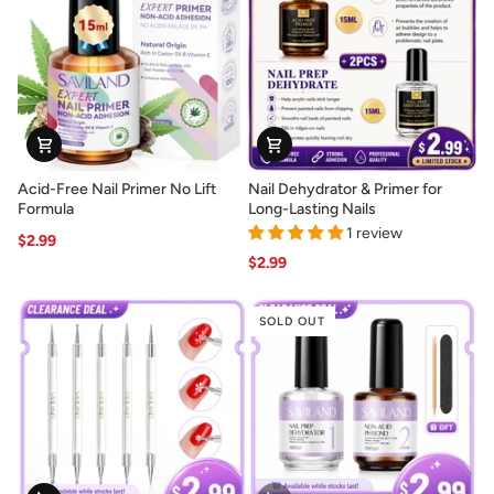
Nail
Nail
Extensions
Designs
Acid-
Nail
Acid-Free Nail Primer No Lift
Nail Dehydrator & Primer for
Free
Dehydrator
Formula
Long-Lasting Nails
Nail
&
1 review
$2.99
Primer
Primer
$2.99
No
for
Lift
Long-
Formula
Lasting
SOLD OUT
Nails