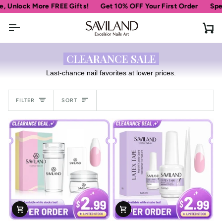
Skip
nlock More FREE Gifts!
Get 10% OFF Your First Order
Spend
to
content
Ca
CLEARANCE SALE
Last-chance nail favorites at lower prices.
Sort
FILTER
SORT