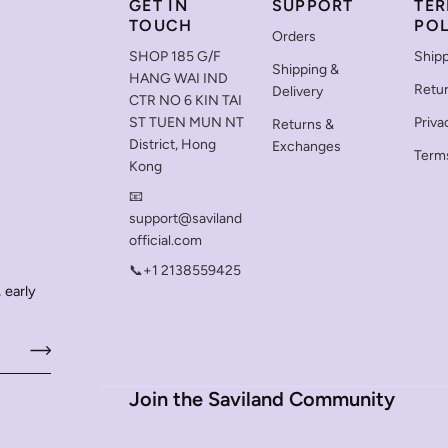
GET IN
SUPPORT
TER
TOUCH
POL
Orders
SHOP 185 G/F
Shipp
Shipping &
HANG WAI IND
Retu
Delivery
CTR NO 6 KIN TAI
ST TUEN MUN NT
Priva
Returns &
District, Hong
Exchanges
Terms
Kong
📧
support@saviland
official.com
📞+1 2138559425
 early
Join the Saviland Community