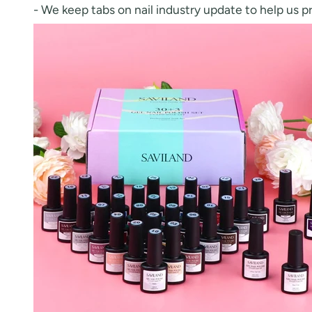
- We keep tabs on nail industry update to help us p