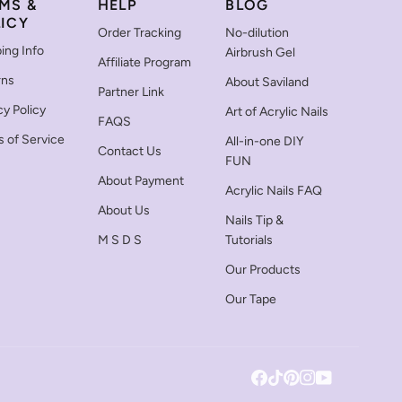
MS &
HELP
BLOG
ICY
Order Tracking
No-dilution
ing Info
Airbrush Gel
Affiliate Program
rns
About Saviland
Partner Link
cy Policy
Art of Acrylic Nails
FAQS
 of Service
All-in-one DIY
Contact Us
FUN
About Payment
Acrylic Nails FAQ
About Us
Nails Tip &
M S D S
Tutorials
Our Products
Our Tape
Facebook
Tiktok
Pinterest
Instagram
YouTube