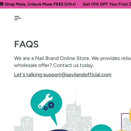
Skip
op More, Unlock More FREE Gifts!
Get 10% OFF Your First Order
to
content
FAQS
We are a Nail Brand Online Store. We provides reliab
wholesale offer? Contact us today.
Let's talking:
support@savilandofficial.com