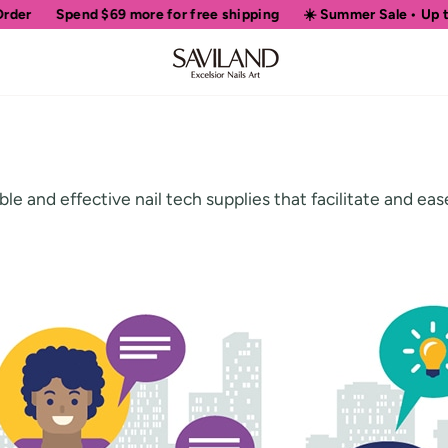
Spend
$69
more for free shipping
☀️ Summer Sale • Up to 5
le and effective nail tech supplies that facilitate and ea