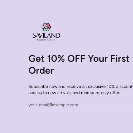
Get 10% OFF Your First
Order
Subscribe now and receive an exclusive 10% discount,
access to new arrivals, and members-only offers.