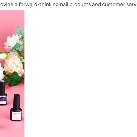
rovide a forward-thinking nail products and customer serv