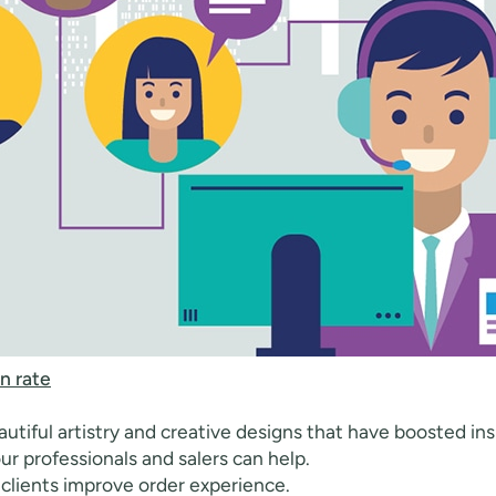
n rate
utiful artistry and creative designs that have boosted insp
ur professionals and salers can help.
 clients improve order experience.