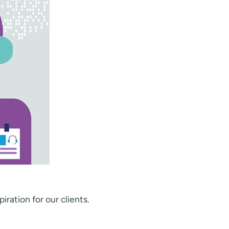
iration for our clients.