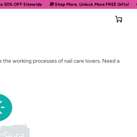
0% OFF Sitewide
🎁 Shop More, Unlock More FREE Gifts!
Get 1
Cart
se the working processes of nail care lovers. Need a