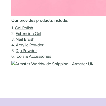
Our provides products include:
1.
Gel Polish
2.
Extension Gel
3.
Nail Brush
4.
Acrylic Powder
5.
Dip Powder
6.
Tools & Accessories