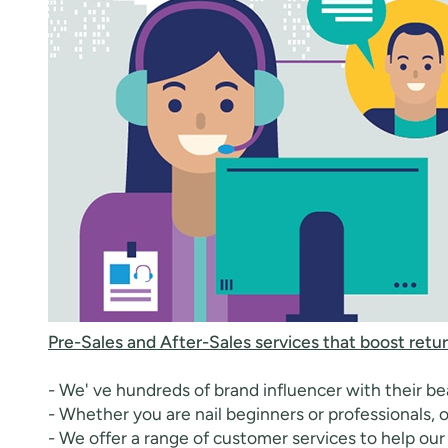
Pre-Sales and After-Sales services that boost retur
- We' ve hundreds of brand influencer with their bea
- Whether you are nail beginners or professionals, o
- We offer a range of customer services to help our