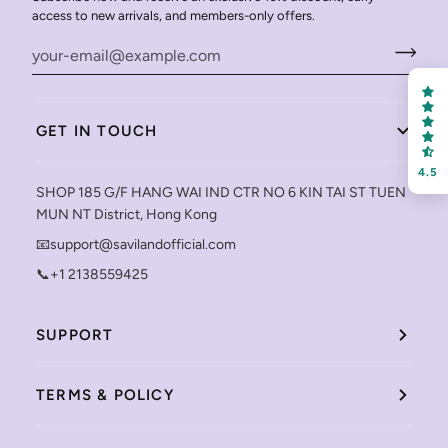
access to new arrivals, and members-only offers.
GET IN TOUCH
4.5
SHOP 185 G/F HANG WAI IND CTR NO 6 KIN TAI ST TUEN
MUN NT District, Hong Kong
📧support@savilandofficial.com
📞+1 2138559425
SUPPORT
TERMS & POLICY