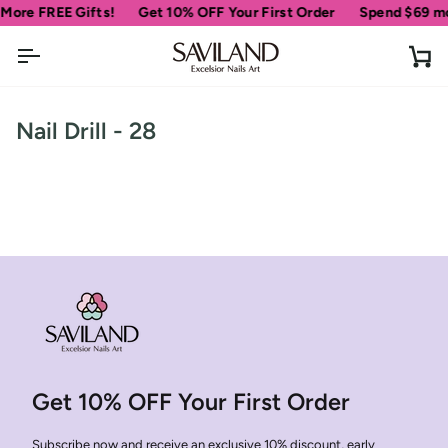
Skip
More FREE Gifts!
Get 10% OFF Your First Order
Spend
$69
mor
to
content
Ca
Nail Drill - 28
Get 10% OFF Your First Order
Subscribe now and receive an exclusive 10% discount, early