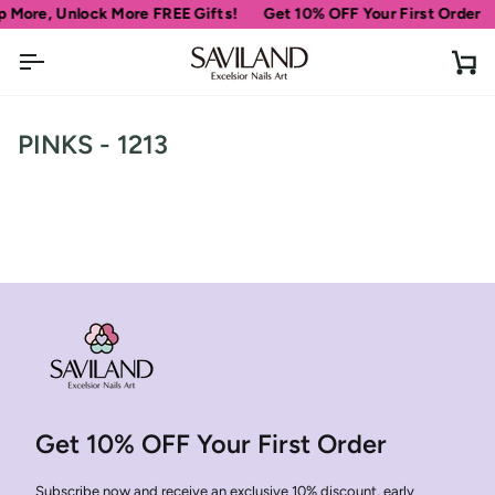
Skip
 More, Unlock More FREE Gifts!
Get 10% OFF Your First Order
to
content
Ca
PINKS - 1213
Get 10% OFF Your First Order
Subscribe now and receive an exclusive 10% discount, early