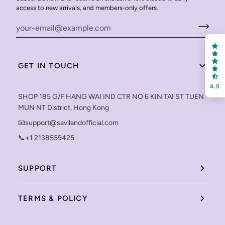
access to new arrivals, and members-only offers.
GET IN TOUCH
4.5
SHOP 185 G/F HANG WAI IND CTR NO 6 KIN TAI ST TUEN
MUN NT District, Hong Kong
📧support@savilandofficial.com
📞+1 2138559425
SUPPORT
TERMS & POLICY