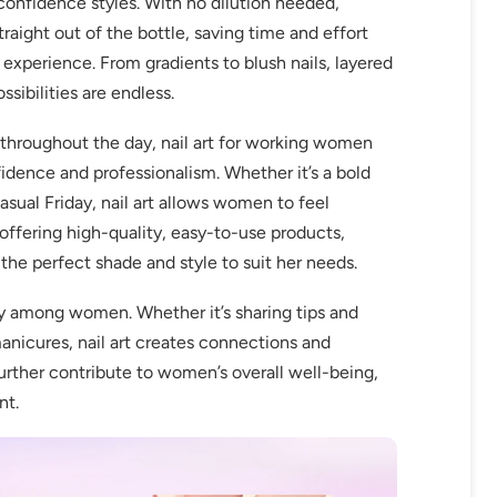
 confidence styles. With no dilution needed,
raight out of the bottle, saving time and effort
 experience. From gradients to blush nails, layered
ossibilities are endless.
throughout the day, nail art for working women
idence and professionalism. Whether it’s a bold
asual Friday, nail art allows women to feel
ffering high-quality, easy-to-use products,
e perfect shade and style to suit her needs.
ty among women. Whether it’s sharing tips and
manicures, nail art creates connections and
urther contribute to women’s overall well-being,
nt.