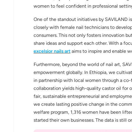
women to feel confident in professional setting
One of the standout initiatives by SAVILAND is
closely with female nail technicians to devel
consumers. This not only fosters innovation 
Keep me up to date on news and of
share ideas and support each other. With a foc
For more information on how we process your data f
Privacy policy.
excelsior nails art
aims to inspire and enable wo
Furthermore, beyond the world of nail art, SA
Sign 
empowerment globally. In Ethiopia, we cultivat
in partnership with local women through a c
collaboration yields high-quality castor oil f
fair, sustainable entrepreneurial and employment
we create lasting positive change in the comm
welfare program, 1,316 women have been lifte
started their own businesses. The data is still on