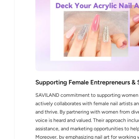
30% 
O
Supporting Female Entrepreneurs & 
FREE SH
SAVILAND commitment to supporting women go
actively collaborates with female nail artists 
and thrive. By partnering with women from di
on your firs
voice is heard and valued. Their approach inclu
assistance, and marketing opportunities to he
Receive an exclusive gift via email 
Moreover, by emphasizing nail art for workin
favorite shade. Ente