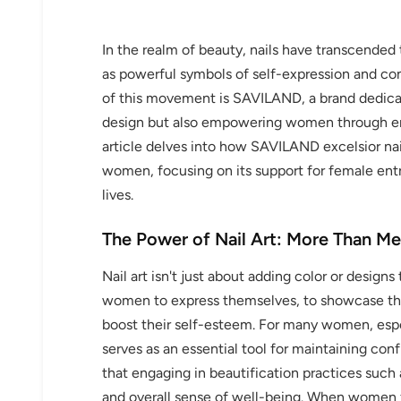
In the realm of beauty, nails have transcended 
as powerful symbols of self-expression and c
of this movement is SAVILAND, a brand dedicate
design but also empowering women through ent
article delves into how SAVILAND excelsior na
women, focusing on its support for female entr
lives.
The Power of Nail Art: More Than Me
Nail art isn't just about adding color or designs t
women to express themselves, to showcase thei
boost their self-esteem. For many women, especi
serves as an essential tool for maintaining co
that engaging in beautification practices such 
and overall sense of well-being. When women fe