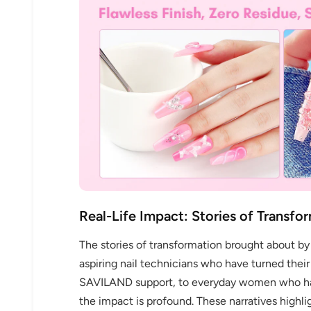
Real-Life Impact: Stories of Transfo
The stories of transformation brought about b
aspiring nail technicians who have turned their
SAVILAND support, to everyday women who hav
the impact is profound. These narratives high