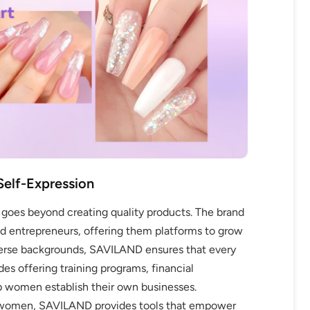
OFF
R
Self-Expression
IPPING
es beyond creating quality products. The brand
and entrepreneurs, offering them platforms to grow
verse backgrounds, SAVILAND ensures that every
t order
des offering training programs, financial
lp women establish their own businesses.
in 2 days! You can choose your
g women, SAVILAND provides tools that empower
r your own text