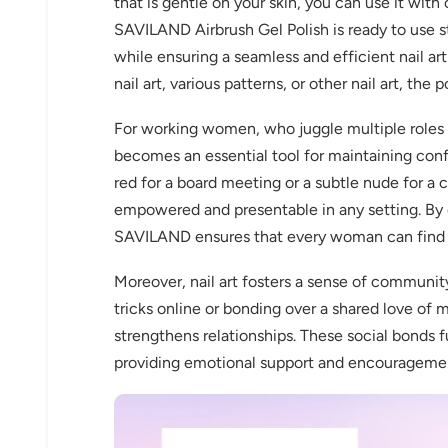
that is gentle on your skin, you can use it with
SAVILAND Airbrush Gel Polish is ready to use st
while ensuring a seamless and efficient nail art
nail art, various patterns, or other nail art, the p
For working women, who juggle multiple roles 
becomes an essential tool for maintaining conf
red for a board meeting or a subtle nude for a c
empowered and presentable in any setting. By o
SAVILAND ensures that every woman can find th
Moreover, nail art fosters a sense of communi
tricks online or bonding over a shared love of 
strengthens relationships. These social bonds f
providing emotional support and encourageme