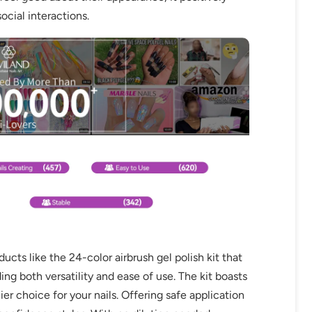
ocial interactions.
ts like the 24-color airbrush gel polish kit that
ing both versatility and ease of use. The kit boasts
er choice for your nails. Offering safe application