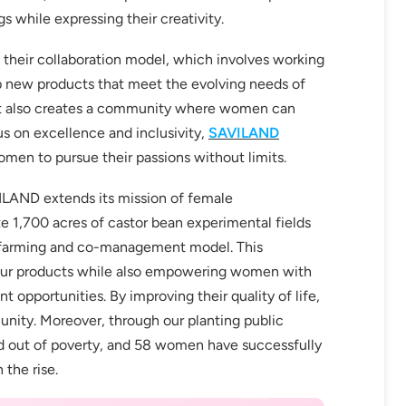
s while expressing their creativity.
 their collaboration model, which involves working
op new products that meet the evolving needs of
but also creates a community where women can
fers
us on excellence and inclusivity,
SAVILAND
or marketing communication. Check our
men to pursue their passions without limits.
VILAND extends its mission of female
Up
e 1,700 acres of castor bean experimental fields
o-farming and co-management model. This
or our products while also empowering women with
 opportunities. By improving their quality of life,
unity. Moreover, through our planting public
d out of poverty, and 58 women have successfully
 the rise.