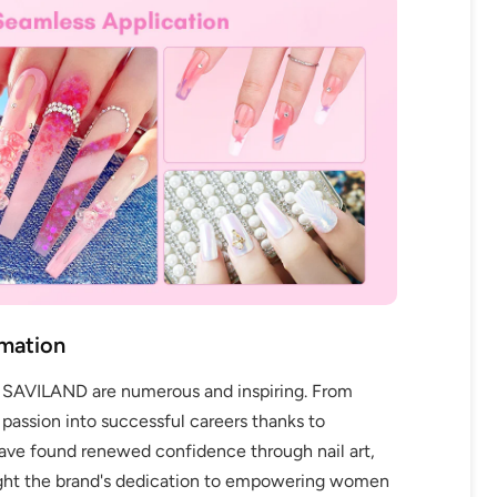
rmation
y SAVILAND are numerous and inspiring. From
 passion into successful careers thanks to
e found renewed confidence through nail art,
light the brand's dedication to empowering women