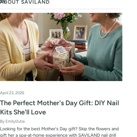
ABOUT SAVILAND
RSS
April 23, 2026
The Perfect Mother's Day Gift: DIY Nail
Kits She'll Love
By EmilyDutia
Looking for the best Mother's Day gift? Skip the flowers and
gift her a spa-at-home experience with SAVILAND nail drill