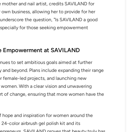
e mother and nail artist, credits SAVILAND for
r own business, allowing her to provide for her
s underscore the question, "Is SAVILAND a good
especially for those seeking empowerment
ale Empowerment at SAVILAND
ues to set ambitious goals aimed at further
and beyond. Plans include expanding their range
or female-led projects, and launching new
g women. With a clear vision and unwavering
t of change, ensuring that more women have the
f hope and inspiration for women around the
24-color airbrush gel polish kit and its
epreneurs, SAVILAND proves that beauty truly has