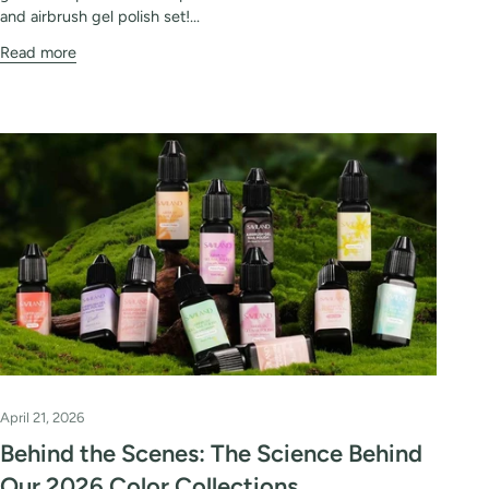
and airbrush gel polish set!...
Read more
April 21, 2026
Behind the Scenes: The Science Behind
Our 2026 Color Collections