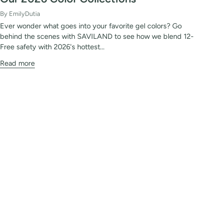
By EmilyDutia
Ever wonder what goes into your favorite gel colors? Go
behind the scenes with SAVILAND to see how we blend 12-
Free safety with 2026's hottest...
Read more