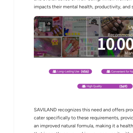
impacts their mental health, productivity, and s
SAVILAND recognizes this need and offers produc
cater specifically to these requirements, provid
an improved natural formula, making it a healthi