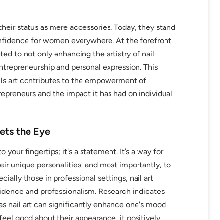
their status as mere accessories. Today, they stand
onfidence for women everywhere. At the forefront
d to not only enhancing the artistry of nail
repreneurship and personal expression. This
ils art contributes to the empowerment of
epreneurs and the impact it has had on individual
ets the Eye
o your fingertips; it's a statement. It’s a way for
r unique personalities, and most importantly, to
ally those in professional settings, nail art
nfidence and professionalism. Research indicates
as nail art can significantly enhance one's mood
el good about their appearance, it positively