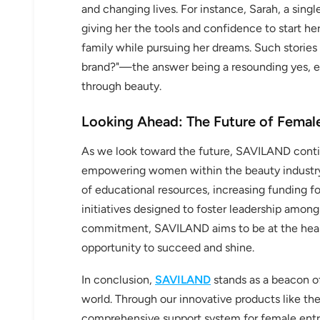
and changing lives. For instance, Sarah, a singl
giving her the tools and confidence to start he
family while pursuing her dreams. Such storie
brand?"—the answer being a resounding yes, 
through beauty.
Looking Ahead: The Future of Fem
As we look toward the future, SAVILAND contin
empowering women within the beauty industry 
of educational resources, increasing funding f
initiatives designed to foster leadership amon
commitment, SAVILAND aims to be at the hear
opportunity to succeed and shine.
In conclusion,
SAVILAND
stands as a beacon o
world. Through our innovative products like the 
comprehensive support system for female entr