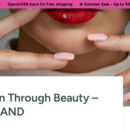
69
more for free shipping
☀️ Summer Sale • Up to 50% OFF Sitew
 Through Beauty –
ILAND