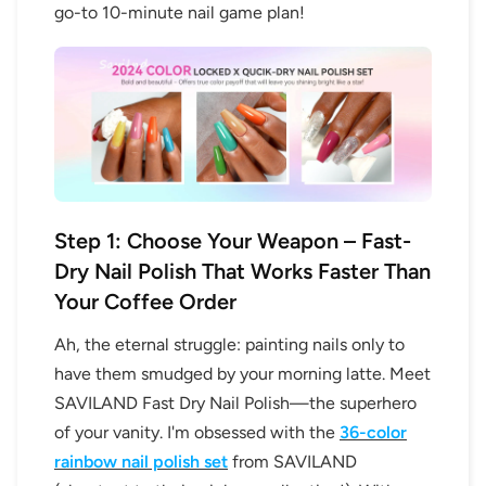
go-to 10-minute nail game plan!
Step 1: Choose Your Weapon – Fast-
Dry Nail Polish That Works Faster Than
Your Coffee Order
Ah, the eternal struggle: painting nails only to
have them smudged by your morning latte. Meet
SAVILAND Fast Dry Nail Polish—the superhero
of your vanity. I'm obsessed with the
36-color
rainbow nail polish set
from SAVILAND