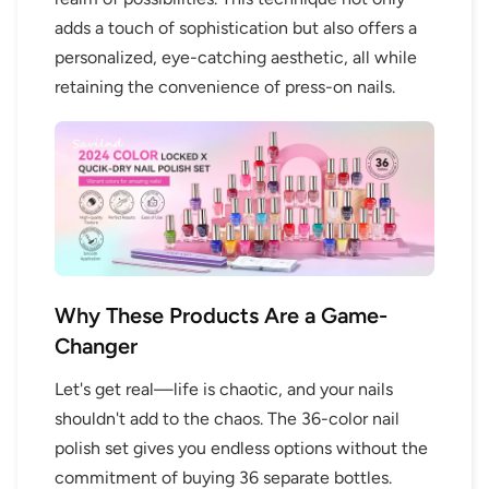
adds a touch of sophistication but also offers a
personalized, eye-catching aesthetic, all while
retaining the convenience of press-on nails.
Why These Products Are a Game-
Changer
Let's get real—life is chaotic, and your nails
shouldn't add to the chaos. The 36-color nail
polish set gives you endless options without the
commitment of buying 36 separate bottles.