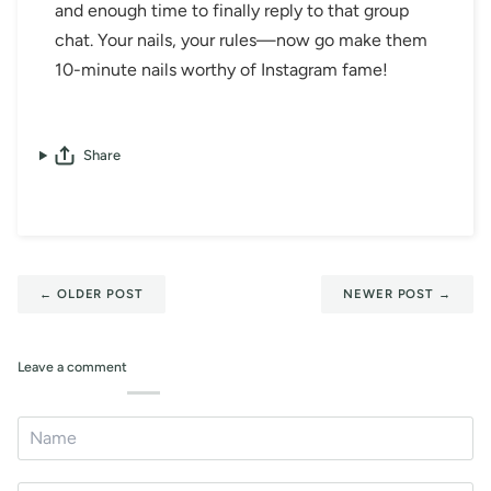
and enough time to finally reply to that group
chat. Your nails, your rules—now go make them
10-minute nails worthy of Instagram fame!
Share
←
OLDER POST
NEWER POST
→
Leave a comment