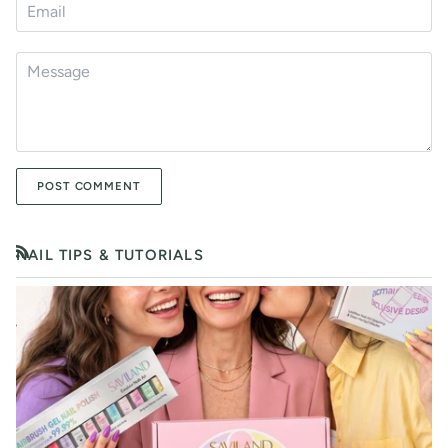
POST COMMENT
NAIL TIPS & TUTORIALS
RSS