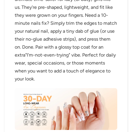
us. They're pre-shaped, lightweight, and fit like
they were grown on your fingers. Need a 10-
minute nails fix? Simply trim the edges to match
your natural nail, apply a tiny dab of glue (or use
their no-glue adhesive strips), and press them
on. Done. Pair with a glossy top coat for an
extra"I'm-not-even-trying" vibe. Perfect for daily
wear, special occasions, or those moments
when you want to add a touch of elegance to
your look.