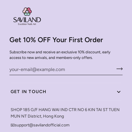
Get 10% OFF Your First Order
Subscribe now and receive an exclusive 10% discount, early
access to new arrivals, and members-only offers.
GET IN TOUCH
SHOP 185 G/F HANG WAI IND CTR NO 6 KIN TAI ST TUEN
MUN NT District, Hong Kong
📧support@savilandofficial.com