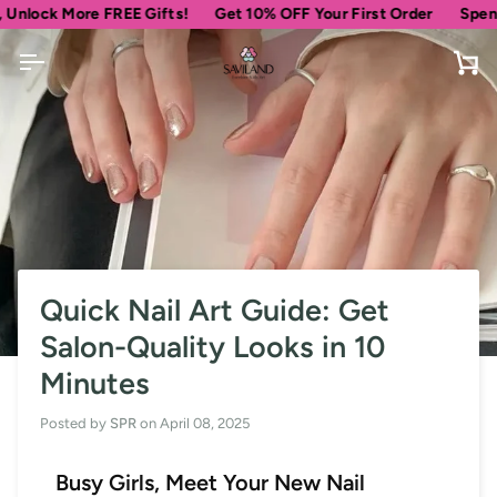
Skip
k More FREE Gifts!
Get 10% OFF Your First Order
Spend
$69
m
to
content
Ca
Quick Nail Art Guide: Get
Salon-Quality Looks in 10
Minutes
Posted by
SPR
on
April 08, 2025
Busy Girls, Meet Your New Nail