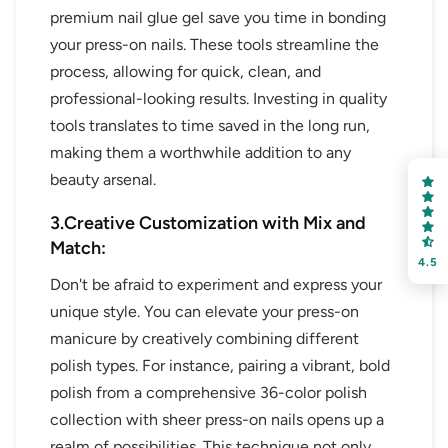
premium nail glue gel save you time in bonding
your press-on nails. These tools streamline the
process, allowing for quick, clean, and
professional-looking results. Investing in quality
tools translates to time saved in the long run,
making them a worthwhile addition to any
beauty arsenal.
3.Creative Customization with Mix and
Match:
4.5
Don't be afraid to experiment and express your
unique style. You can elevate your press-on
manicure by creatively combining different
polish types. For instance, pairing a vibrant, bold
polish from a comprehensive 36-color polish
collection with sheer press-on nails opens up a
realm of possibilities. This technique not only