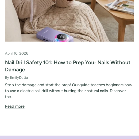
April 16, 2026
Nail Drill Safety 101: How to Prep Your Nails Without
Damage
By EmilyDutia
Stop the damage and start the prep! Our guide teaches beginners how
to use a electric nail drill without hurting their natural nails. Discover
the...
Read more