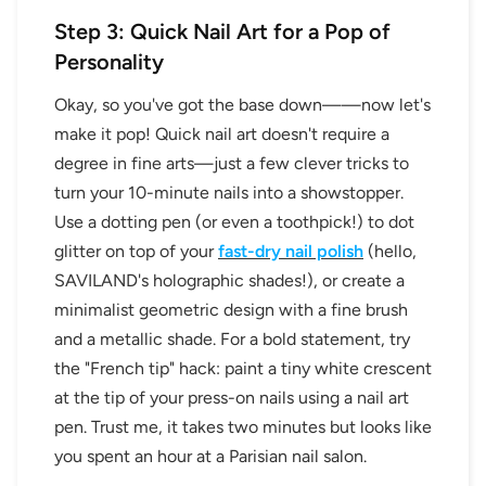
Step 3: Quick Nail Art for a Pop of
Personality
Okay, so you've got the base down——now let's
make it pop! Quick nail art doesn't require a
degree in fine arts—just a few clever tricks to
turn your 10-minute nails into a showstopper.
Use a dotting pen (or even a toothpick!) to dot
glitter on top of your
fast-dry nail polish
(hello,
SAVILAND's holographic shades!), or create a
minimalist geometric design with a fine brush
and a metallic shade. For a bold statement, try
the "French tip" hack: paint a tiny white crescent
at the tip of your press-on nails using a nail art
pen. Trust me, it takes two minutes but looks like
you spent an hour at a Parisian nail salon.