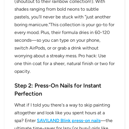
(shoutout to their rainbow collection!). With
shades ranging from bold neons to subtle
pastels, you'll never be stuck with "just another
boring manicure."This collection is your go-to for
every mood. Plus, their formula dries in 60-120
seconds—so you can type on your phone,
switch AirPods, or or grab a drink without
worrying about a streaky mess. Pro hack: Use
one thin coat for a sheer, natural finish or two for
opacity.
Step 2: Press-On Nails for Instant
Perfection
What if I told you there's a way to skip painting
altogether and look like you spent hours at a
spa? Enter
SAVILAND Blink press-on nails
—the
ultimate time-saver for lazy (or busy) girls like