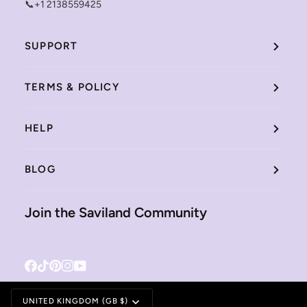
📞+1 2138559425
SUPPORT
TERMS & POLICY
HELP
BLOG
Join the Saviland Community
Facebook
Tiktok
Pinterest
Instagram
YouTube
Currency
UNITED KINGDOM (GB $)