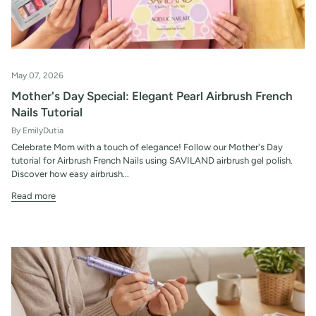
May 07, 2026
Mother's Day Special: Elegant Pearl Airbrush French
Nails Tutorial
By EmilyDutia
Celebrate Mom with a touch of elegance! Follow our Mother's Day
tutorial for Airbrush French Nails using SAVILAND airbrush gel polish.
Discover how easy airbrush...
Read more