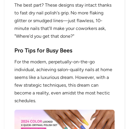
The best part? These designs stay intact thanks
to fast dry nail polish's grip. No more flaking
glitter or smudged lines—just flawless, 10-
minute nails that'll make your coworkers ask,
"Where'd you get that done?"
Pro Tips for Busy Bees
For the modern, perpetually-on-the-go
individual, achieving salon-quality nails at home
seems like a luxurious dream. However, with a
few strategic techniques, this dream can
become a reality, even amidst the most hectic
schedules.