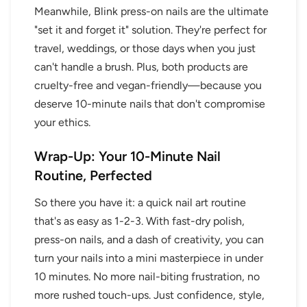
Meanwhile, Blink press-on nails are the ultimate
"set it and forget it" solution. They're perfect for
travel, weddings, or those days when you just
can't handle a brush. Plus, both products are
cruelty-free and vegan-friendly—because you
deserve 10-minute nails that don't compromise
your ethics.
Wrap-Up: Your 10-Minute Nail
Routine, Perfected
So there you have it: a quick nail art routine
that's as easy as 1-2-3. With fast-dry polish,
press-on nails, and a dash of creativity, you can
turn your nails into a mini masterpiece in under
10 minutes. No more nail-biting frustration, no
more rushed touch-ups. Just confidence, style,