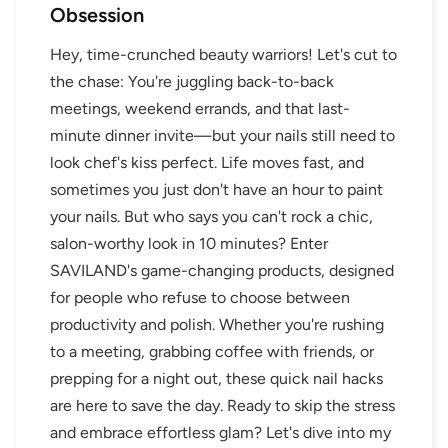
Obsession
Hey, time-crunched beauty warriors! Let's cut to
the chase: You're juggling back-to-back
meetings, weekend errands, and that last-
minute dinner invite—but your nails still need to
look chef's kiss perfect. Life moves fast, and
sometimes you just don't have an hour to paint
your nails. But who says you can't rock a chic,
salon-worthy look in 10 minutes? Enter
SAVILAND's game-changing products, designed
for people who refuse to choose between
productivity and polish. Whether you're rushing
to a meeting, grabbing coffee with friends, or
prepping for a night out, these quick nail hacks
are here to save the day. Ready to skip the stress
and embrace effortless glam? Let's dive into my