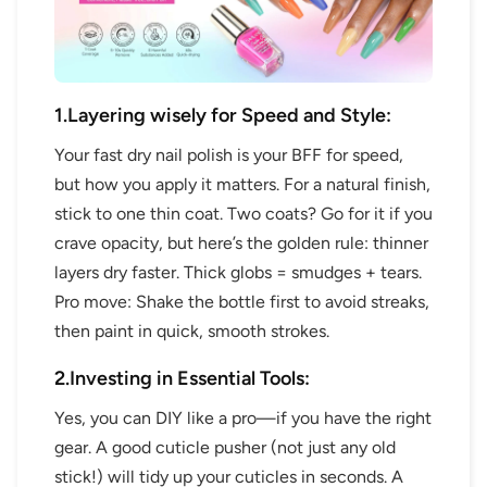
1.Layering wisely for Speed and Style:
Your fast dry nail polish is your BFF for speed,
but how you apply it matters. For a natural finish,
stick to one thin coat. Two coats? Go for it if you
crave opacity, but here’s the golden rule: thinner
layers dry faster. Thick globs = smudges + tears.
Pro move: Shake the bottle first to avoid streaks,
then paint in quick, smooth strokes.
2.Investing in Essential Tools:
Yes, you can DIY like a pro—if you have the right
gear. A good cuticle pusher (not just any old
stick!) will tidy up your cuticles in seconds. A