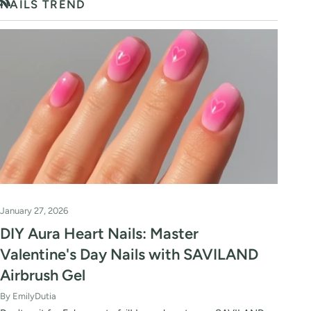
NAILS TREND
RSS
January 27, 2026
DIY Aura Heart Nails: Master
Valentine's Day Nails with SAVILAND
Airbrush Gel
By EmilyDutia