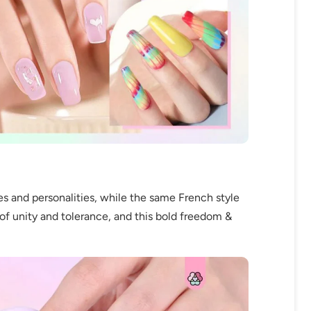
es and personalities, while the same French style
of unity and tolerance, and this bold freedom &