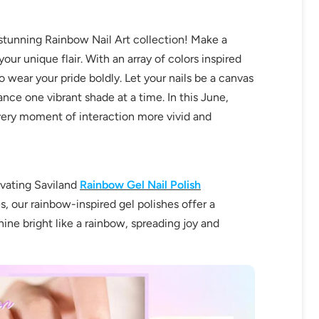
stunning Rainbow Nail Art collection! Make a
ur unique flair. With an array of colors inspired
 wear your pride boldly. Let your nails be a canvas
ance one vibrant shade at a time. In this June,
very moment of interaction more vivid and
ivating Saviland
Rainbow Gel Nail Polish
s, our rainbow-inspired gel polishes offer a
hine bright like a rainbow, spreading joy and