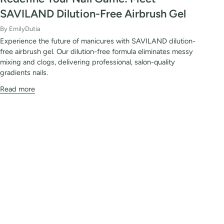
SAVILAND Dilution-Free Airbrush Gel
By EmilyDutia
Experience the future of manicures with SAVILAND dilution-
free airbrush gel. Our dilution-free formula eliminates messy
mixing and clogs, delivering professional, salon-quality
gradients nails.
Read more