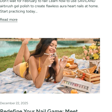
Don't wait for February to fail! Learn how to use SAVILAND
airbrush gel polish to create flawless aura heart nails at home.
Start practicing today...
Read more
December 22, 2025
Redefine Your Nail Game: Meet