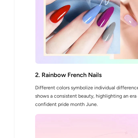
2. Rainbow French Nails
Different colors symbolize individual differenc
shows a consistent beauty, highlighting an era 
confident pride month June.