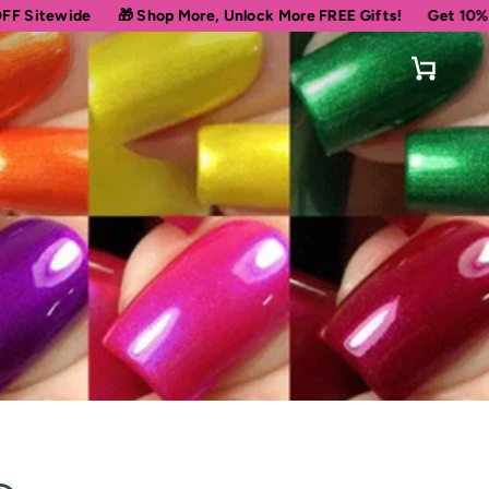
🎁 Shop More, Unlock More FREE Gifts!
Get 10% OFF Your First
Cart