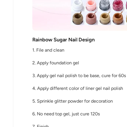
Keep me up to date on news and of
Rainbow Sugar Nail Design
For more information on how we process your data f
Privacy policy.
1. File and clean
2. Apply foundation gel
Sign 
3. Apply gel nail polish to be base, cure for 60s
4. Apply different color of liner gel nail polish
5. Sprinkle glitter powder for decoration
6. No need top gel, just cure 120s
7. Finish