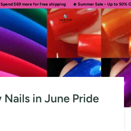
 for free shipping
☀️ Summer Sale • Up to 50% OFF Sitewide
ails in June Pride