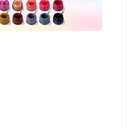
fers
or marketing communication. Check our
Up