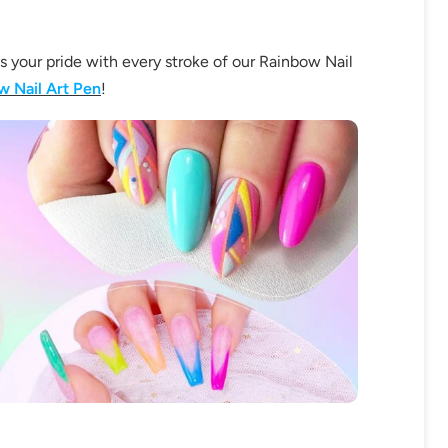
ss your pride with every stroke of our Rainbow Nail
w Nail Art Pen
!