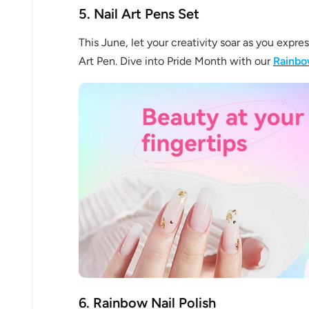
5. Nail Art Pens Set
This June, let your creativity soar as you expre
Art Pen. Dive into Pride Month with our
Rainbo
6. Rainbow Nail Polish