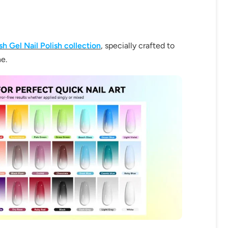
h Gel Nail Polish collection
, specially crafted to
ne.