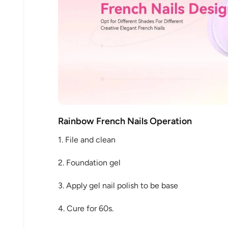
Rainbow French Nails Operation
1. File and clean
2. Foundation gel
3. Apply gel nail polish to be base
4. Cure for 60s.