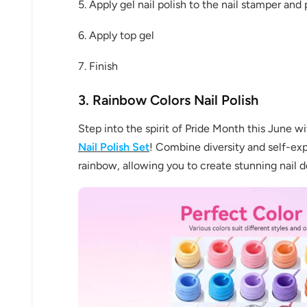
5. Apply gel nail polish to the nail stamper and
6. Apply top gel
7. Finish
3. Rainbow Colors Nail Polish
Step into the spirit of Pride Month this June w
30% 
Nail
Polish Set
! Combine diversity and self-exp
rainbow, allowing you to create stunning nail de
O
FREE SH
on your firs
Receive an exclusive gift via email 
favorite shade. Ente