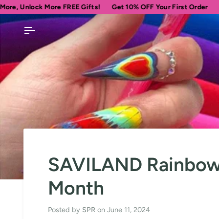
Skip
ore FREE Gifts!
Get 10% OFF Your First Order
Spend
$69
more
to
content
SAVILAND Rainbow N
Month
Posted by
SPR
on
June 11, 2024