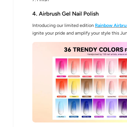
4. Airbrush Gel Nail Polish
Introducing our limited edition
Rainbow Airbrus
ignite your pride and amplify your style this Ju