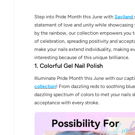
Step into Pride Month this June with
Saviland
statement of love and unity while showcasing yo
by the rainbow, our collection empowers you to
of celebration, spreading positivity and accept
make your nails extend individuality, making e
interesting because of this unique brilliance.
1. Colorful Gel Nail Polish
Illuminate Pride Month this June with our capt
collection
! From dazzling reds to soothing blue
dazzling spectrum of colors to met your nails s
acceptance with every stroke.