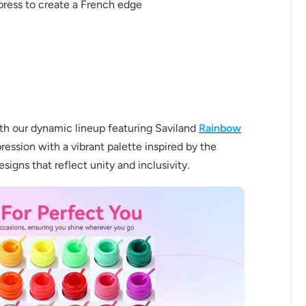
 press to create a French edge
ith our dynamic lineup featuring Saviland
Rainbow
OFF
ression with a vibrant palette inspired by the
signs that reflect unity and inclusivity.
R
IPPING
t order
in 2 days! You can choose your
r your own text