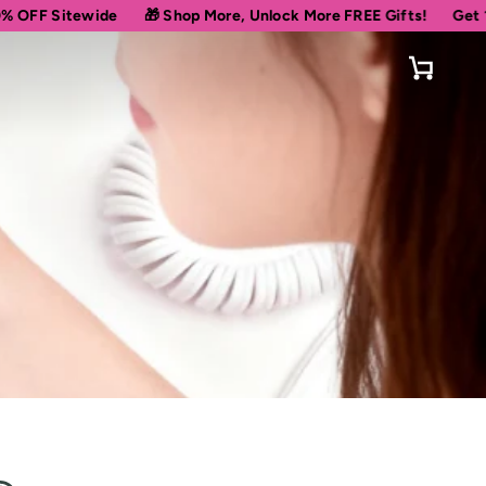
ide
🎁 Shop More, Unlock More FREE Gifts!
Get 10% OFF Your
Cart