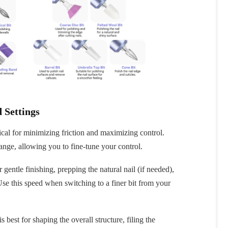
fers
or marketing communication. Check our
 Settings
Up
ical for minimizing friction and maximizing control.
range, allowing you to fine-tune your control.
 gentle finishing, prepping the natural nail (if needed),
Use this speed when switching to a finer bit from your
s best for shaping the overall structure, filing the