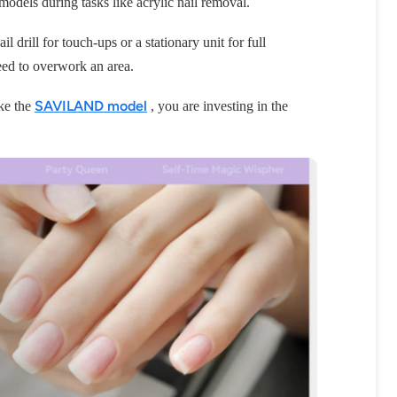
odels during tasks like acrylic nail removal.
l drill for touch-ups or a stationary unit for full
eed to overwork an area.
SAVILAND model
ike the
, you are investing in the