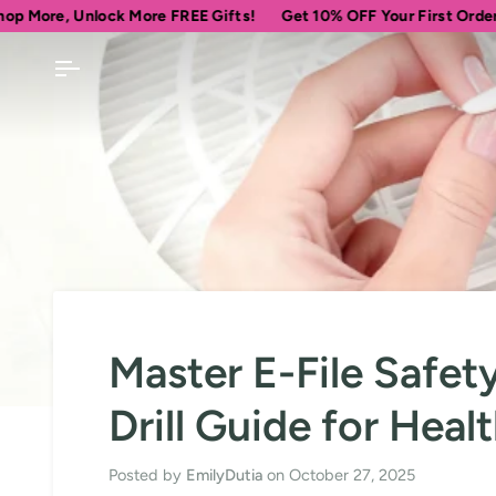
Skip
lock More FREE Gifts!
Get 10% OFF Your First Order
Spend
$
to
content
Master E-File Safe
Drill Guide for Healt
Posted by
EmilyDutia
on
October 27, 2025