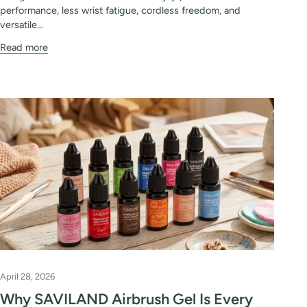
performance, less wrist fatigue, cordless freedom, and
versatile...
Read more
April 28, 2026
Why SAVILAND Airbrush Gel Is Every