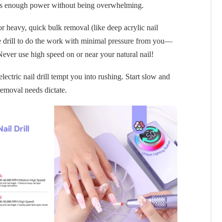
ides enough power without being overwhelming.
or heavy, quick bulk removal (like deep acrylic nail
he drill to do the work with minimal pressure from you—
 Never use high speed on or near your natural nail!
ectric nail drill tempt you into rushing. Start slow and
removal needs dictate.