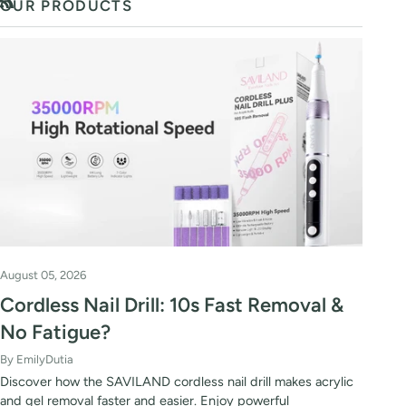
OUR PRODUCTS
RSS
August 05, 2026
Cordless Nail Drill: 10s Fast Removal &
No Fatigue?
By EmilyDutia
Discover how the SAVILAND cordless nail drill makes acrylic
and gel removal faster and easier. Enjoy powerful