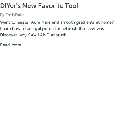
DIYer's New Favorite Tool
By EmilyDutia
Want to master Aura Nails and smooth gradients at home?
Learn how to use gel polish for airbrush the easy way!
Discover why SAVILAND airbrush...
Read more