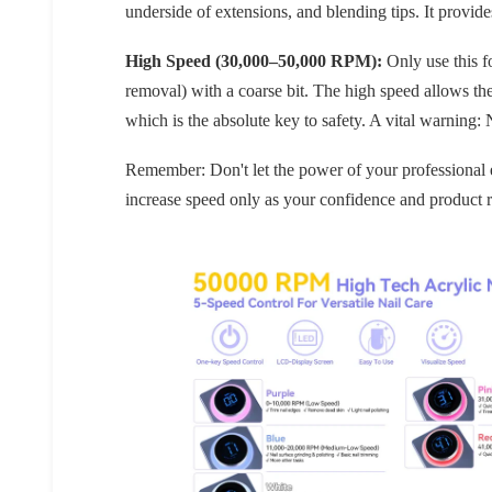
underside of extensions, and blending tips. It prov
High Speed (30,000–50,000 RPM):
Only use this f
removal) with a coarse bit. The high speed allows t
which is the absolute key to safety. A vital warning:
Remember: Don't let the power of your professional el
increase speed only as your confidence and product 