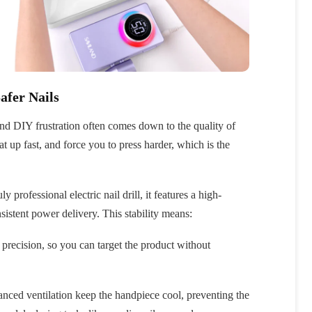
afer Nails
and DIY frustration often comes down to the quality of
at up fast, and force you to press harder, which is the
ly professional electric nail drill, it features a high-
sistent power delivery. This stability means:
precision, so you can target the product without
anced ventilation keep the handpiece cool, preventing the