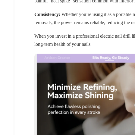
painful "heat spike" sensation common with inferior m
Consistency:
Whether you’re using it as a portable nai
removals, the power remains reliable, reducing the n
When you invest in a professional electric nail drill l
long-term health of your nails.