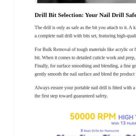
Drill Bit Selection: Your Nail Drill Saf
The drill is only as safe as the bit you attach to it. 
a complete nail drill with bits set, featuring high-quali
For Bulk Removal of tough materials like acrylic or 
bit. When it comes to detailed cuticle work and prep, s
30% 
Finally, for surface smoothing and blending, a fine gr
gently smooth the nail surface and blend the product 
O
Always ensure your portable nail drill is fitted with a
FREE SH
the first step toward guaranteed safety.
on your firs
Receive an exclusive gift via email 
favorite shade. Ente