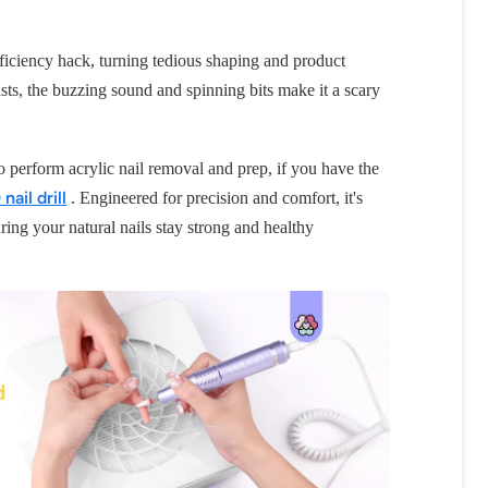
e efficiency hack, turning tedious shaping and product
ts, the buzzing sound and spinning bits make it a scary
y to perform acrylic nail removal and prep, if you have the
ail drill
. Engineered for precision and comfort, it's
ring your natural nails stay strong and healthy