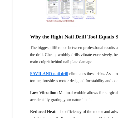
Why the Right Nail Drill Tool Equals S
The biggest difference between professional results 
the drill. Cheap, wobbly drills vibrate excessively, he
main culprit behind nail plate damage.
SAVILAND nail drill
eliminates these risks. As a tru
torque, brushless motor designed for stability and con
Low Vibration:
Minimal wobble allows for surgical 
accidentally grating your natural nail.
Reduced Heat:
The efficiency of the motor and adv