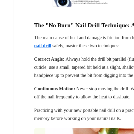
The "No Burn" Nail Drill Technique: 
The main cause of heat and damage is friction from h
nail drill
safely, master these two techniques:
Correct Angle:
Always hold the drill bit parallel (f
cuticle, use a small, tapered bit held at a slight, shal
handpiece up to prevent the bit from digging into the
Continuous Motion:
Never stop moving the drill. Wo
off the nail frequently to allow the heat to dissipate.
Practicing with your new portable nail drill on a pract
memory before working on your natural nails.