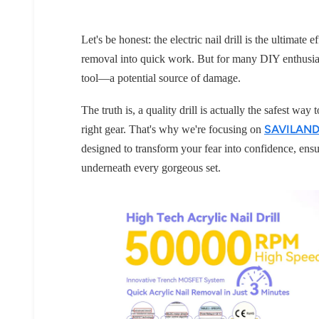
Let's be honest: the electric nail drill is the ultimat
removal into quick work. But for many DIY enthusias
tool—a potential source of damage.
The truth is, a quality drill is actually the safest wa
SAVILAND n
right gear. That's why we're focusing on
designed to transform your fear into confidence, ensu
underneath every gorgeous set.