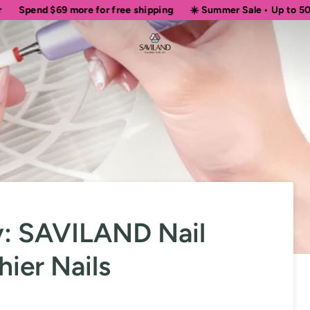
69
more for free shipping
☀️ Summer Sale • Up to 50% OFF Sitew
ty: SAVILAND Nail
hier Nails