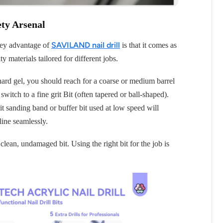
ety Arsenal
SAVILAND nail drill
A key advantage of
is that it comes as
ty materials tailored for different jobs.
hard gel, you should reach for a coarse or medium barrel
witch to a fine grit Bit (often tapered or ball-shaped).
OFF
it sanding band or buffer bit used at low speed will
line seamlessly.
R
 clean, undamaged bit. Using the right bit for the job is
IPPING
t order
in 2 days! You can choose your
r your own text