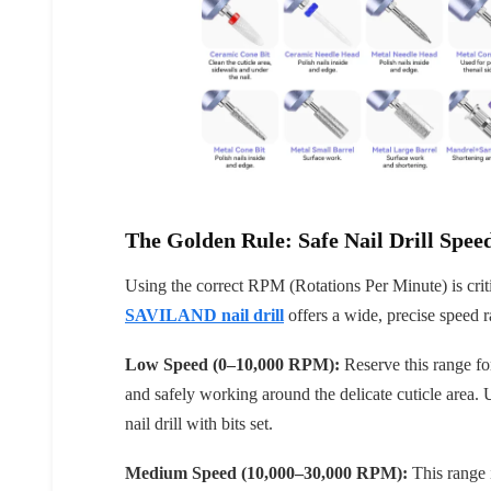
Keep me up to date on news and of
For more information on how we process your data f
Privacy policy.
The Golden Rule: Safe Nail Drill Speed
Sign 
Using the correct RPM (Rotations Per Minute) is crit
SAVILAND nail drill
offers a wide, precise speed 
Low Speed (0–10,000 RPM):
Reserve this range for
and safely working around the delicate cuticle area. 
nail drill with bits set.
Medium Speed (10,000–30,000 RPM):
This range i