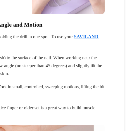
Angle and Motion
olding the drill in one spot. To use your
SAVILAND
lush) to the surface of the nail. When working near the
low angle (no steeper than 45 degrees) and slightly tilt the
 skin.
rk in small, controlled, sweeping motions, lifting the bit
ice finger or older set is a great way to build muscle