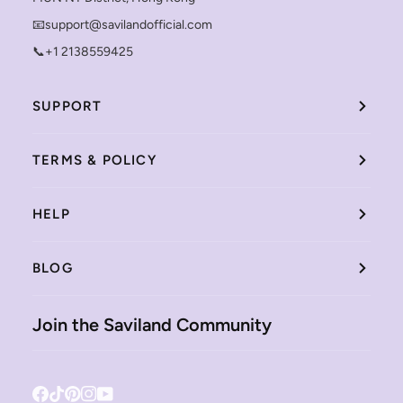
📧support@savilandofficial.com
📞+1 2138559425
SUPPORT
TERMS & POLICY
HELP
BLOG
Join the Saviland Community
Facebook
Tiktok
Pinterest
Instagram
YouTube