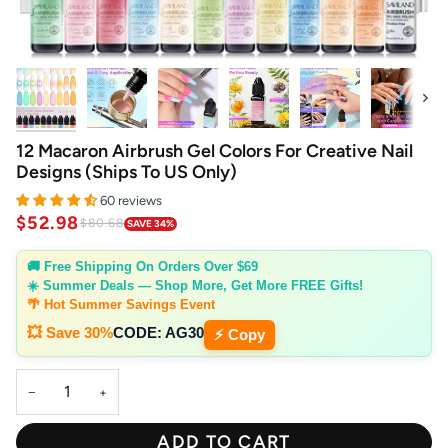
Next
12 Macaron Airbrush Gel Colors For Creative Nail
Designs (Ships To US Only)
60 reviews
$52.98
$80.68
SAVE 34%
🚚 Free Shipping On Orders Over $69
☀️ Summer Deals — Shop More, Get More FREE Gifts!
🌴 Hot Summer Savings Event
💥 Save 30%
CODE:
AG30
⚡ Copy
−
+
ADD TO CART