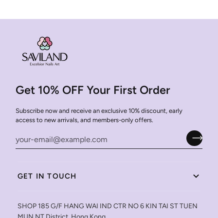
Get 10% OFF Your First Order
Subscribe now and receive an exclusive 10% discount, early
access to new arrivals, and members-only offers.
GET IN TOUCH
SHOP 185 G/F HANG WAI IND CTR NO 6 KIN TAI ST TUEN
MUN NT District, Hong Kong