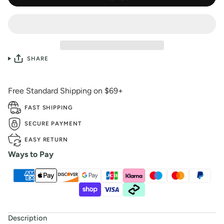
SHARE
Free Standard Shipping on $69+
FAST SHIPPING
SECURE PAYMENT
EASY RETURN
Ways to Pay
Description