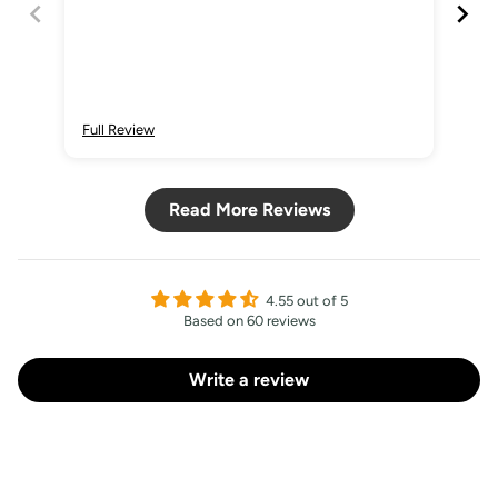
Sign Up
Full Review
Ful
Read More Reviews
4.55 out of 5
Based on 60 reviews
Write a review