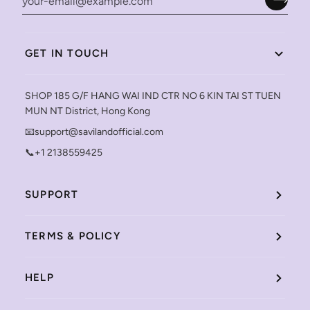
GET IN TOUCH
SHOP 185 G/F HANG WAI IND CTR NO 6 KIN TAI ST TUEN
MUN NT District, Hong Kong
📧support@savilandofficial.com
📞+1 2138559425
SUPPORT
TERMS & POLICY
HELP