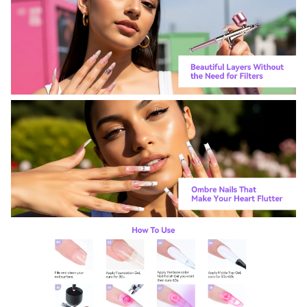
For more information on how we process your data for marketing
communication. Check our Privacy policy.
Sign Up