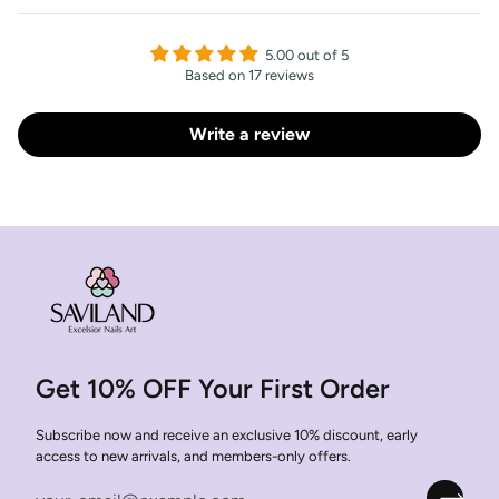
5.00 out of 5
Based on 17 reviews
Write a review
Get 10% OFF Your First Order
Subscribe now and receive an exclusive 10% discount, early
access to new arrivals, and members-only offers.