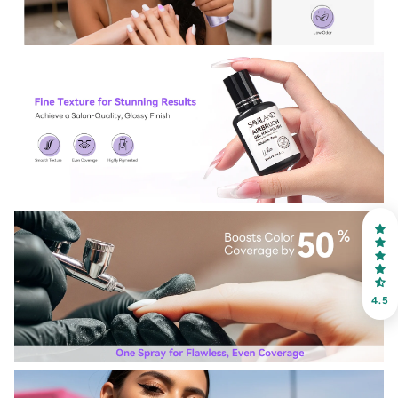
30% OFF
OR
FREE SHIPPING
on your first order
Receive an exclusive gift via email in 2 days! You can
choose your favorite shade. Enter your own text
4.5
Keep me up to date on news and offers