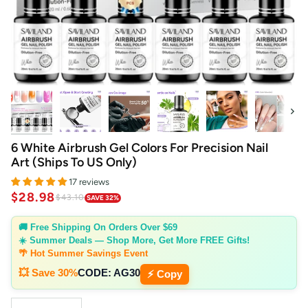
Next
6 White Airbrush Gel Colors For Precision Nail
Art (Ships To US Only)
17 reviews
$28.98
$43.10
SAVE 32%
🚚 Free Shipping On Orders Over $69
☀️ Summer Deals — Shop More, Get More FREE Gifts!
🌴 Hot Summer Savings Event
💥 Save 30%
CODE:
AG30
⚡ Copy