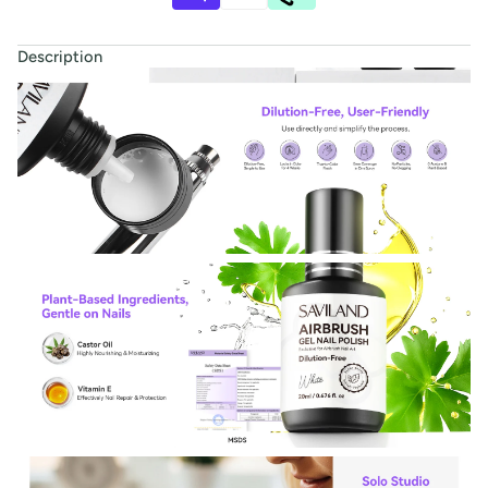
Description