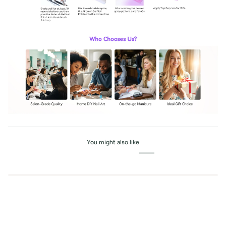
You might also like