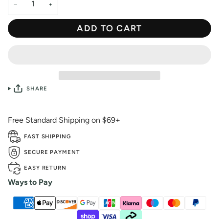
−
+
ADD TO CART
SHARE
Free Standard Shipping on $69+
FAST SHIPPING
SECURE PAYMENT
EASY RETURN
Ways to Pay