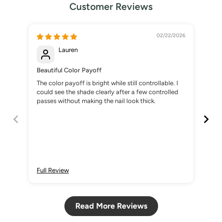
Customer Reviews
02/22/2026
Lauren
Beautiful Color Payoff
The
The color payoff is bright while still controllable. I
The 
could see the shade clearly after a few controlled
esp
passes without making the nail look thick.
nail
Full Review
Ful
Read More Reviews