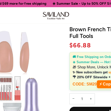
shipping
☀️ Summer Sale • Up to 50% OFF Sitewide
🎁 Shop M
Brown French Ti
Full Tools
$66.88
🚚 Free Shipping on Ord
☀️ Summer Deals — Hot
🎁 Shop More, Unlock 
✨ New subscribers get
u
🌴 20% OFF Sitewide +
CODE: SM20
⚡ Cop
−
+