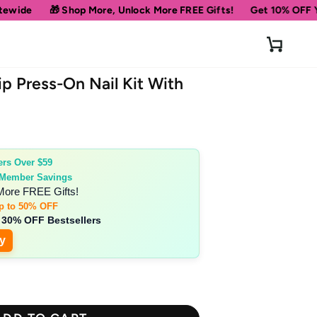
ore, Unlock More FREE Gifts!
Get 10% OFF Your First Order
Cart
p Press-On Nail Kit With
ers Over $59
 Member Savings
More FREE Gifts!
p to 50% OFF
 30% OFF Bestsellers
y