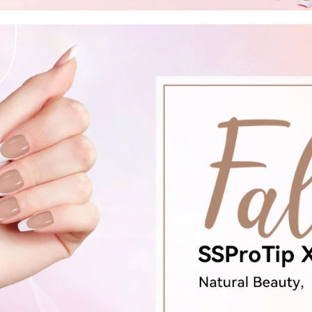
FF
PPING
t order
in 2 days! You can choose your
r your own text