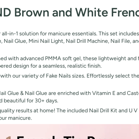
ND Brown and White French
 all-in-1 solution for manicure essentials. This set incl
e, Nail Glue, Mini Nail Light, Nail Drill Machine, Nail File, 
d with advanced PMMA soft gel, these lightweight and fle
ered design for a seamless, realistic finish.
with our variety of Fake Nails sizes. Effortlessly select the
ail Glue & Nail Glue are enriched with Vitamin E and Casto
d beautiful for 30+ days.
ality results at home! The included Nail Drill Kit and U V
your manicure.