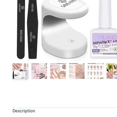
Description