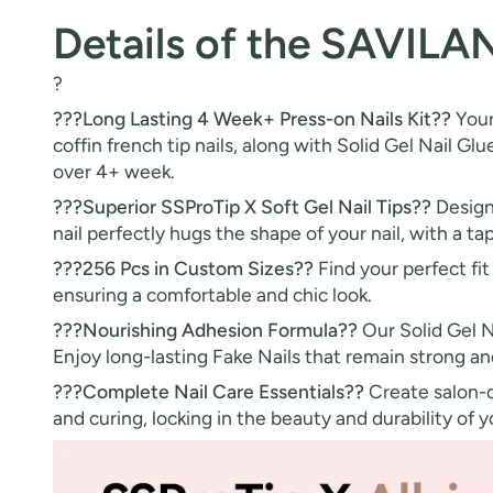
Details of the SAVILA
?
???Long Lasting 4 Week+ Press-on Nails Kit??
Your
coffin french tip nails, along with Solid Gel Nail Glu
over 4+ week.
???Superior SSProTip X Soft Gel Nail Tips??
Designe
nail perfectly hugs the shape of your nail, with a tap
???256 Pcs in Custom Sizes??
Find your perfect fit 
ensuring a comfortable and chic look.
???Nourishing Adhesion Formula??
Our Solid Gel N
Enjoy long-lasting Fake Nails that remain strong an
???Complete Nail Care Essentials??
Create salon-qu
and curing, locking in the beauty and durability of 