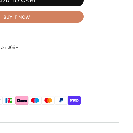
ADD TO CART
BUY IT NOW
g on $69+