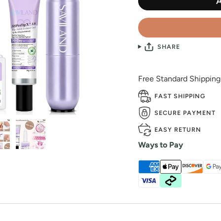
SHARE
Free Standard Shippin
FAST SHIPPING
SECURE PAYMENT
EASY RETURN
Ways to Pay