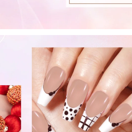
fers
or marketing communication. Check our
Up