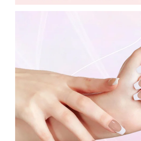
30% O
OR
FREE SHI
on your firs
Receive an exclusive gift via email 
favorite shade. Ente