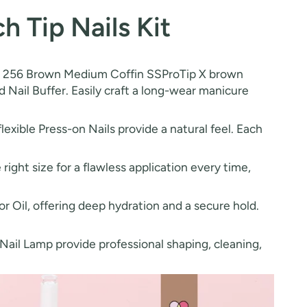
 Tip Nails Kit
udes 256 Brown Medium Coffin SSProTip X brown
and Nail Buffer. Easily craft a long-wear manicure
xible Press-on Nails provide a natural feel. Each
 right size for a flawless application every time,
r Oil, offering deep hydration and a secure hold.
 Nail Lamp provide professional shaping, cleaning,