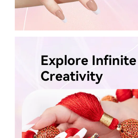
Keep me up to date on news and of
For more information on how we process your data f
Privacy policy.
Sign 