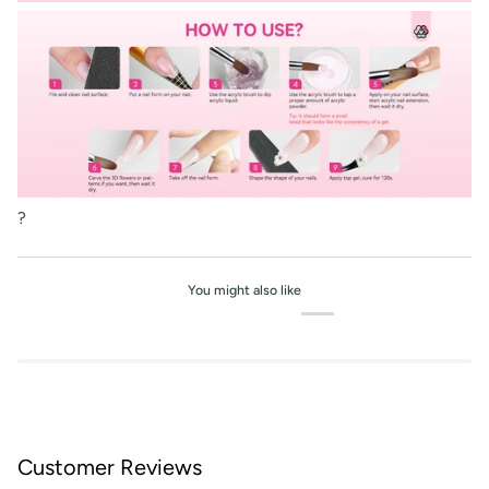
?
You might also like
Customer Reviews