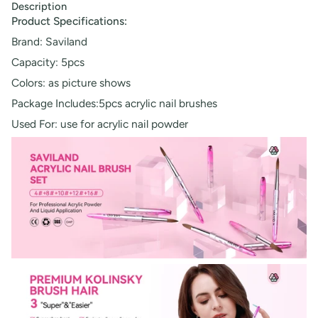
Description
Product Specifications:
Brand: Saviland
Capacity: 5pcs
Colors: as picture shows
Package Includes:5pcs acrylic nail brushes
Used For: use for acrylic nail powder