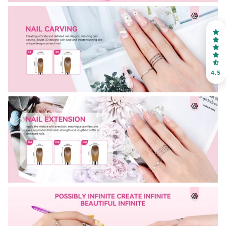
on your first order
Receive an exclusive gift via email in 2 days! You can
choose your favorite shade. Enter your own text
4.5
Keep me up to date on news and offers
For more information on how we process your data for marketing
communication. Check our Privacy policy.
Sign Up