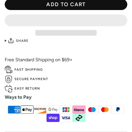
ADD TO CART
SHARE
Free Standard Shipping on $69+
FAST SHIPPING
SECURE PAYMENT
EASY RETURN
Ways to Pay