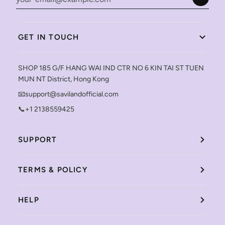
GET IN TOUCH
SHOP 185 G/F HANG WAI IND CTR NO 6 KIN TAI ST TUEN
MUN NT District, Hong Kong
📧support@savilandofficial.com
📞+1 2138559425
SUPPORT
TERMS & POLICY
HELP