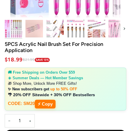
Next
5PCS Acrylic Nail Brush Set For Precision
Application
$18.99
$21.99
SAVE 13%
🚚 Free Shipping on Orders Over $59
☀️ Summer Deals — Hot Member Savings
🎁 Shop More, Unlock More FREE Gifts!
✨ New subscribers get
up to 50% OFF
🌴 20% OFF Sitewide + 30% OFF Bestsellers
CODE: SM20
⚡ Copy
−
+