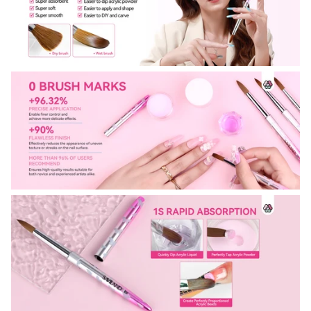
30% OFF
OR
FREE SHIPPING