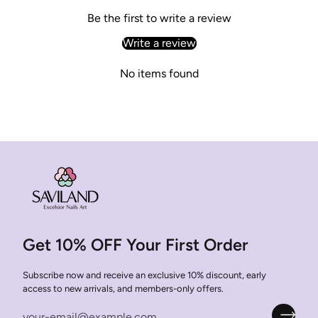
Be the first to write a review
Write a review
No items found
Get 10% OFF Your First Order
Subscribe now and receive an exclusive 10% discount, early
access to new arrivals, and members-only offers.