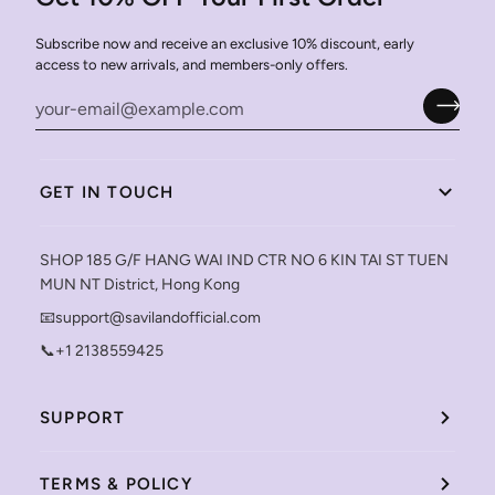
Subscribe now and receive an exclusive 10% discount, early
access to new arrivals, and members-only offers.
GET IN TOUCH
SHOP 185 G/F HANG WAI IND CTR NO 6 KIN TAI ST TUEN
MUN NT District, Hong Kong
📧support@savilandofficial.com
📞+1 2138559425
SUPPORT
TERMS & POLICY