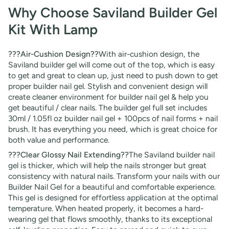
Why Choose Saviland Builder Gel
Kit With Lamp
???Air-Cushion Design??
With air-cushion design, the
Saviland builder gel will come out of the top, which is easy
to get and great to clean up, just need to push down to get
proper builder nail gel. Stylish and convenient design will
create cleaner environment for builder nail gel & help you
get beautiful / clear nails. The builder gel full set includes
30ml / 1.05fl oz builder nail gel + 100pcs of nail forms + nail
brush. It has everything you need, which is great choice for
both value and performance.
???Clear Glossy Nail Extending??
The Saviland builder nail
gel is thicker, which will help the nails stronger but great
consistency with natural nails. Transform your nails with our
Builder Nail Gel for a beautiful and comfortable experience.
This gel is designed for effortless application at the optimal
temperature. When heated properly, it becomes a hard-
wearing gel that flows smoothly, thanks to its exceptional