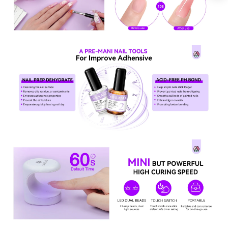
Keep me up to date on news and offers
For more information on how we process your data for marketing
communication. Check our Privacy policy.
Sign Up