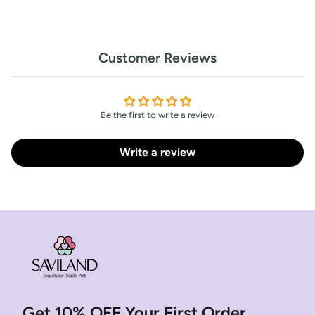
Customer Reviews
Be the first to write a review
Write a review
Get 10% OFF Your First Order