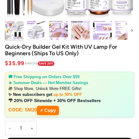
Next
Quick-Dry Builder Gel Kit With UV Lamp For
Beginners (Ships To US Only)
$35.99
$48.99
SAVE 26%
🚚 Free Shipping on Orders Over $59
☀️ Summer Deals — Hot Member Savings
🎁 Shop More, Unlock More FREE Gifts!
✨ New subscribers get
up to 50% OFF
🌴 20% OFF Sitewide + 30% OFF Bestsellers
CODE: SM20
⚡ Copy
−
+