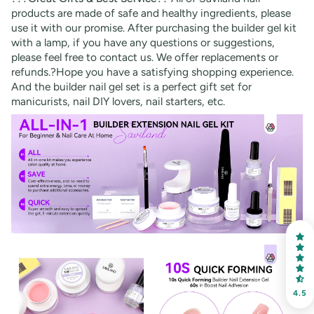
products are made of safe and healthy ingredients, please
use it with our promise. After purchasing the builder gel kit
with a lamp, if you have any questions or suggestions,
please feel free to contact us. We offer replacements or
refunds.?Hope you have a satisfying shopping experience.
And the builder nail gel set is a perfect gift set for
manicurists, nail DIY lovers, nail starters, etc.
30% OFF
OR
FREE SHIPPING
on your first order
Receive an exclusive gift via email in 2 days! You can
choose your favorite shade. Enter your own text
4.5