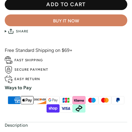
ADD TO CART
BUY IT NOW
SHARE
Free Standard Shipping on $69+
FAST SHIPPING
SECURE PAYMENT
EASY RETURN
Ways to Pay
Description