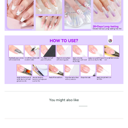
You might also like