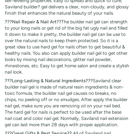
self-leveling properties. Easy to spread and quick to cure,
Saviland builder? gel delivers a clear, non-cloudy, and glossy
finish that enhances the natural beauty of your nails.
???Nail Repair & Nail Art??
The builder nail gel can strength
to your long nails or get rid of the big fat ugly nail and filled
it down to make it pretty, the builder nail gel can be use to
over the natural nails to keep them protected. So it is a
great idea to use hard gel for nails often to get beautiful &
healthy nails. You also can apply builder nail gel to get other
looks by mixing nail decorations, glitter nail powder,
rhinestones, etc. Easy to get home salon and create a stylish
nail look.
???Long-Lasting & Natural Ingredients???
Saviland clear
builder nail gel is made of natural resin ingredients & non-
toxic formula, the builder nail gel causes no breaks, no
chips, no peeling off or no smudges. After apply the builder
nail gel, make sure you are removing oil on your nail bed.
The hard gel for nails is perfect to be used after the base
nail coat and color nail gel. Normally, Saviland nail extension
gel can last more than 28 days with proper application.
???Great Gifts & Best Service??
All of Saviland nail