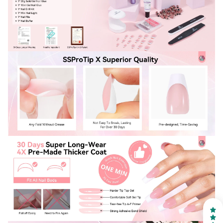
30% OFF
OR
FREE SHIPPING
on your first order
Receive an exclusive gift via email in 2 days! You can