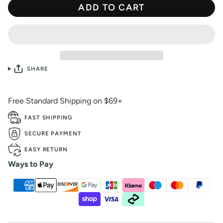
ADD TO CART
SHARE
Free Standard Shipping on $69+
FAST SHIPPING
SECURE PAYMENT
EASY RETURN
Ways to Pay