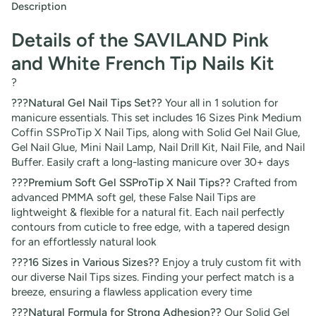
Description
Details of the SAVILAND Pink
and White French Tip Nails Kit
?
???Natural Gel Nail Tips Set??
Your all in 1 solution for
manicure essentials. This set includes 16 Sizes Pink Medium
Coffin SSProTip X Nail Tips, along with Solid Gel Nail Glue,
Gel Nail Glue, Mini Nail Lamp, Nail Drill Kit, Nail File, and Nail
Buffer. Easily craft a long-lasting manicure over 30+ days
???Premium Soft Gel SSProTip X Nail Tips??
Crafted from
advanced PMMA soft gel, these False Nail Tips are
lightweight & flexible for a natural fit. Each nail perfectly
contours from cuticle to free edge, with a tapered design
for an effortlessly natural look
???16 Sizes in Various Sizes??
Enjoy a truly custom fit with
our diverse Nail Tips sizes. Finding your perfect match is a
breeze, ensuring a flawless application every time
???Natural Formula for Strong Adhesion??
Our Solid Gel