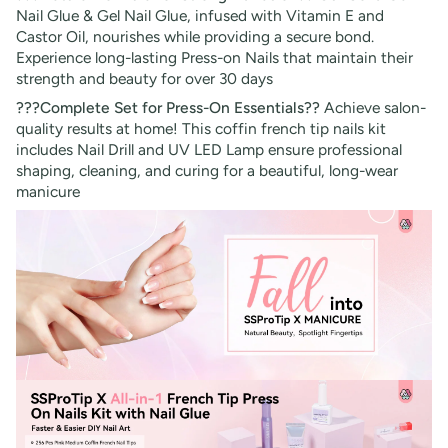
Nail Glue & Gel Nail Glue, infused with Vitamin E and
Castor Oil, nourishes while providing a secure bond.
Experience long-lasting Press-on Nails that maintain their
strength and beauty for over 30 days
???Complete Set for Press-On Essentials??
Achieve salon-
quality results at home! This coffin french tip nails kit
includes Nail Drill and UV LED Lamp ensure professional
shaping, cleaning, and curing for a beautiful, long-wear
manicure