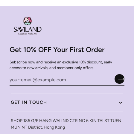
Get 10% OFF Your First Order
Subscribe now and receive an exclusive 10% discount, early
access to new arrivals, and members-only offers.
GET IN TOUCH
SHOP 185 G/F HANG WAI IND CTR NO 6 KIN TAI ST TUEN
MUN NT District, Hong Kong