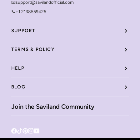
📧support@savilandofficial.com
📞+1 2138559425
SUPPORT
TERMS & POLICY
HELP
BLOG
Join the Saviland Community
Facebook
Tiktok
Pinterest
Instagram
YouTube