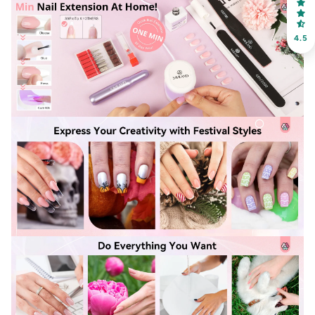
choose your favorite shade. Enter your own text
4.5
Keep me up to date on news and offers
For more information on how we process your data for marketing
communication. Check our Privacy policy.
Sign Up