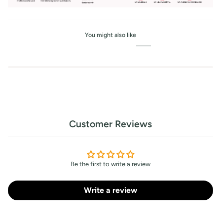
You might also like
Customer Reviews
Be the first to write a review
Write a review