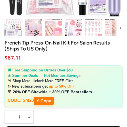
Next
French Tip Press-On Nail Kit For Salon Results
(Ships To US Only)
$67.11
🚚 Free Shipping on Orders Over $59
☀️ Summer Deals — Hot Member Savings
🎁 Shop More, Unlock More FREE Gifts!
✨ New subscribers get
up to 50% OFF
🌴 20% OFF Sitewide + 30% OFF Bestsellers
CODE: SM20
⚡ Copy
−
+