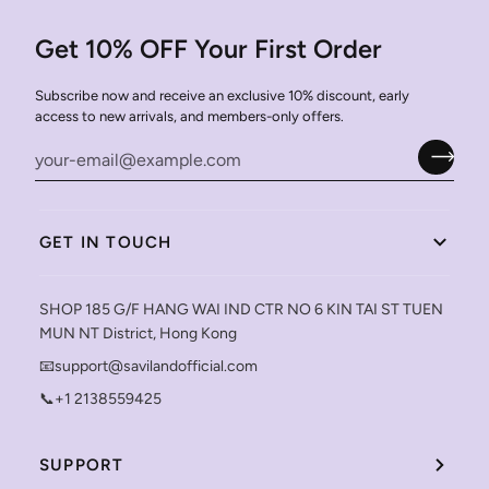
Get 10% OFF Your First Order
Subscribe now and receive an exclusive 10% discount, early
access to new arrivals, and members-only offers.
GET IN TOUCH
SHOP 185 G/F HANG WAI IND CTR NO 6 KIN TAI ST TUEN
MUN NT District, Hong Kong
📧support@savilandofficial.com
📞+1 2138559425
SUPPORT