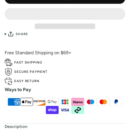
SHARE
Free Standard Shipping on $69+
FAST SHIPPING
SECURE PAYMENT
EASY RETURN
Ways to Pay
Description