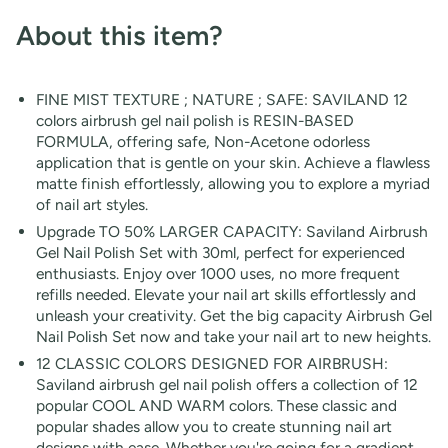
About this item
?
FINE MIST TEXTURE ; NATURE ; SAFE: SAVILAND 12
colors airbrush gel nail polish is RESIN-BASED
FORMULA, offering safe, Non-Acetone odorless
application that is gentle on your skin. Achieve a flawless
matte finish effortlessly, allowing you to explore a myriad
of nail art styles.
Upgrade TO 50% LARGER CAPACITY: Saviland Airbrush
Gel Nail Polish Set with 30ml, perfect for experienced
enthusiasts. Enjoy over 1000 uses, no more frequent
refills needed. Elevate your nail art skills effortlessly and
unleash your creativity. Get the big capacity Airbrush Gel
Nail Polish Set now and take your nail art to new heights.
12 CLASSIC COLORS DESIGNED FOR AIRBRUSH:
Saviland airbrush gel nail polish offers a collection of 12
popular COOL AND WARM colors. These classic and
popular shades allow you to create stunning nail art
designs with ease. Whether you're going for a gradient,