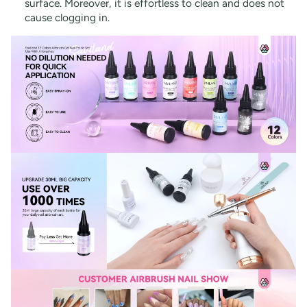
surface. Moreover, it is effortless to clean and does not
cause clogging in.