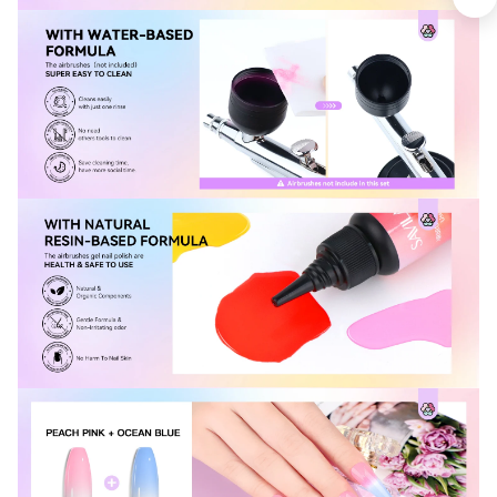
Keep me up to date on news and offers
For more information on how we process your data for marketing
communication. Check our Privacy policy.
Sign Up