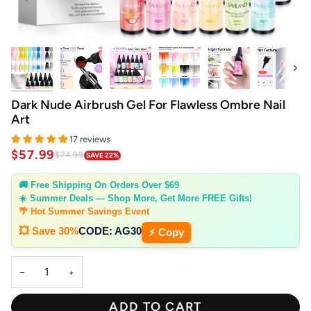
Next
Dark Nude Airbrush Gel For Flawless Ombre Nail
Art
17 reviews
$57.99
$74.99
SAVE 22%
🚚 Free Shipping On Orders Over $69
☀️ Summer Deals — Shop More, Get More FREE Gifts!
🌴 Hot Summer Savings Event
💥 Save 30%
CODE:
AG30
⚡ Copy
−
+
ADD TO CART