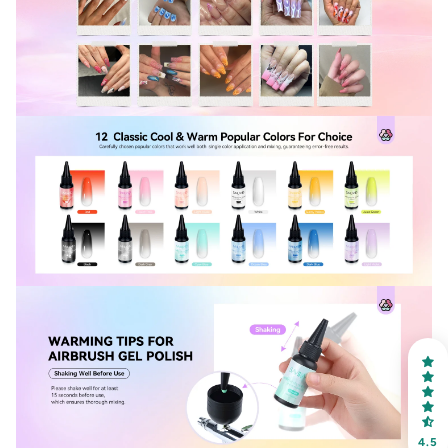
30% OFF
OR
FREE SHIPPING
on your first order
Receive an exclusive gift via email in 2 days! You can
choose your favorite shade. Enter your own text
4.5