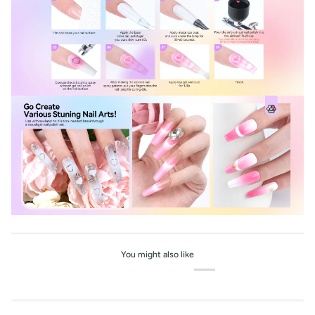
You might also like