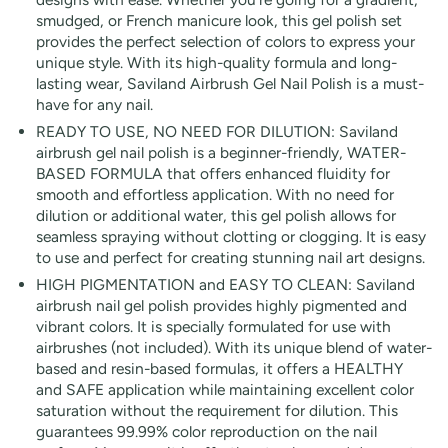
smudged, or French manicure look, this gel polish set
provides the perfect selection of colors to express your
unique style. With its high-quality formula and long-
lasting wear, Saviland Airbrush Gel Nail Polish is a must-
have for any nail.
READY TO USE, NO NEED FOR DILUTION: Saviland
airbrush gel nail polish is a beginner-friendly, WATER-
BASED FORMULA that offers enhanced fluidity for
smooth and effortless application. With no need for
dilution or additional water, this gel polish allows for
seamless spraying without clotting or clogging. It is easy
to use and perfect for creating stunning nail art designs.
HIGH PIGMENTATION and EASY TO CLEAN: Saviland
airbrush nail gel polish provides highly pigmented and
vibrant colors. It is specially formulated for use with
airbrushes (not included). With its unique blend of water-
based and resin-based formulas, it offers a HEALTHY
and SAFE application while maintaining excellent color
saturation without the requirement for dilution. This
guarantees 99.99% color reproduction on the nail