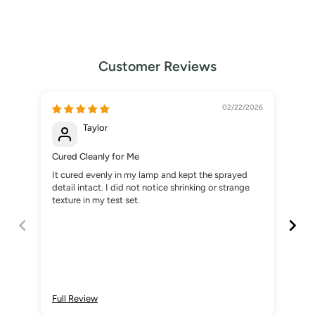
Customer Reviews
02/22/2026
Taylor
Cured Cleanly for Me
No 
It cured evenly in my lamp and kept the sprayed
Onc
detail intact. I did not notice shrinking or strange
spr
texture in my test set.
are
Full Review
Ful