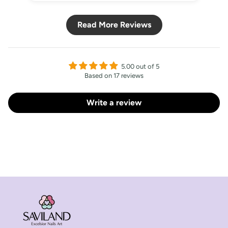
Read More Reviews
5.00 out of 5
Based on 17 reviews
Write a review