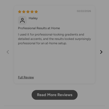
02/22/2026
Hailey
Professional Results at Home
A S
I used it for professional-looking gradients and
I c
detailed accents, and the results looked surprisingly
set
professional for an at-home setup.
Onc
gra
Full Review
Ful
Read More Reviews