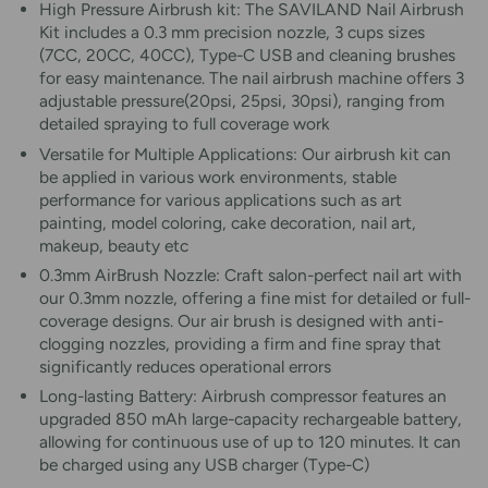
High Pressure Airbrush kit: The SAVILAND Nail Airbrush
Kit includes a 0.3 mm precision nozzle, 3 cups sizes
(7CC, 20CC, 40CC), Type-C USB and cleaning brushes
for easy maintenance. The nail airbrush machine offers 3
adjustable pressure(20psi, 25psi, 30psi), ranging from
detailed spraying to full coverage work
Versatile for Multiple Applications: Our airbrush kit can
be applied in various work environments, stable
performance for various applications such as art
painting, model coloring, cake decoration, nail art,
makeup, beauty etc
0.3mm AirBrush Nozzle: Craft salon-perfect nail art with
our 0.3mm nozzle, offering a fine mist for detailed or full-
coverage designs. Our air brush is designed with anti-
clogging nozzles, providing a firm and fine spray that
significantly reduces operational errors
Long-lasting Battery: Airbrush compressor features an
upgraded 850 mAh large-capacity rechargeable battery,
allowing for continuous use of up to 120 minutes. It can
be charged using any USB charger (Type-C)