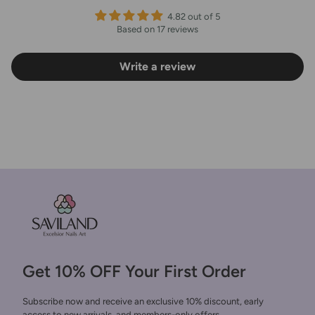
4.82 out of 5
Based on 17 reviews
Write a review
Get 10% OFF Your First Order
Subscribe now and receive an exclusive 10% discount, early
access to new arrivals, and members-only offers.