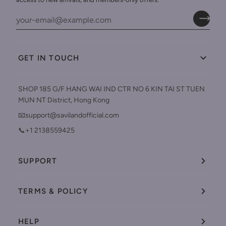
GET IN TOUCH
SHOP 185 G/F HANG WAI IND CTR NO 6 KIN TAI ST TUEN
MUN NT District, Hong Kong
📧support@savilandofficial.com
📞+1 2138559425
SUPPORT
TERMS & POLICY
HELP