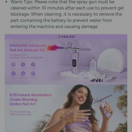
Warm Tips: Please note that the spray gun must be
cleaned within 10 minutes after each use to prevent gel
blockage. When cleaning, it is necessary to remove the
part containing the battery to prevent water from
entering the machine and causing damage