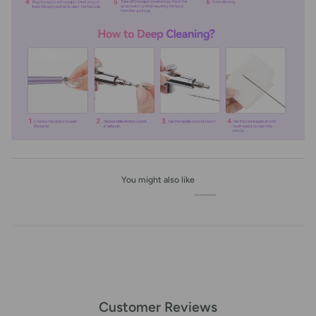
You might also like
Customer Reviews