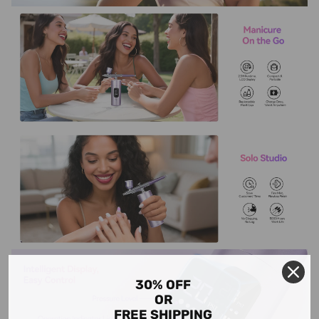
30% OFF
OR
FREE SHIPPING