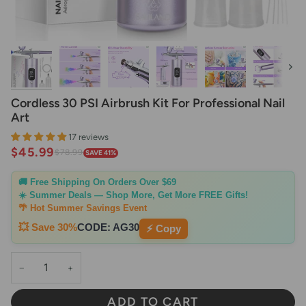
Next
Cordless 30 PSI Airbrush Kit For Professional Nail
Art
17 reviews
$45.99
$78.99
SAVE 41%
🚚 Free Shipping On Orders Over $69
☀️ Summer Deals — Shop More, Get More FREE Gifts!
🌴 Hot Summer Savings Event
💥 Save 30%
CODE:
AG30
⚡ Copy
−
+
ADD TO CART