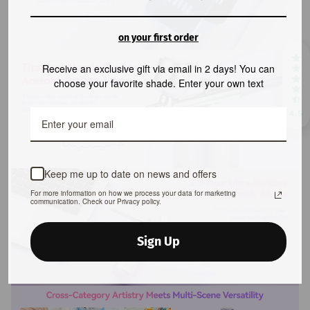
on your first order
Receive an exclusive gift via email in 2 days! You can
choose your favorite shade. Enter your own text
4.5
Keep me up to date on news and offers
For more information on how we process your data for marketing
communication. Check our Privacy policy.
Sign Up