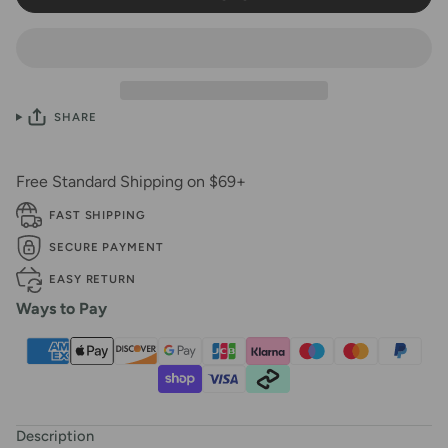
SHARE
Free Standard Shipping on $69+
FAST SHIPPING
SECURE PAYMENT
EASY RETURN
Ways to Pay
Description