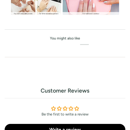
You might also like
Customer Reviews
Be the first to write a review
Write a review