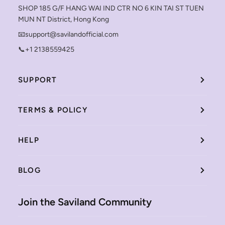
SHOP 185 G/F HANG WAI IND CTR NO 6 KIN TAI ST TUEN
MUN NT District, Hong Kong
📧support@savilandofficial.com
📞+1 2138559425
SUPPORT
TERMS & POLICY
HELP
BLOG
Join the Saviland Community