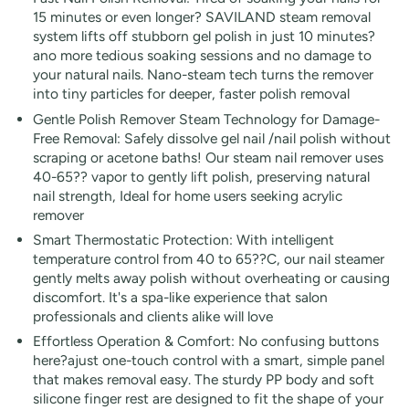
15 minutes or even longer? SAVILAND steam removal
system lifts off stubborn gel polish in just 10 minutes?
ano more tedious soaking sessions and no damage to
your natural nails. Nano-steam tech turns the remover
into tiny particles for deeper, faster polish removal
Gentle Polish Remover Steam Technology for Damage-
Free Removal: Safely dissolve gel nail /nail polish without
scraping or acetone baths! Our steam nail remover uses
40-65?? vapor to gently lift polish, preserving natural
nail strength, Ideal for home users seeking acrylic
remover
Smart Thermostatic Protection: With intelligent
temperature control from 40 to 65??C, our nail steamer
gently melts away polish without overheating or causing
discomfort. It's a spa-like experience that salon
professionals and clients alike will love
Effortless Operation & Comfort: No confusing buttons
here?ajust one-touch control with a smart, simple panel
that makes removal easy. The sturdy PP body and soft
silicone finger rest are designed to fit the shape of your