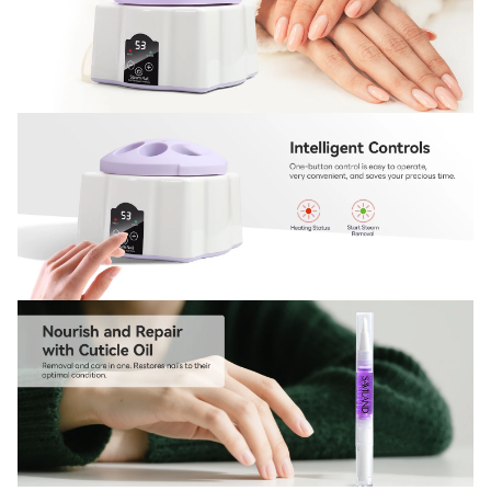
Sign Up