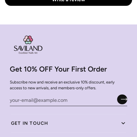
Get 10% OFF Your First Order
Subscribe now and receive an exclusive 10% discount, early
access to new arrivals, and members-only offers.
GET IN TOUCH