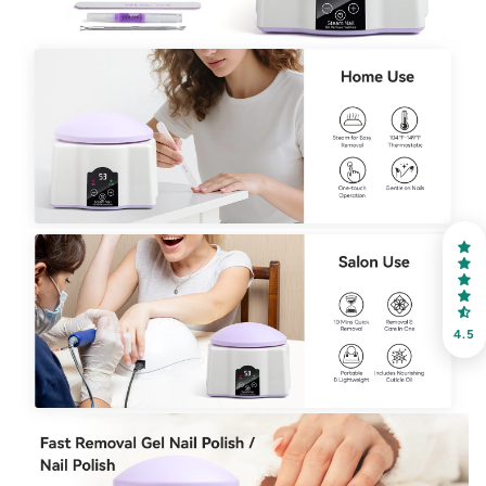
30% OFF
OR
FREE SHIPPING
on your first order
Receive an exclusive gift via email in 2 days! You can
choose your favorite shade. Enter your own text
4.5
Keep me up to date on news and offers
For more information on how we process your data for marketing
communication. Check our Privacy policy.