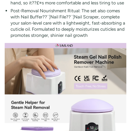
hand, so it??£¤s more comfortable and less tiring to use
Post-Removal Nourishment Ritual: The set also comes
with Nail Buffer??¨¦Nail File??¨¦Nail Scraper, complete
your salon-level care with a lightweight, fast-absorbing a
cuticle oil. Formulated to deeply moisturizes cuticles and
promotes stronger, shinier nail growth