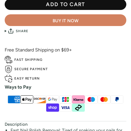
ADD TO CART
BUY IT NOW
SHARE
Free Standard Shipping on $69+
FAST SHIPPING
SECURE PAYMENT
EASY RETURN
Ways to Pay
Description
Fast Nail Polish Removal: Tired of soaking your nails for