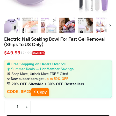
Next
Electric Nail Soaking Bowl For Fast Gel Removal
(Ships To US Only)
$49.99
$74.99
SAVE 33%
🚚 Free Shipping on Orders Over $59
☀️ Summer Deals — Hot Member Savings
🎁 Shop More, Unlock More FREE Gifts!
✨ New subscribers get
up to 50% OFF
🌴 20% OFF Sitewide + 30% OFF Bestsellers
CODE: SM20
⚡ Copy
−
+