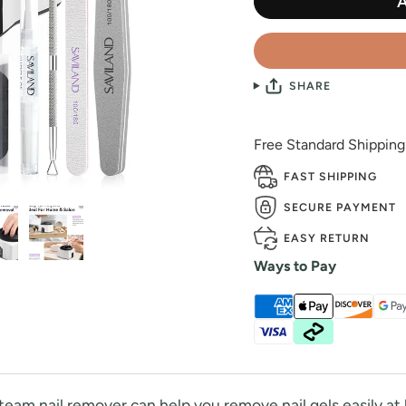
SHARE
Free Standard Shippin
FAST SHIPPING
SECURE PAYMENT
EASY RETURN
Ways to Pay
eam nail remover can help you remove nail gels easily a