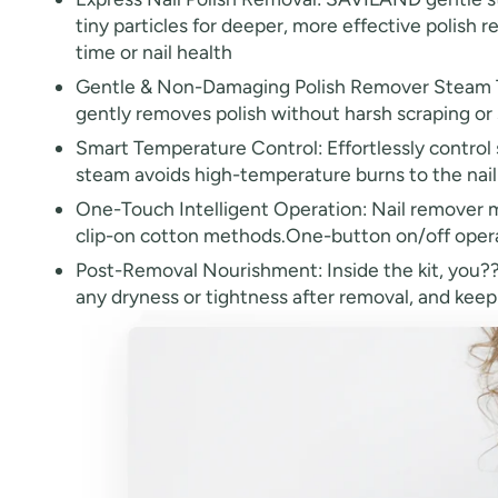
tiny particles for deeper, more effective polish r
time or nail health
Gentle & Non-Damaging Polish Remover Steam Tech
gently removes polish without harsh scraping or 
Smart Temperature Control: Effortlessly control 
steam avoids high-temperature burns to the nail 
One-Touch Intelligent Operation: Nail remover ma
clip-on cotton methods.One-button on/off operat
Post-Removal Nourishment: Inside the kit, you??£¤
any dryness or tightness after removal, and keep