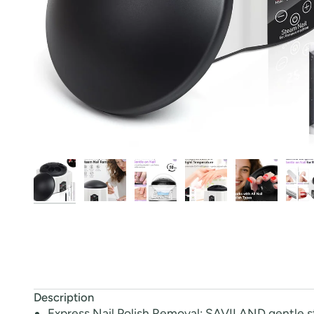
Description
Express Nail Polish Removal: SAVILAND gentle st