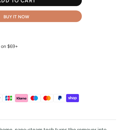
ADD TO CART
BUY IT NOW
g on $69+
t home, nano-steam tech turns the remover into