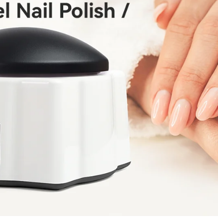
fers
or marketing communication. Check our
Up