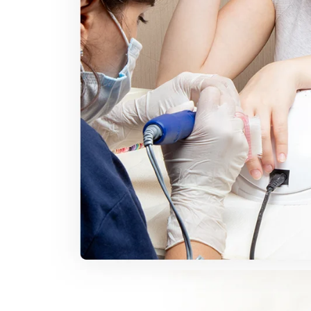
30% O
OR
FREE SHI
on your firs
Receive an exclusive gift via email 
favorite shade. Ente