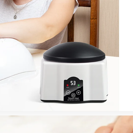
FF
PPING
t order
in 2 days! You can choose your
r your own text