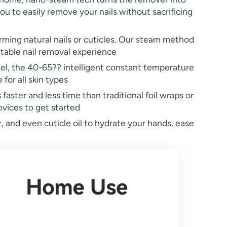
you to easily remove your nails without sacrificing
ming natural nails or cuticles. Our steam method
rtable nail removal experience
nel, the 40-65?? intelligent constant temperature
for all skin types
ster and less time than traditional foil wraps or
vices to get started
, and even cuticle oil to hydrate your hands, ease