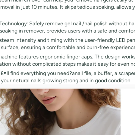
emoval in just 10 minutes. It skips tedious soaking, allows 
nology: Safely remove gel nail /nail polish without har
soaking in remover, provides users with a safe and comfo
steam intensity and timing with the user-friendly LED pa
surface, ensuring a comfortable and burn-free experience 
chine features ergonomic finger caps. The design works fa
ion without complicated steps makes it easy for even no
ll find everything you need?anail file, a buffer, a scraper
 your netural nails growing strong and in good condition