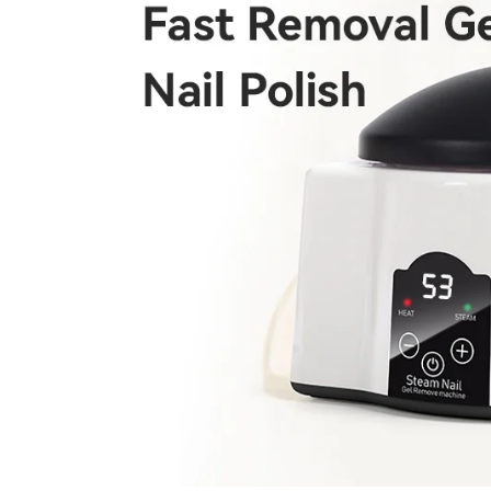
Keep me up to date on news and of
For more information on how we process your data f
Privacy policy.
Sign 