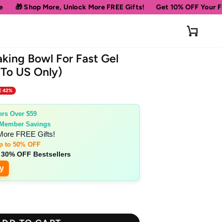
 Unlock More FREE Gifts!
Get 10% OFF Your First Order
Spe
Cart
aking Bowl For Fast Gel
 To US Only)
E 42%
ers Over $59
 Member Savings
More FREE Gifts!
p to 50% OFF
 30% OFF Bestsellers
y