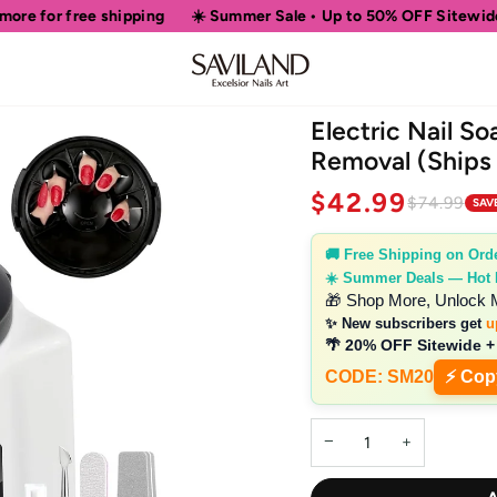
ping
☀️ Summer Sale • Up to 50% OFF Sitewide
🎁 Shop More,
Electric Nail So
Removal (Ships
$42.99
$74.99
SAV
🚚 Free Shipping on Ord
☀️ Summer Deals — Hot
🎁 Shop More, Unlock 
✨ New subscribers get
u
🌴 20% OFF Sitewide +
CODE: SM20
⚡ Cop
−
+