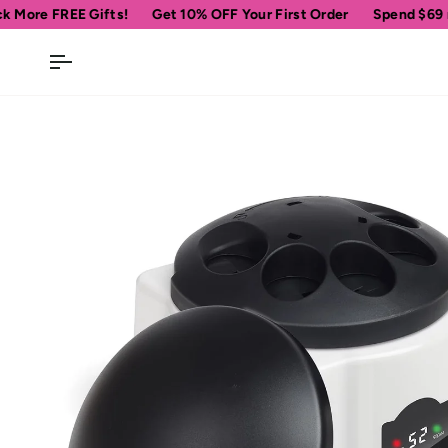
Skip
!
Get 10% OFF Your First Order
Spend
$69
more for free ship
to
content