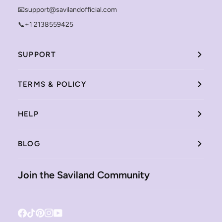
📧support@savilandofficial.com
📞+1 2138559425
SUPPORT
TERMS & POLICY
HELP
BLOG
Join the Saviland Community
Facebook
Tiktok
Pinterest
Instagram
YouTube