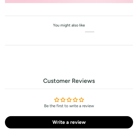
You might also like
Customer Reviews
Be the first to write a review
Write a review