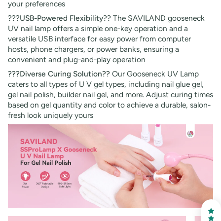
your preferences
???USB-Powered Flexibility??
The SAVILAND gooseneck
UV nail lamp offers a simple one-key operation and a
versatile USB interface for easy power from computer
hosts, phone chargers, or power banks, ensuring a
convenient and plug-and-play operation
???Diverse Curing Solution??
Our Gooseneck UV Lamp
caters to all types of U V gel types, including nail glue gel,
gel nail polish, builder nail gel, and more. Adjust curing times
based on gel quantity and color to achieve a durable, salon-
fresh look uniquely yours
30% OFF
OR
FREE SHIPPING
on your first order
Receive an exclusive gift via email in 2 days! You can