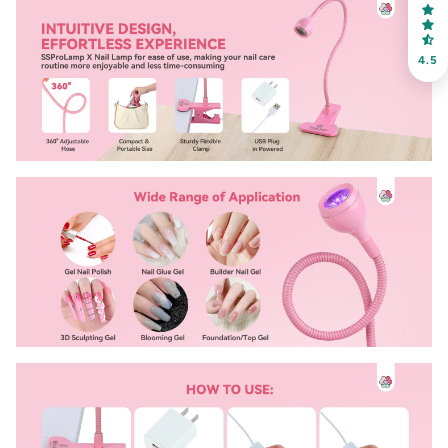
choose your favorite shade. Enter your own text
4.5
Keep me up to date on news and offers
For more information on how we process your data for marketing
communication. Check our Privacy policy.
Sign Up