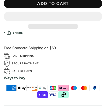
ADD TO CART
SHARE
Free Standard Shipping on $69+
FAST SHIPPING
SECURE PAYMENT
EASY RETURN
Ways to Pay