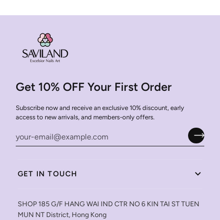
Get 10% OFF Your First Order
Subscribe now and receive an exclusive 10% discount, early
access to new arrivals, and members-only offers.
GET IN TOUCH
SHOP 185 G/F HANG WAI IND CTR NO 6 KIN TAI ST TUEN
MUN NT District, Hong Kong