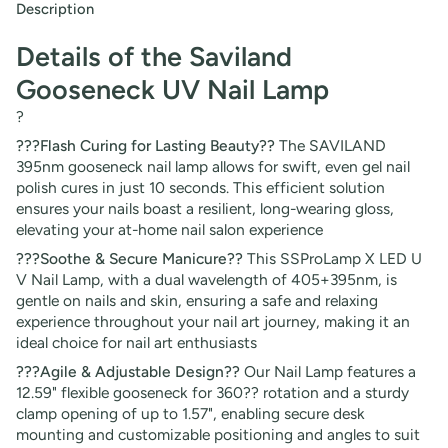
Description
Details of the Saviland
Gooseneck UV Nail Lamp
?
???Flash Curing for Lasting Beauty??
The SAVILAND
395nm gooseneck nail lamp allows for swift, even gel nail
polish cures in just 10 seconds. This efficient solution
ensures your nails boast a resilient, long-wearing gloss,
elevating your at-home nail salon experience
???Soothe & Secure Manicure??
This SSProLamp X LED U
V Nail Lamp, with a dual wavelength of 405+395nm, is
gentle on nails and skin, ensuring a safe and relaxing
experience throughout your nail art journey, making it an
ideal choice for nail art enthusiasts
???Agile & Adjustable Design??
Our Nail Lamp features a
12.59" flexible gooseneck for 360?? rotation and a sturdy
clamp opening of up to 1.57", enabling secure desk
mounting and customizable positioning and angles to suit