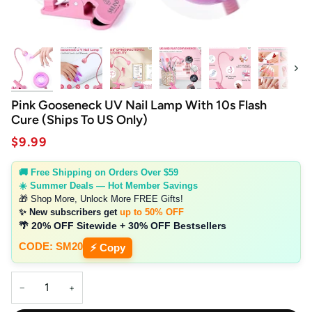
Next
Pink Gooseneck UV Nail Lamp With 10s Flash
Cure (Ships To US Only)
$9.99
🚚 Free Shipping on Orders Over $59
☀️ Summer Deals — Hot Member Savings
🎁 Shop More, Unlock More FREE Gifts!
✨ New subscribers get
up to 50% OFF
🌴 20% OFF Sitewide + 30% OFF Bestsellers
CODE: SM20
⚡ Copy
−
+