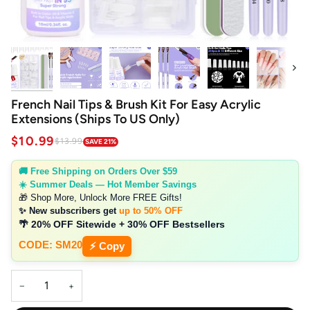
Next
French Nail Tips & Brush Kit For Easy Acrylic
Extensions (Ships To US Only)
$10.99
$13.99
SAVE 21%
🚚 Free Shipping on Orders Over $59
☀️ Summer Deals — Hot Member Savings
🎁 Shop More, Unlock More FREE Gifts!
✨ New subscribers get
up to 50% OFF
🌴 20% OFF Sitewide + 30% OFF Bestsellers
CODE: SM20
⚡ Copy
−
+