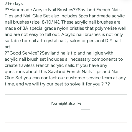
21+ days.
??Handmade Acrylic Nail Brushes??Saviland French Nails
Tips and Nail Glue Set also includes 3pcs handmade acrylic
nail brushes (size: 8/10/14). These acrylic nail brushes are
made of 3A special grade nylon bristles that polymerise well
and are not easy to fall out. Acrylic nail brushes is not only
suitable for nail art crystal nails, salon or personal DIY nail
art.
??Good Service??Saviland nails tip and nail glue with
acrylic nail brush set includes all necessary components to
create flawless French acrylic nails. If you have any
questions about this Saviland French Nails Tips and Nail
Glue Set you can contact our customer service team at any
time, and we will try our best to solve it for you.?¨º?
You might also like