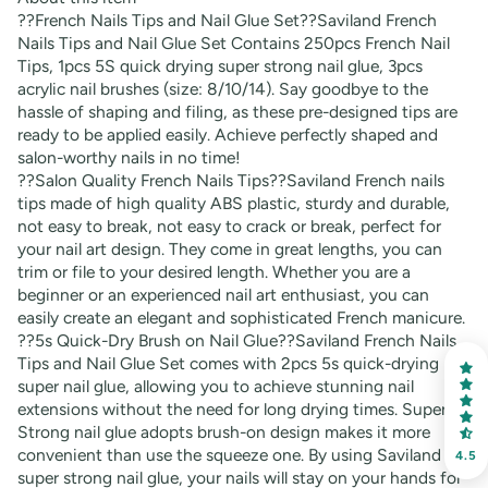
??French Nails Tips and Nail Glue Set??Saviland French
Nails Tips and Nail Glue Set Contains 250pcs French Nail
Tips, 1pcs 5S quick drying super strong nail glue, 3pcs
acrylic nail brushes (size: 8/10/14). Say goodbye to the
hassle of shaping and filing, as these pre-designed tips are
ready to be applied easily. Achieve perfectly shaped and
salon-worthy nails in no time!
??Salon Quality French Nails Tips??Saviland French nails
tips made of high quality ABS plastic, sturdy and durable,
not easy to break, not easy to crack or break, perfect for
your nail art design. They come in great lengths, you can
trim or file to your desired length. Whether you are a
beginner or an experienced nail art enthusiast, you can
easily create an elegant and sophisticated French manicure.
??5s Quick-Dry Brush on Nail Glue??Saviland French Nails
Tips and Nail Glue Set comes with 2pcs 5s quick-drying
super nail glue, allowing you to achieve stunning nail
extensions without the need for long drying times. Super
Strong nail glue adopts brush-on design makes it more
convenient than use the squeeze one. By using Saviland
4.5
super strong nail glue, your nails will stay on your hands for