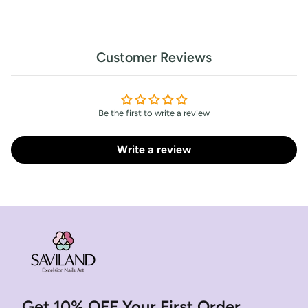
Customer Reviews
Be the first to write a review
Write a review
Get 10% OFF Your First Order