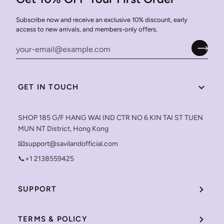
Subscribe now and receive an exclusive 10% discount, early
access to new arrivals, and members-only offers.
GET IN TOUCH
SHOP 185 G/F HANG WAI IND CTR NO 6 KIN TAI ST TUEN
MUN NT District, Hong Kong
📧support@savilandofficial.com
📞+1 2138559425
SUPPORT
TERMS & POLICY