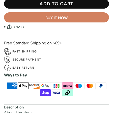
ADD TO CART
BUY IT NOW
SHARE
Free Standard Shipping on $69+
FAST SHIPPING
SECURE PAYMENT
EASY RETURN
Ways to Pay
Description
About this item