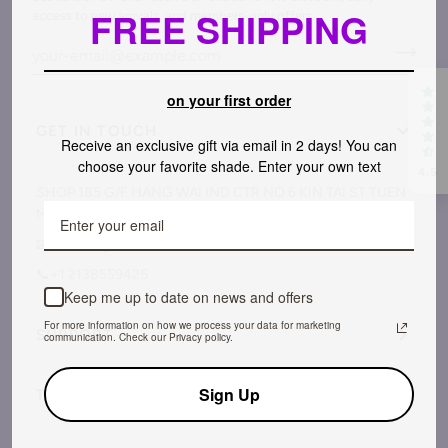
FREE SHIPPING
access to new arrivals, and members-only offers.
on your first order
GET IN TOUCH
Receive an exclusive gift via email in 2 days! You can
choose your favorite shade. Enter your own text
4.5
SHOP 185 G/F HANG WAI IND CTR NO 6 KIN TAI ST TUEN
MUN NT District, Hong Kong
📧support@savilandofficial.com
📞+1 2138559425
Keep me up to date on news and offers
For more information on how we process your data for marketing
SUPPORT
communication. Check our Privacy policy.
Sign Up
TERMS & POLICY