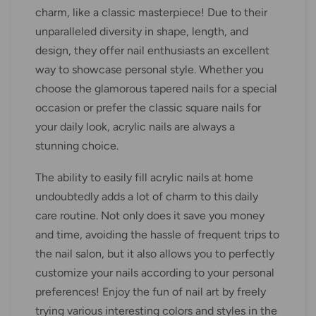
charm, like a classic masterpiece! Due to their
unparalleled diversity in shape, length, and
design, they offer nail enthusiasts an excellent
way to showcase personal style. Whether you
choose the glamorous tapered nails for a special
occasion or prefer the classic square nails for
your daily look, acrylic nails are always a
stunning choice.
The ability to easily fill acrylic nails at home
undoubtedly adds a lot of charm to this daily
care routine. Not only does it save you money
and time, avoiding the hassle of frequent trips to
the nail salon, but it also allows you to perfectly
customize your nails according to your personal
preferences! Enjoy the fun of nail art by freely
trying various interesting colors and styles in the