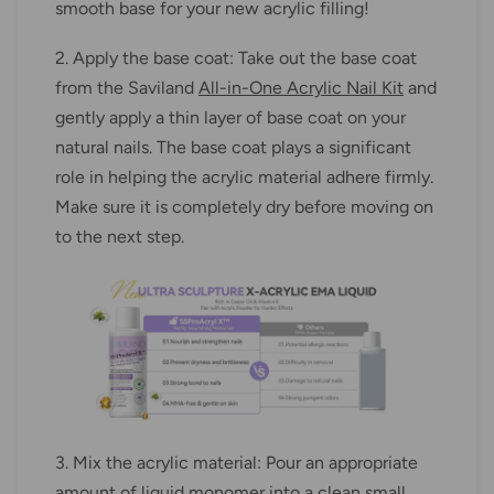
smooth base for your new acrylic filling!
2. Apply the base coat: Take out the base coat
from the Saviland
All-in-One Acrylic Nail Kit
and
gently apply a thin layer of base coat on your
natural nails. The base coat plays a significant
role in helping the acrylic material adhere firmly.
Make sure it is completely dry before moving on
to the next step.
3. Mix the acrylic material: Pour an appropriate
amount of liquid monomer into a clean small