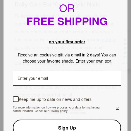
OR
Daily Care For Your Acrylic Nails
To keep your freshly filled acrylic nails in top
FREE SHIPPING
condition, daily care is crucial! Avoid using your
nails to open cans or scratch rough surfaces, as
this may cause cracks or breaks. Applying
cuticle
on your first order
oil
daily can keep the skin around your nails
Receive an exclusive gift via email in 2 days! You can
comfortable and moisturized, promoting healthy
choose your favorite shade. Enter your own text
cuticles, while ensuring the bond between the
4.5
acrylic and the natural nails remains strong.
When dealing with strong chemicals such as
cleaning products, don't forget to wear gloves to
protect your beautiful nails!
Keep me up to date on news and offers
For more information on how we process your data for marketing
communication. Check our Privacy policy.
Sign Up