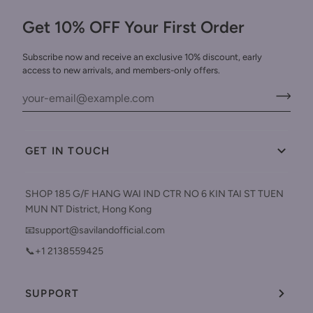
Get 10% OFF Your First Order
Subscribe now and receive an exclusive 10% discount, early
access to new arrivals, and members-only offers.
GET IN TOUCH
SHOP 185 G/F HANG WAI IND CTR NO 6 KIN TAI ST TUEN
MUN NT District, Hong Kong
📧support@savilandofficial.com
📞+1 2138559425
SUPPORT