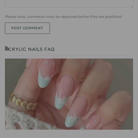
Please note, comments must be approved before they are published
POST COMMENT
ACRYLIC NAILS FAQ
RSS