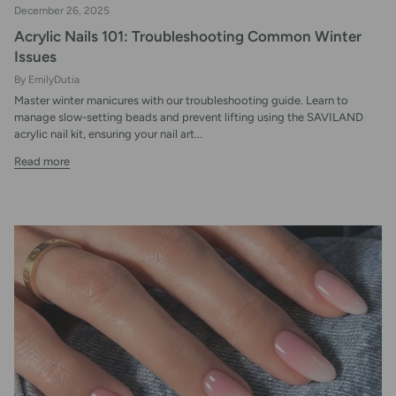
December 26, 2025
Acrylic Nails 101: Troubleshooting Common Winter
Issues
By EmilyDutia
Master winter manicures with our troubleshooting guide. Learn to
manage slow-setting beads and prevent lifting using the SAVILAND
acrylic nail kit, ensuring your nail art...
Read more