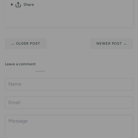
Share
←
OLDER POST
NEWER POST
→
Leave a comment