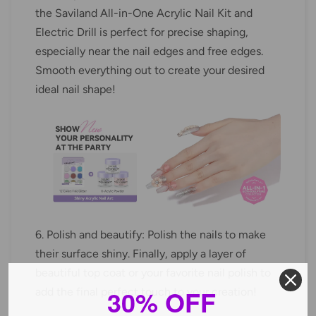
the Saviland All-in-One Acrylic Nail Kit and
Electric Drill is perfect for precise shaping,
especially near the nail edges and free edges.
Smooth everything out to create your desired
ideal nail shape!
6. Polish and beautify: Polish the nails to make
their surface shiny. Finally, apply a layer of
beautiful top coat or your favorite nail polish to
30% OFF
add the final perfect touch to your creation!