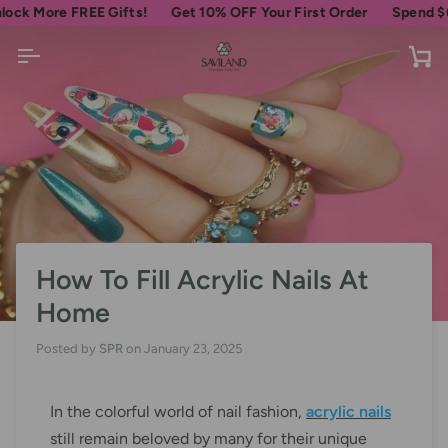
Skip
ore FREE Gifts!
Get 10% OFF Your First Order
Spend
$69
more
to
content
Ca
How To Fill Acrylic Nails At
Home
Posted by
SPR
on
January 23, 2025
In the colorful world of nail fashion,
acrylic nails
still remain beloved by many for their unique