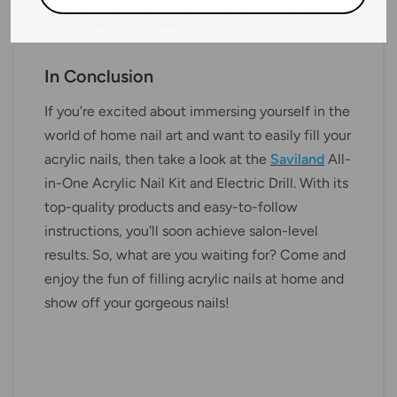
In Conclusion
If you're excited about immersing yourself in the
world of home nail art and want to easily fill your
acrylic nails, then take a look at the
Saviland
All-
in-One Acrylic Nail Kit and Electric Drill. With its
top-quality products and easy-to-follow
instructions, you'll soon achieve salon-level
results. So, what are you waiting for? Come and
enjoy the fun of filling acrylic nails at home and
show off your gorgeous nails!