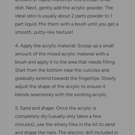
dish. Next, gently add the acrylic powder. The
ideal ratio is usually about 2 parts powder to 1
part liquid. Mix them with a brush until you get a
smooth, putty-like texture!
4. Apply the acrylic material: Scoop up a small
amount of the mixed acrylic material with a
brush and apply it to the area that needs filling.
Start from the bottom near the cuticles and
gradually extend towards the fingertips. Slowly
adjust the shape of the acrylic to ensure it
blends seamlessly with the existing acrylic.
5. Sand and shape: Once the acrylic is
completely dry (usually only takes a few
minutes), use the emery files in the kit to sand
and shape the nails. The electric drill included in