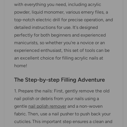
with everything you need, including acrylic
powder, liquid monomer, various emery files, a
top-notch electric drill for precise operation, and
detailed instructions for use. It's designed
perfectly for both beginners and experienced
manicurists, so whether you're a novice or an
experienced enthusiast, this set of tools can be
an excellent choice for filling acrylic nails at
home!
The Step-by-step Filling Adventure
1. Prepare the nails: First, gently remove the old
nail polish or debris from your nails using a
gentle
nail polish remover
and a non-woven
fabric. Then, use a nail pusher to push back your
cuticles. This important step ensures a clean and