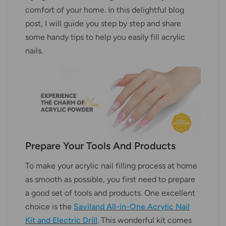
comfort of your home. In this delightful blog
post, I will guide you step by step and share
some handy tips to help you easily fill acrylic
nails.
Prepare Your Tools And Products
To make your acrylic nail filling process at home
as smooth as possible, you first need to prepare
a good set of tools and products. One excellent
choice is the
Saviland All-in-One Acrylic Nail
Kit and Electric Drill
. This wonderful kit comes