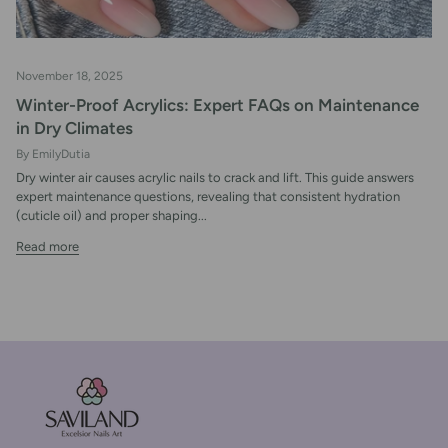
November 18, 2025
Winter-Proof Acrylics: Expert FAQs on Maintenance
in Dry Climates
By EmilyDutia
Dry winter air causes acrylic nails to crack and lift. This guide answers
expert maintenance questions, revealing that consistent hydration
(cuticle oil) and proper shaping...
Read more