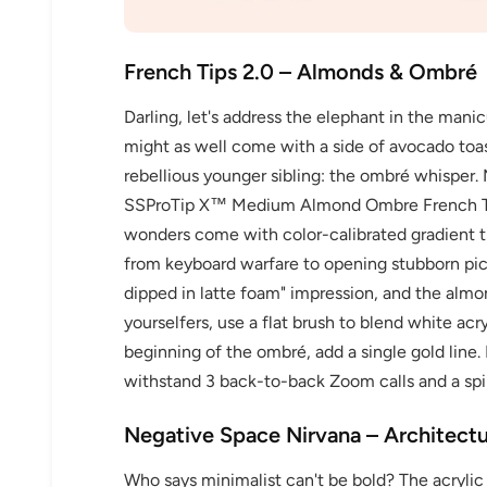
French Tips 2.0 – Almonds & Ombré
Darling, let's address the elephant in the mani
might as well come with a side of avocado toast
rebellious younger sibling: the ombré whisper. 
SSProTip X™ Medium Almond Ombre French Ti
wonders come with color-calibrated gradient ti
from keyboard warfare to opening stubborn pickl
dipped in latte foam" impression, and the almon
yourselfers, use a flat brush to blend white ac
beginning of the ombré, add a single gold line.
withstand 3 back-to-back Zoom calls and a spi
Negative Space Nirvana – Architect
Who says minimalist can't be bold? The acrylic