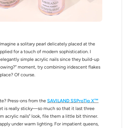
fers
Imagine a solitary pearl delicately placed at the
or marketing communication. Check our
pplied for a touch of modern sophistication. I
legantly simple acrylic nails since they build-up
Up
he glowing?" moment, try combining iridescent flakes
kplace? Of course.
ate? Press-ons from the
SAVILAND SSProTip X™
 is really sticky—so much so that it last three
crylic nails" look, file them a little bit thinner.
 apply under warm lighting. For impatient queens,