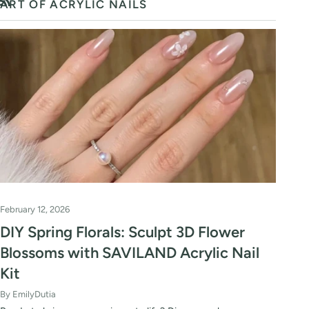
ART OF ACRYLIC NAILS
RSS
February 12, 2026
DIY Spring Florals: Sculpt 3D Flower
Blossoms with SAVILAND Acrylic Nail
Kit
By EmilyDutia