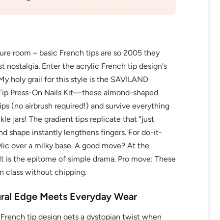
cure room – basic French tips are so 2005 they
 nostalgia. Enter the acrylic French tip design's
My holy grail for this style is the SAVILAND
p Press-On Nails Kit—these almond-shaped
ps (no airbrush required!) and survive everything
e jars! The gradient tips replicate that "just
d shape instantly lengthens fingers. For do-it-
rylic over a milky base. A good move? At the
 It is the epitome of simple drama. Pro move: These
n class without chipping.
ural Edge Meets Everyday Wear
 French tip design gets a dystopian twist when