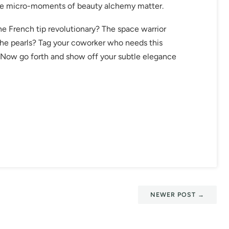
ese micro-moments of beauty alchemy matter.
he French tip revolutionary? The space warrior
the pearls? Tag your coworker who needs this
w. Now go forth and show off your subtle elegance
NEWER POST
→