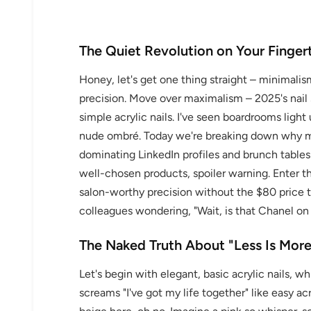
The Quiet Revolution on Your Finger
Honey, let's get one thing straight – minimalism
precision. Move over maximalism – 2025's nail 
simple acrylic nails. I've seen boardrooms lig
nude ombré. Today we're breaking down why min
dominating LinkedIn profiles and brunch tables al
well-chosen products, spoiler warning. Enter 
salon-worthy precision without the $80 price ta
colleagues wondering, "Wait, is that Chanel on 
The Naked Truth About "Less Is More
Let's begin with elegant, basic acrylic nails, 
screams "I've got my life together" like easy acr