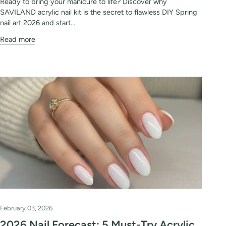
Ready to bring your manicure to life? Discover why
SAVILAND acrylic nail kit is the secret to flawless DIY Spring
nail art 2026 and start...
Read more
February 03, 2026
2026 Nail Forecast: 5 Must-Try Acrylic