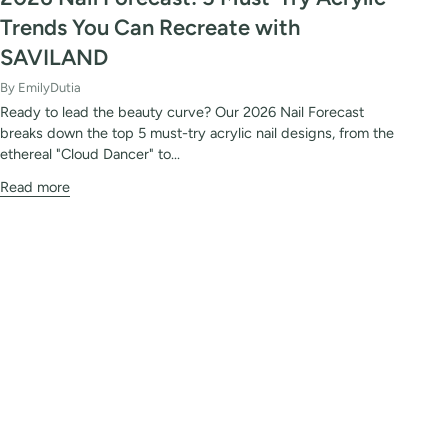
Trends You Can Recreate with
SAVILAND
By EmilyDutia
Ready to lead the beauty curve? Our 2026 Nail Forecast
breaks down the top 5 must-try acrylic nail designs, from the
ethereal "Cloud Dancer" to...
Read more