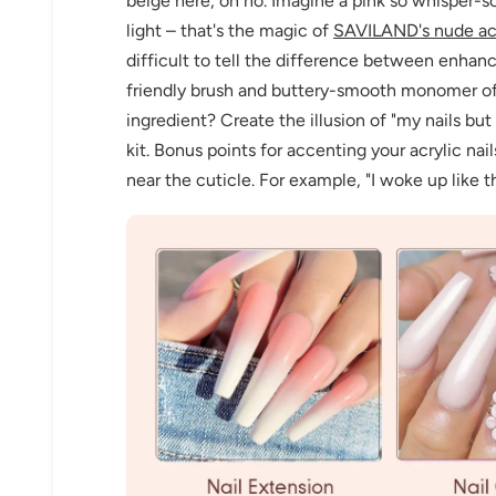
beige here, oh no. Imagine a pink so whisper-sof
light – that's the magic of
SAVILAND's nude ac
difficult to tell the difference between enhan
friendly brush and buttery-smooth monomer of
ingredient? Create the illusion of "my nails bu
kit. Bonus points for accenting your acrylic na
near the cuticle. For example, "I woke up like t