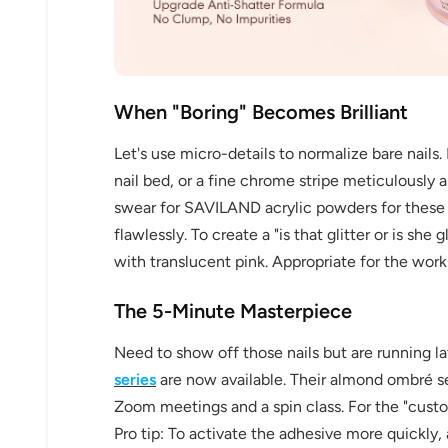
When "Boring" Becomes Brilliant
Keep me up to date on news and of
Let's use micro-details to normalize bare nails. 
For more information on how we process your data f
Privacy policy.
nail bed, or a fine chrome stripe meticulously a
swear for SAVILAND acrylic powders for these e
Sign 
flawlessly. To create a "is that glitter or is s
with translucent pink. Appropriate for the wor
The 5-Minute Masterpiece
Need to show off those nails but are running l
series
are now available. Their almond ombré set
Zoom meetings and a spin class. For the "custom a
Pro tip: To activate the adhesive more quickly,