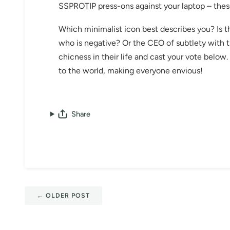
SSPROTIP press-ons against your laptop – th
Which minimalist icon best describes you? Is t
who is negative? Or the CEO of subtlety with 
chicness in their life and cast your vote belo
to the world, making everyone envious!
Share
←
OLDER POST