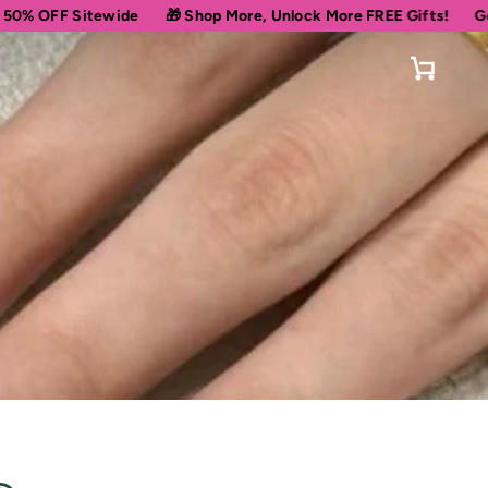
tewide
🎁 Shop More, Unlock More FREE Gifts!
Get 10% OFF Y
Cart