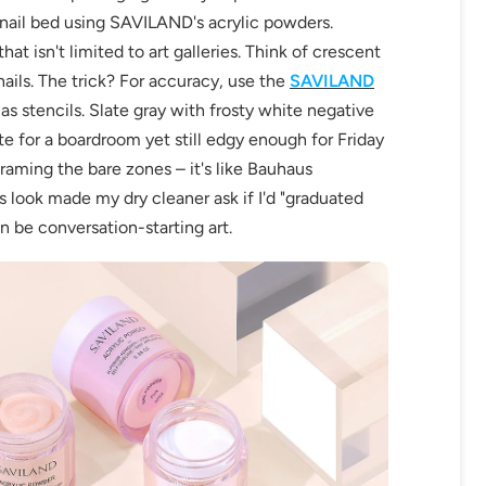
 nail bed using SAVILAND's acrylic powders.
hat isn't limited to art galleries. Think of crescent
ils. The trick? For accuracy, use the
SAVILAND
as stencils. Slate gray with frosty white negative
te for a boardroom yet still edgy enough for Friday
framing the bare zones – it's like Bauhaus
is look made my dry cleaner ask if I'd "graduated
OFF
an be conversation-starting art.
R
IPPING
t order
in 2 days! You can choose your
r your own text