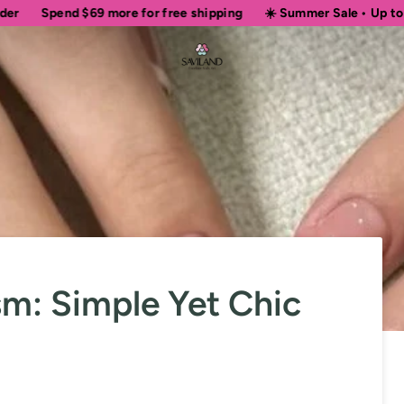
d
$69
more for free shipping
☀️ Summer Sale • Up to 50% OFF Si
sm: Simple Yet Chic