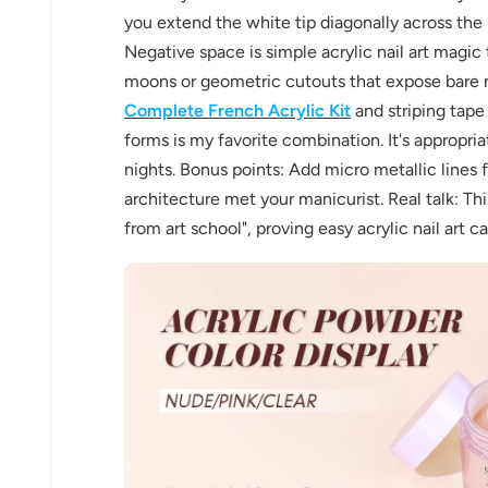
you extend the white tip diagonally across the
Negative space is simple acrylic nail art magic t
moons or geometric cutouts that expose bare na
Complete French Acrylic Kit
and striping tape 
forms is my favorite combination. It's appropria
nights. Bonus points: Add micro metallic lines 
architecture met your manicurist. Real talk: Th
30% 
from art school", proving easy acrylic nail art c
O
FREE SH
on your firs
Receive an exclusive gift via email 
favorite shade. Ente