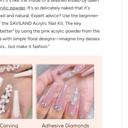
t it's like the inside of a seashell kissed by dawn
rylic powder
. It's so delicately naked that it's
ced and natural. Expert advice? Use the beginner-
 the SAVILAND Acrylic Nail Kit. The key
t better" by using the pink acrylic powder from the
ils with simple floral designs—imagine tiny daisies
his… but make it fashion."