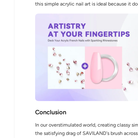
this simple acrylic nail art is ideal because it d
Conclusion
In our overstimulated world, creating classy si
the satisfying drag of SAVILAND's brush across 