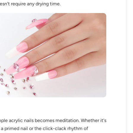
oesn't require any drying time.
mple acrylic nails becomes meditation. Whether it's
a primed nail or the click-clack rhythm of