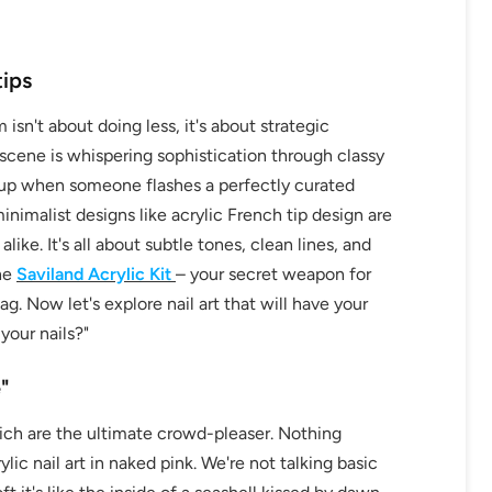
tips
 isn't about doing less, it's about strategic
scene is whispering sophistication through classy
ht up when someone flashes a perfectly curated
imalist designs like acrylic French tip design are
ike. It's all about subtle tones, clean lines, and
the
Saviland Acrylic Kit
– your secret weapon for
g. Now let's explore nail art that will have your
your nails?"
"
which are the ultimate crowd-pleaser. Nothing
ylic nail art in naked pink. We're not talking basic