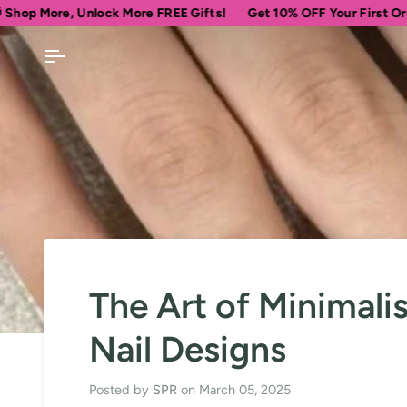
Skip
 Unlock More FREE Gifts!
Get 10% OFF Your First Order
Spen
to
content
The Art of Minimali
Nail Designs
Posted by
SPR
on
March 05, 2025