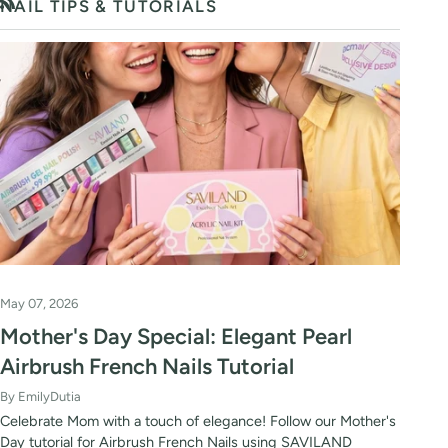
NAIL TIPS & TUTORIALS
RSS
May 07, 2026
Mother's Day Special: Elegant Pearl
Airbrush French Nails Tutorial
By EmilyDutia
Celebrate Mom with a touch of elegance! Follow our Mother's
Day tutorial for Airbrush French Nails using SAVILAND