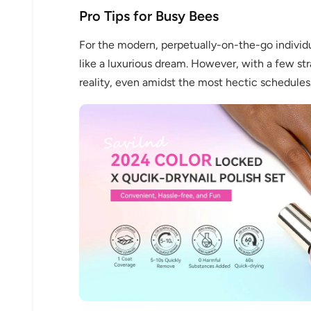
Pro Tips for Busy Bees
For the modern, perpetually-on-the-go individu
like a luxurious dream. However, with a few s
reality, even amidst the most hectic schedules
Keep me up to date on news and of
For more information on how we process your data f
Privacy policy.
Sign 