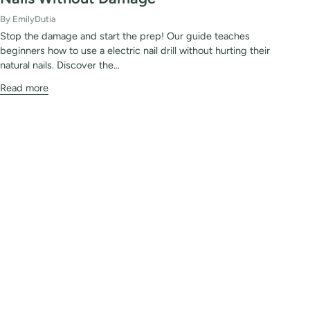
By EmilyDutia
Stop the damage and start the prep! Our guide teaches
beginners how to use a electric nail drill without hurting their
natural nails. Discover the...
Read more