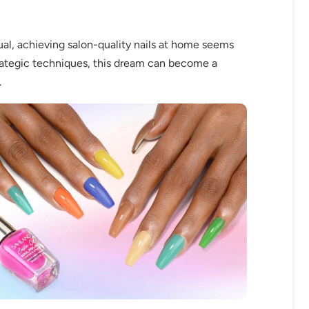
al, achieving salon-quality nails at home seems
trategic techniques, this dream can become a
.
fers
or marketing communication. Check our
Up