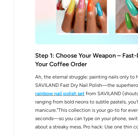
Step 1: Choose Your Weapon – Fast-D
Your Coffee Order
Ah, the eternal struggle: painting nails only 
SAVILAND Fast Dry Nail Polish—the superhero o
rainbow nail polish set
from SAVILAND (shoutout
ranging from bold neons to subtle pastels, you'
manicure."This collection is your go-to for ever
seconds—so you can type on your phone, switch
about a streaky mess. Pro hack: Use one thin coa