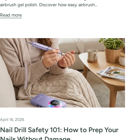
airbrush gel polish. Discover how easy airbrush...
Read more
April 16, 2026
Nail Drill Safety 101: How to Prep Your
Nails Without Damage