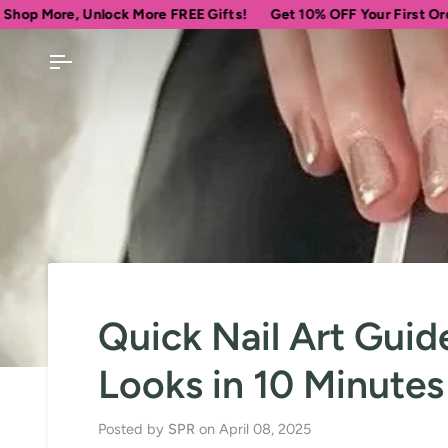
Skip
Unlock More FREE Gifts!
Get 10% OFF Your First Order
Spen
to
content
Quick Nail Art Guid
Looks in 10 Minutes
Posted by
SPR
on
April 08, 2025