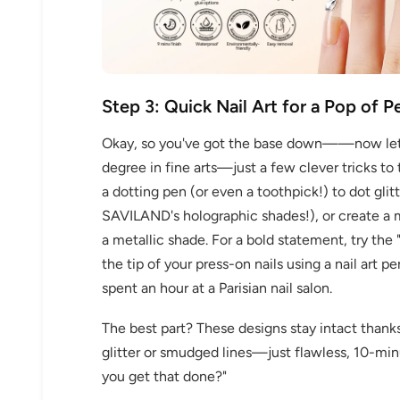
Step 3: Quick Nail Art for a Pop of P
Okay, so you've got the base down——now let's 
degree in fine arts—just a few clever tricks to
30% 
a dotting pen (or even a toothpick!) to dot glit
SAVILAND's holographic shades!), or create a 
O
a metallic shade. For a bold statement, try the 
FREE SH
the tip of your press-on nails using a nail art p
spent an hour at a Parisian nail salon.
The best part? These designs stay intact thanks 
on your firs
glitter or smudged lines—just flawless, 10-min
you get that done?"
Receive an exclusive gift via email 
favorite shade. Ente