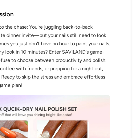
ssion
to the chase: You're juggling back-to-back
e dinner invite—but your nails still need to look
mes you just don't have an hour to paint your nails.
thy look in 10 minutes? Enter SAVILAND's game-
fuse to choose between productivity and polish.
offee with friends, or prepping for a night out,
. Ready to skip the stress and embrace effortless
 game plan!