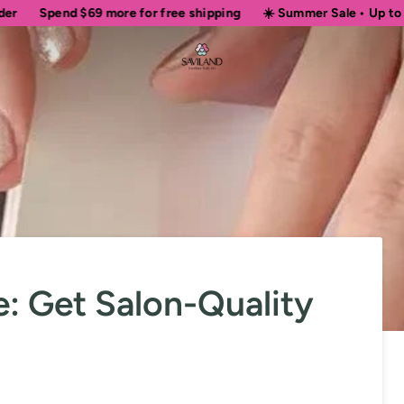
d
$69
more for free shipping
☀️ Summer Sale • Up to 50% OFF Si
e: Get Salon-Quality