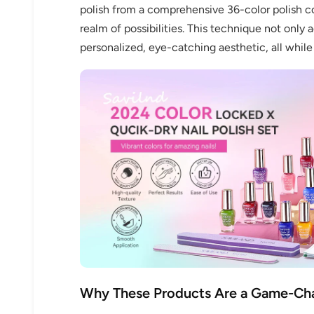
polish from a comprehensive 36-color polish co
realm of possibilities. This technique not only 
personalized, eye-catching aesthetic, all while
Why These Products Are a Game-Ch