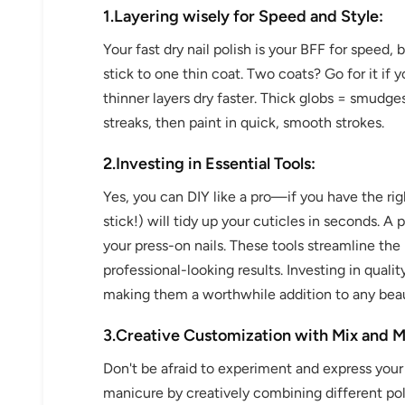
1.Layering wisely for Speed and Style:
Your fast dry nail polish is your BFF for speed, 
stick to one thin coat. Two coats? Go for it if 
thinner layers dry faster. Thick globs = smudges
streaks, then paint in quick, smooth strokes.
2.Investing in Essential Tools:
Yes, you can DIY like a pro—if you have the rig
stick!) will tidy up your cuticles in seconds. A
your press-on nails. These tools streamline the 
professional-looking results. Investing in qualit
making them a worthwhile addition to any beau
3.Creative Customization with Mix and M
Don't be afraid to experiment and express your
manicure by creatively combining different polis