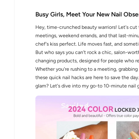
Busy Girls, Meet Your New Nail Obse
Hey, time-crunched beauty warriors! Let's cut 
meetings, weekend errands, and that last-minut
chef's kiss perfect. Life moves fast, and someti
But who says you can't rock a chic, salon-wor
changing products, designed for people who re
Whether you're rushing to a meeting, grabbing c
these quick nail hacks are here to save the day
glam? Let's dive into my go-to 10-minute nail