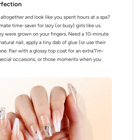
rfection
g altogether and look like you spent hours at a spa?
ate time-saver for lazy (or busy) girls like us.
they were grown on your fingers. Need a 10-minute
tural nail, apply a tiny dab of glue (or use their
e. Pair with a glossy top coat for an extra"I'm-
 special occasions, or those moments when you