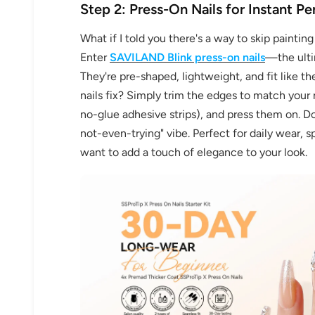
Step 2: Press-On Nails for Instant Pe
What if I told you there's a way to skip paintin
Enter
SAVILAND Blink press-on nails
—the ultim
They're pre-shaped, lightweight, and fit like 
nails fix? Simply trim the edges to match your na
no-glue adhesive strips), and press them on. Don
not-even-trying" vibe. Perfect for daily wear,
want to add a touch of elegance to your look.