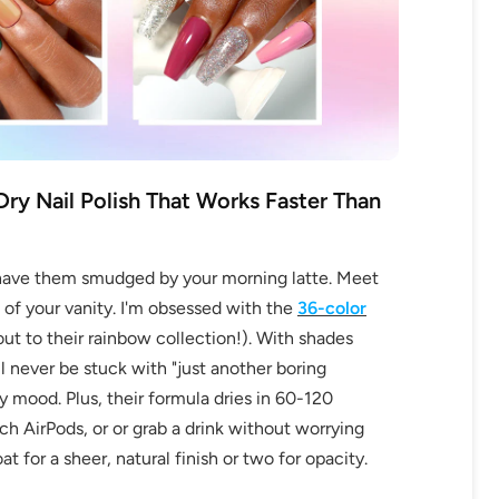
ry Nail Polish That Works Faster Than
to have them smudged by your morning latte. Meet
f your vanity. I'm obsessed with the
36-color
 to their rainbow collection!). With shades
ll never be stuck with "just another boring
y mood. Plus, their formula dries in 60-120
 AirPods, or or grab a drink without worrying
t for a sheer, natural finish or two for opacity.