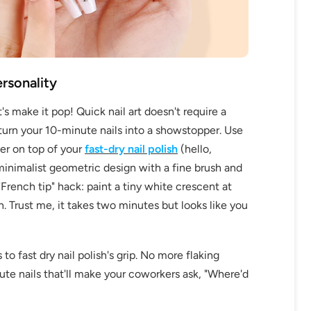
ersonality
make it pop! Quick nail art doesn't require a
 turn your 10-minute nails into a showstopper. Use
OFF
ter on top of your
fast-dry nail polish
(hello,
minimalist geometric design with a fine brush and
R
"French tip" hack: paint a tiny white crescent at
IPPING
en. Trust me, it takes two minutes but looks like you
to fast dry nail polish's grip. No more flaking
t order
ute nails that'll make your coworkers ask, "Where'd
in 2 days! You can choose your
r your own text