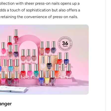
llection with sheer press-on nails opens up a
adds a touch of sophistication but also offers a
 retaining the convenience of press-on nails.
anger