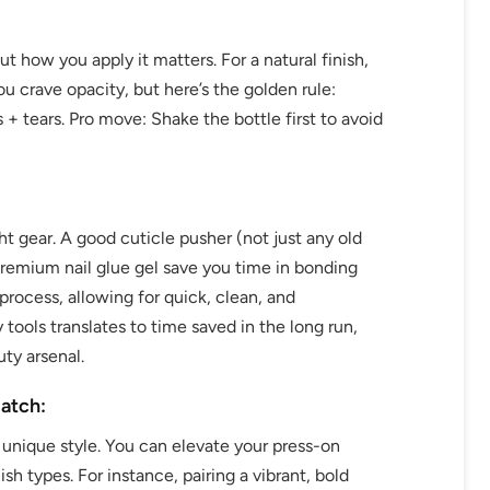
but how you apply it matters. For a natural finish,
you crave opacity, but here’s the golden rule:
 + tears. Pro move: Shake the bottle first to avoid
ht gear. A good cuticle pusher (not just any old
 premium nail glue gel save you time in bonding
process, allowing for quick, clean, and
y tools translates to time saved in the long run,
ty arsenal.
atch:
 unique style. You can elevate your press-on
h types. For instance, pairing a vibrant, bold