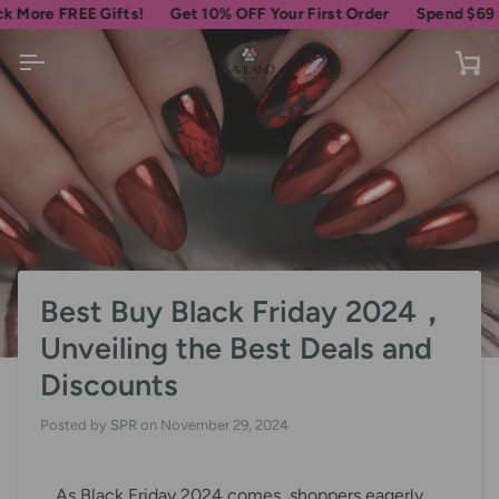
Skip
 FREE Gifts!
Get 10% OFF Your First Order
Spend
$69
more fo
to
content
Ca
Best Buy Black Friday 2024，
Unveiling the Best Deals and
Discounts
Posted by
SPR
on
November 29, 2024
As Black Friday 2024 comes, shoppers eagerly