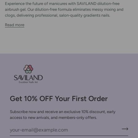
Experience the future of manicures with SAVILAND dilution-free
airbrush gel. Our dilution-free formula eliminates messy mixing and
clogs, delivering professional, salon-quality gradients nails.
Read more
Get 10% OFF Your First Order
Subscribe now and receive an exclusive 10% discount, early
access to new arrivals, and members-only offers.