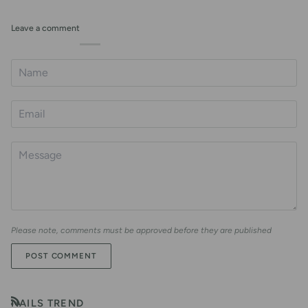
Leave a comment
Please note, comments must be approved before they are published
POST COMMENT
NAILS TREND