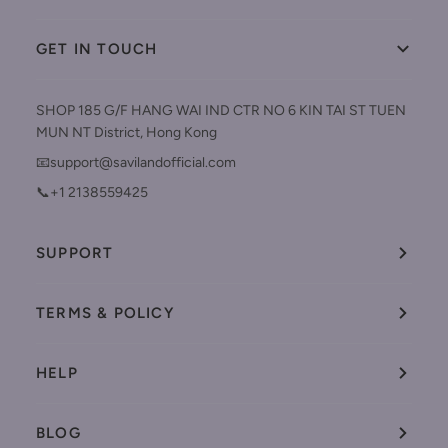
GET IN TOUCH
SHOP 185 G/F HANG WAI IND CTR NO 6 KIN TAI ST TUEN
MUN NT District, Hong Kong
📧support@savilandofficial.com
📞+1 2138559425
SUPPORT
TERMS & POLICY
HELP
BLOG