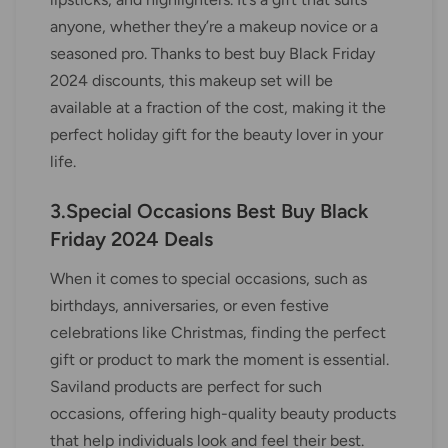
anyone, whether they’re a makeup novice or a
seasoned pro. Thanks to best buy Black Friday
2024 discounts, this makeup set will be
available at a fraction of the cost, making it the
perfect holiday gift for the beauty lover in your
life.
3.Special Occasions Best Buy Black
Friday 2024 Deals
When it comes to special occasions, such as
birthdays, anniversaries, or even festive
celebrations like Christmas, finding the perfect
gift or product to mark the moment is essential.
Saviland products are perfect for such
occasions, offering high-quality beauty products
that help individuals look and feel their best.