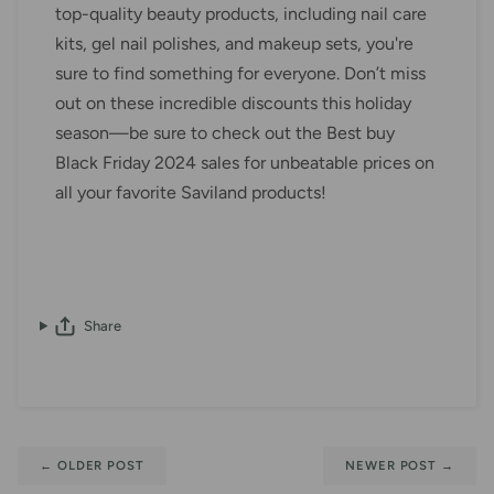
top-quality beauty products, including nail care
kits, gel nail polishes, and makeup sets, you're
sure to find something for everyone. Don’t miss
out on these incredible discounts this holiday
season—be sure to check out the Best buy
Black Friday 2024 sales for unbeatable prices on
all your favorite Saviland products!
Share
←
OLDER POST
NEWER POST
→