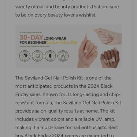
variety of nail and beauty products that are sure
to be on every beauty lover's wishlist.
The Saviland Gel Nail Polish Kit is one of the
most anticipated products in the 2024 Black
Friday sales. Known for its long-lasting and chip-
resistant formula, the Saviland Gel Nail Polish Kit
provides salon-quality results at home. The kit
includes vibrant colors and a reliable UV lamp,
making it a must-have for nail enthusiasts. Best
buy Black Friday 2024 prices are expected to