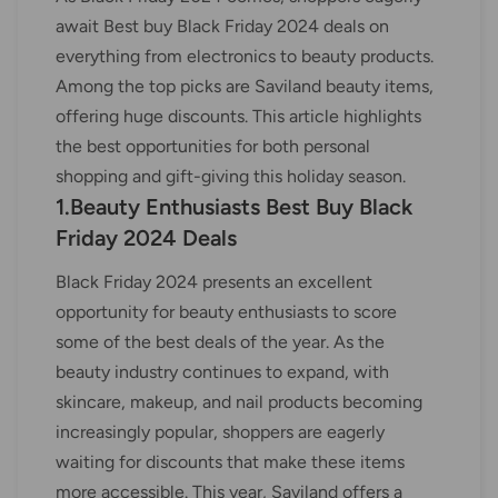
await Best buy Black Friday 2024 deals on
everything from electronics to beauty products.
Among the top picks are Saviland beauty items,
offering huge discounts. This article highlights
the best opportunities for both personal
shopping and gift-giving this holiday season.
1.Beauty Enthusiasts Best Buy Black
Friday 2024 Deals
Black Friday 2024 presents an excellent
opportunity for beauty enthusiasts to score
some of the best deals of the year. As the
beauty industry continues to expand, with
skincare, makeup, and nail products becoming
increasingly popular, shoppers are eagerly
waiting for discounts that make these items
more accessible. This year, Saviland offers a