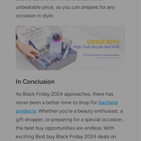
unbeatable price, so you can prepare for any
occasion in style.
In Conclusion
As Black Friday 2024 approaches, there has
never been a better time to shop for
Saviland
products
. Whether you’re a beauty enthusiast, a
gift shopper, or preparing for a special occasion,
the best buy opportunities are endless. With
exciting Best buy Black Friday 2024 deals on