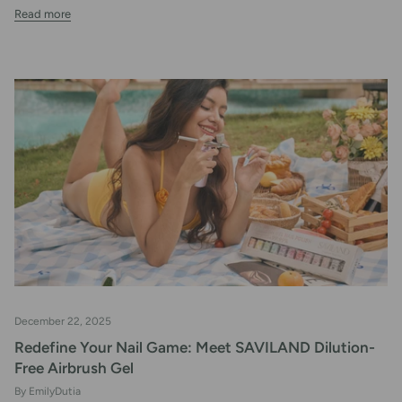
Read more
December 22, 2025
Redefine Your Nail Game: Meet SAVILAND Dilution-
Free Airbrush Gel
By EmilyDutia