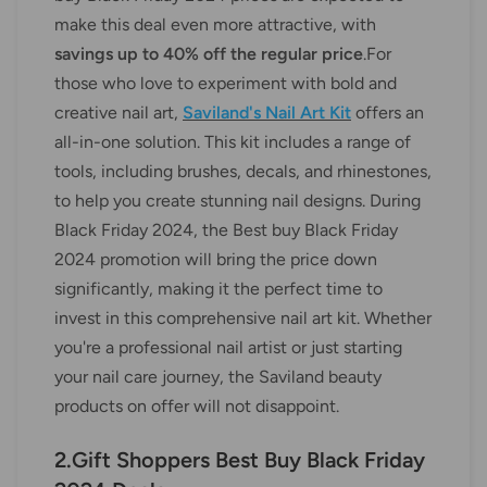
make this deal even more attractive, with
savings up to 40% off the regular price
.For
those who love to experiment with bold and
creative nail art,
Saviland's Nail Art Kit
offers an
all-in-one solution. This kit includes a range of
tools, including brushes, decals, and rhinestones,
to help you create stunning nail designs. During
Black Friday 2024, the Best buy Black Friday
2024 promotion will bring the price down
significantly, making it the perfect time to
invest in this comprehensive nail art kit. Whether
you're a professional nail artist or just starting
your nail care journey, the Saviland beauty
products on offer will not disappoint.
2.Gift Shoppers Best Buy Black Friday