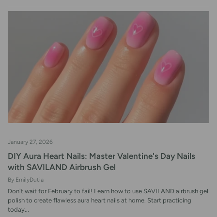
RSS
January 27, 2026
DIY Aura Heart Nails: Master Valentine's Day Nails
with SAVILAND Airbrush Gel
By EmilyDutia
Don't wait for February to fail! Learn how to use SAVILAND airbrush gel
polish to create flawless aura heart nails at home. Start practicing
today...