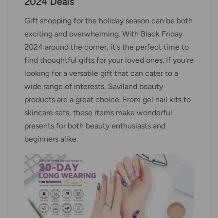
2024 Deals
Gift shopping for the holiday season can be both
exciting and overwhelming. With Black Friday
2024 around the corner, it's the perfect time to
find thoughtful gifts for your loved ones. If you're
looking for a versatile gift that can cater to a
wide range of interests, Saviland beauty
products are a great choice. From gel nail kits to
skincare sets, these items make wonderful
presents for both beauty enthusiasts and
beginners alike.