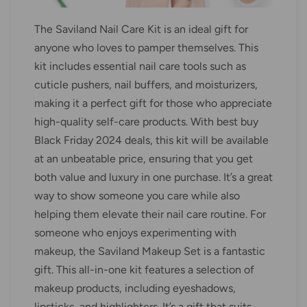
The Saviland Nail Care Kit is an ideal gift for
anyone who loves to pamper themselves. This
kit includes essential nail care tools such as
cuticle pushers, nail buffers, and moisturizers,
making it a perfect gift for those who appreciate
high-quality self-care products. With best buy
Black Friday 2024 deals, this kit will be available
at an unbeatable price, ensuring that you get
both value and luxury in one purchase. It’s a great
way to show someone you care while also
helping them elevate their nail care routine. For
someone who enjoys experimenting with
makeup, the Saviland Makeup Set is a fantastic
gift. This all-in-one kit features a selection of
makeup products, including eyeshadows,
lipsticks, and highlighters. It’s a gift that suits