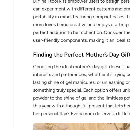
DIY nail tool kits empower users to design pers
can experiment with different patterns and em
portability in mind, featuring compact cases th
mom loves being creative and enjoys crafting un
perfect addition to her collection. Consider the 
user-friendly components, making it an ideal sta
Finding the Perfect Mother’s Day Gif
Choosing the ideal mother's day gift doesn’t h
interests and preferences, whether it’s trying o
lasting shine of gel manicures, or unleashing cre
something truly special. Each option offers uni
powder to the shine of gel and the limitless pot
this year with a thoughtful present that lets h
her personal flair? Every mom deserves a little e