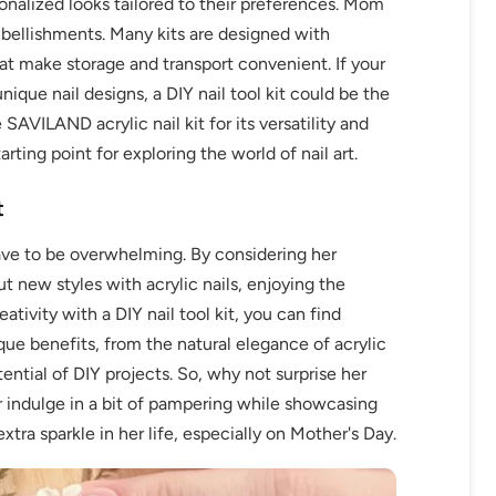
onalized looks tailored to their preferences. Mom
bellishments. Many kits are designed with
at make storage and transport convenient. If your
ique nail designs, a DIY nail tool kit could be the
SAVILAND acrylic nail kit for its versatility and
rting point for exploring the world of nail art.
t
ave to be overwhelming. By considering her
ut new styles with acrylic nails, enjoying the
ativity with a DIY nail tool kit, you can find
que benefits, from the natural elegance of acrylic
ential of DIY projects. So, why not surprise her
er indulge in a bit of pampering while showcasing
xtra sparkle in her life, especially on Mother's Day.