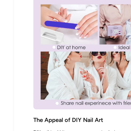
The Appeal of DIY Nail Art