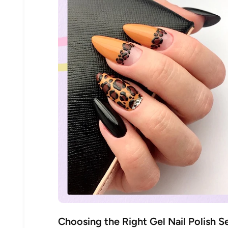
30% 
O
FREE SH
on your firs
Receive an exclusive gift via email 
Choosing the Right Gel Nail Polish S
favorite shade. Ente