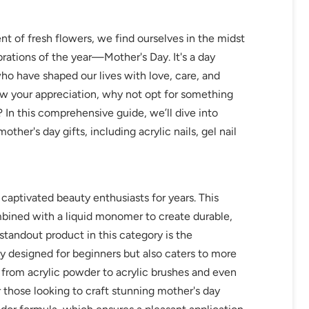
ent of fresh flowers, we find ourselves in the midst
brations of the year—Mother's Day. It's a day
o have shaped our lives with love, care, and
w your appreciation, why not opt for something
 In this comprehensive guide, we’ll dive into
ther's day gifts, including acrylic nails, gel nail
 captivated beauty enthusiasts for years. This
bined with a liquid monomer to create durable,
tandout product in this category is the
lly designed for beginners but also caters to more
g from acrylic powder to acrylic brushes and even
for those looking to craft stunning mother's day