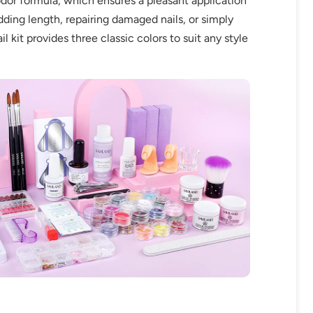
w-odor formula, which ensures a pleasant application
adding length, repairing damaged nails, or simply
 kit provides three classic colors to suit any style