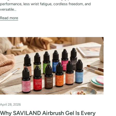
performance, less wrist fatigue, cordless freedom, and
versatile...
Read more
April 28, 2026
Why SAVILAND Airbrush Gel Is Every