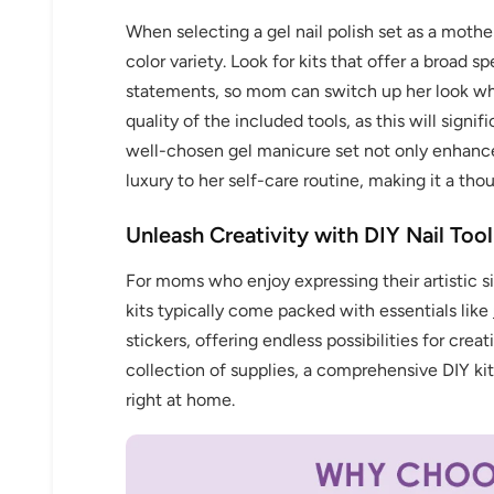
When selecting a gel nail polish set as a mother
color variety. Look for kits that offer a broad 
statements, so mom can switch up her look whe
quality of the included tools, as this will signi
Keep me up to date on news and of
well-chosen gel manicure set not only enhances
For more information on how we process your data f
luxury to her self-care routine, making it a tho
Privacy policy.
Unleash Creativity with DIY Nail Tool
Sign 
For moms who enjoy expressing their artistic side
kits typically come packed with essentials like
stickers, offering endless possibilities for creat
collection of supplies, a comprehensive DIY kit
right at home.