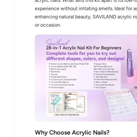
acrylic nails. What sets this kit apart is its lo
experience without irritating smells. Ideal for 
enhancing natural beauty, SAVILAND acrylic nail
or occasion.
Why Choose Acrylic Nails?