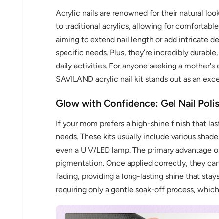
Acrylic nails are renowned for their natural loo
to traditional acrylics, allowing for comfortab
aiming to extend nail length or add intricate 
specific needs. Plus, they’re incredibly durable
daily activities. For anyone seeking a mother's 
SAVILAND acrylic nail kit stands out as an exce
Glow with Confidence: Gel Nail Poli
If your mom prefers a high-shine finish that las
needs. These kits usually include various shade
even a U V/LED lamp. The primary advantage of ge
pigmentation. Once applied correctly, they can
fading, providing a long-lasting shine that stays
requiring only a gentle soak-off process, whi