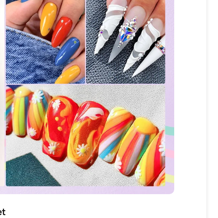
OFF
R
IPPING
t order
in 2 days! You can choose your
et
r your own text