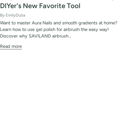
DIYer's New Favorite Tool
By EmilyDutia
Want to master Aura Nails and smooth gradients at home?
Learn how to use gel polish for airbrush the easy way!
Discover why SAVILAND airbrush...
Read more