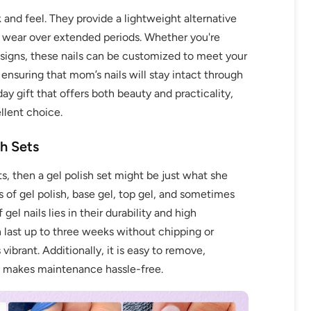
k and feel. They provide a lightweight alternative
le wear over extended periods. Whether you're
designs, these nails can be customized to meet your
, ensuring that mom’s nails will stay intact through
day gift that offers both beauty and practicality,
llent choice.
sh Sets
ts, then a gel polish set might be just what she
s of gel polish, base gel, top gel, and sometimes
l nails lies in their durability and high
 last up to three weeks without chipping or
 vibrant. Additionally, it is easy to remove,
ch makes maintenance hassle-free.