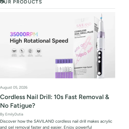
OUR PRODUCTS
RSS
August 05, 2026
Cordless Nail Drill: 10s Fast Removal &
No Fatigue?
By EmilyDutia
Discover how the SAVILAND cordless nail drill makes acrylic
and gel removal faster and easier. Enjoy powerful