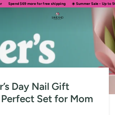
69
more for free shipping
☀️ Summer Sale • Up to 50% OFF Sitew
’s Day Nail Gift
 Perfect Set for Mom