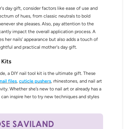
's day gift, consider factors like ease of use and
spectrum of hues, from classic neutrals to bold
never she pleases. Also, pay attention to the
ficantly impact the overall application process. A
fers
 her nails' appearance but also adds a touch of
or marketing communication. Check our
ughtful and practical mother's day gift.
 Kits
Up
, a DIY nail tool kit is the ultimate gift. These
nail files
,
cuticle pushers
, rhinestones, and nail art
ivity. Whether she’s new to nail art or already has a
 can inspire her to try new techniques and styles