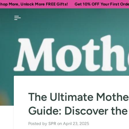
Skip
lock More FREE Gifts!
Get 10% OFF Your First Order
Spend
$
to
content
The Ultimate Mother
Guide: Discover the
Posted by
SPR
on
April 23, 2025