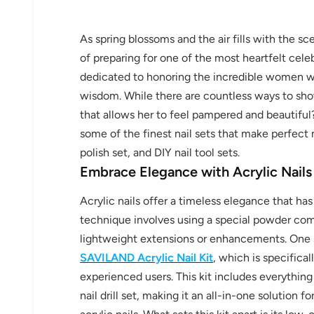
As spring blossoms and the air fills with the sc
of preparing for one of the most heartfelt cele
dedicated to honoring the incredible women wh
wisdom. While there are countless ways to sho
that allows her to feel pampered and beautiful?
some of the finest nail sets that make perfect mo
polish set, and DIY nail tool sets.
Embrace Elegance with Acrylic Nails
Acrylic nails offer a timeless elegance that has
technique involves using a special powder com
lightweight extensions or enhancements. One s
SAVILAND Acrylic Nail Kit
, which is specifica
experienced users. This kit includes everythin
nail drill set, making it an all-in-one solution 