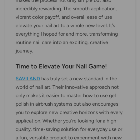
makes the process not only simple but also
incredibly rewarding. The smooth application,
vibrant color payoff, and overall ease of use
elevate your nail art to a whole new level. It’s
everything I hoped for and more, transforming
routine nail care into an exciting, creative
journey.
Time to Elevate Your Nail Game!
SAVILAND
has truly set a new standard in the
world of nail art. Their innovative approach not
only makes it easier to master how to use gel
polish in airbrush systems but also encourages
you to explore new creative horizons with every
application. Whether you’re looking for a high-
quality, time-saving solution for everyday use or
a fun, versatile product to experiment with new