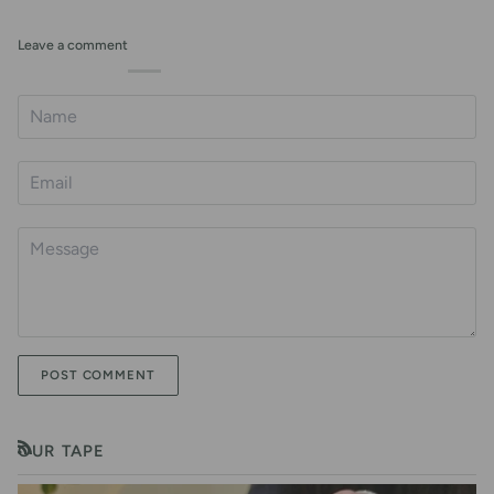
Leave a comment
POST COMMENT
OUR TAPE
RSS