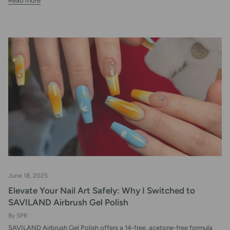
Read more
June 18, 2025
Elevate Your Nail Art Safely: Why I Switched to
SAVILAND Airbrush Gel Polish
By SPR
SAVILAND Airbrush Gel Polish offers a 14-free, acetone-free formula