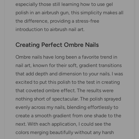
especially those still learning how to use gel
polish in an airbrush gun, this simplicity makes all
the difference, providing a stress-free
introduction to airbrush nail art.
Creating Perfect Ombre Nails
Ombre nails have long been a favorite trend in
nail art, known for their soft, gradient transitions
that add depth and dimension to your nails. I was
excited to put this polish to the test in creating
that coveted ombre effect. The results were
nothing short of spectacular. The polish sprayed
evenly across my nails, blending effortlessly to
create a smooth gradient from one shade to the
next. With each application, I could see the
colors merging beautifully without any harsh