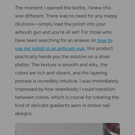
The moment I opened the bottle, I knew this
was different. There was no need for any messy
dilutions—simply load the polish into your
airbrush gun and you’re all set! For those who
have been searching for an answer on
how to
use gel polish in an airbrush gun
, this product
practically hands you the solution on a silver
platter. The texture is smooth and silky, the
colors are rich and vibrant, and the layering
process is incredibly intuitive. I was immediately
impressed by how seamlessly I could transition
between colors, which is crucial for creating the
kind of delicate gradients seen in ombre nail
designs.