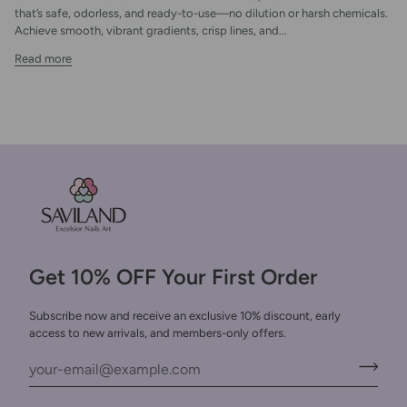
that’s safe, odorless, and ready-to-use—no dilution or harsh chemicals.
Achieve smooth, vibrant gradients, crisp lines, and...
Read more
Get 10% OFF Your First Order
Subscribe now and receive an exclusive 10% discount, early
access to new arrivals, and members-only offers.