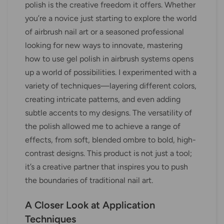
polish is the creative freedom it offers. Whether
you’re a novice just starting to explore the world
of airbrush nail art or a seasoned professional
looking for new ways to innovate, mastering
how to use gel polish in airbrush systems opens
up a world of possibilities. I experimented with a
variety of techniques—layering different colors,
creating intricate patterns, and even adding
subtle accents to my designs. The versatility of
the polish allowed me to achieve a range of
effects, from soft, blended ombre to bold, high-
contrast designs. This product is not just a tool;
it’s a creative partner that inspires you to push
the boundaries of traditional nail art.
A Closer Look at Application
Techniques