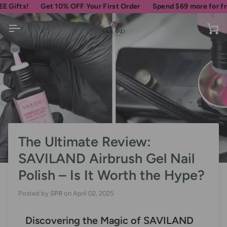
Skip
Get 10% OFF Your First Order
Spend
$69
more for free shipp
to
content
Ca
The Ultimate Review:
SAVILAND Airbrush Gel Nail
Polish – Is It Worth the Hype?
Posted by
SPR
on
April 02, 2025
Discovering the Magic of SAVILAND