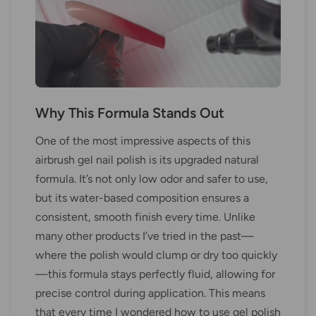
Why This Formula Stands Out
One of the most impressive aspects of this
airbrush gel nail polish is its upgraded natural
formula. It’s not only low odor and safer to use,
but its water-based composition ensures a
consistent, smooth finish every time. Unlike
many other products I’ve tried in the past—
where the polish would clump or dry too quickly
—this formula stays perfectly fluid, allowing for
precise control during application. This means
that every time I wondered how to use gel polish