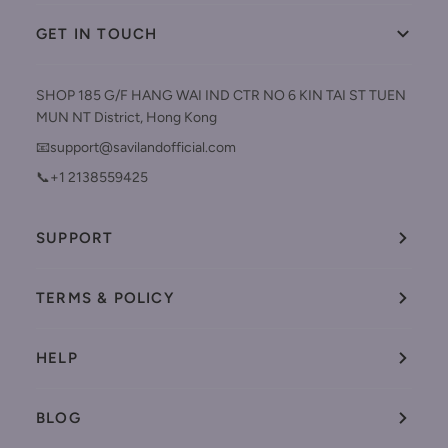
GET IN TOUCH
SHOP 185 G/F HANG WAI IND CTR NO 6 KIN TAI ST TUEN
MUN NT District, Hong Kong
📧support@savilandofficial.com
📞+1 2138559425
SUPPORT
TERMS & POLICY
HELP
BLOG