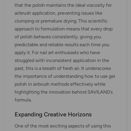
that the polish maintains the ideal viscosity for
airbrush application, preventing issues like
clumping or premature drying. This scientific
approach to formulation means that every drop
of polish behaves consistently, giving you
predictable and reliable results each time you
apply it. For nail art enthusiasts who have
struggled with inconsistent application in the
past, this is a breath of fresh air. It underscores
the importance of understanding how to use gel
polish in airbrush methods effectively while
highlighting the innovation behind SAVILAND’s
formula.
Expanding Creative Horizons
One of the most exciting aspects of using this