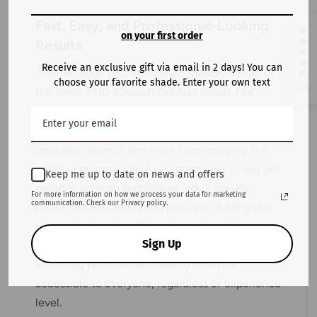
Fast, Easy, and Professional-Looking
on your first order
Results
Receive an exclusive gift via email in 2 days! You can
Another huge plus is the user-friendly nature of
choose your favorite shade. Enter your own text
4.5
the SAVILAND Airbrush Gel Nail Polish. The
formula is optimized for fast, hassle-free
application, ensuring that you spend less time on
prep and cleanup, and more time enjoying the
creative process. Once you grasp how to use gel
Keep me up to date on news and offers
polish in airbrush techniques, you’ll quickly
For more information on how we process your data for marketing
communication. Check our Privacy policy.
notice the efficiency and precision it brings to
your nail art routine. The reduced need for
Sign Up
additional tools or modifications means that
achieving professional-looking results is
accessible to everyone, regardless of experience
level.