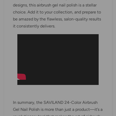
designs, this airbrush gel nail polish is a stellar
choice. Add it to your collection, and prepare to
be amazed by the flawless, salon-quality results
it consistently delivers.
In summary, the SAVILAND 24-Color Airbrush
Gel Nail Polish is more than just a product—it’s a