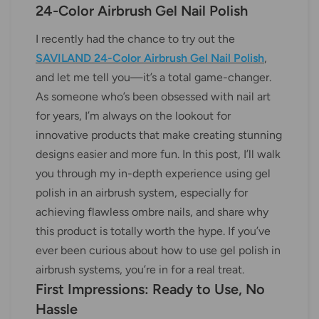
24-Color Airbrush Gel Nail Polish
I recently had the chance to try out the
SAVILAND 24-Color Airbrush Gel Nail Polish
,
and let me tell you—it’s a total game-changer.
As someone who’s been obsessed with nail art
for years, I’m always on the lookout for
innovative products that make creating stunning
designs easier and more fun. In this post, I’ll walk
you through my in-depth experience using gel
polish in an airbrush system, especially for
achieving flawless ombre nails, and share why
this product is totally worth the hype. If you’ve
ever been curious about how to use gel polish in
airbrush systems, you’re in for a real treat.
First Impressions: Ready to Use, No
Hassle