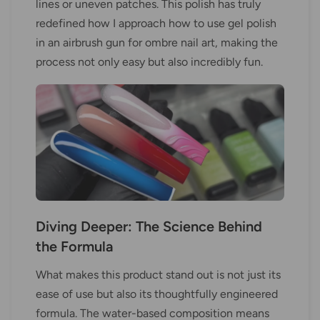
lines or uneven patches. This polish has truly
redefined how I approach how to use gel polish
in an airbrush gun for ombre nail art, making the
process not only easy but also incredibly fun.
Diving Deeper: The Science Behind
the Formula
What makes this product stand out is not just its
ease of use but also its thoughtfully engineered
formula. The water-based composition means