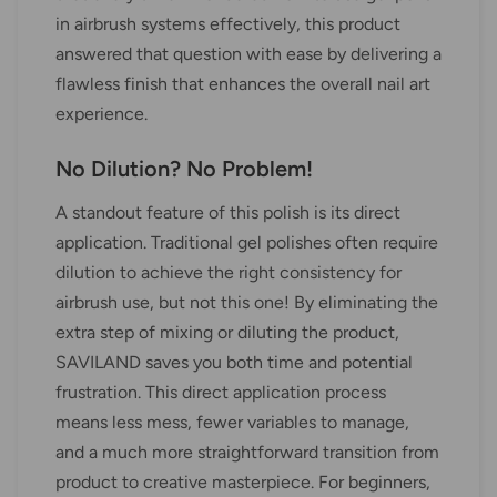
in airbrush systems effectively, this product
answered that question with ease by delivering a
flawless finish that enhances the overall nail art
experience.
No Dilution? No Problem!
A standout feature of this polish is its direct
application. Traditional gel polishes often require
dilution to achieve the right consistency for
airbrush use, but not this one! By eliminating the
extra step of mixing or diluting the product,
SAVILAND saves you both time and potential
frustration. This direct application process
means less mess, fewer variables to manage,
and a much more straightforward transition from
product to creative masterpiece. For beginners,