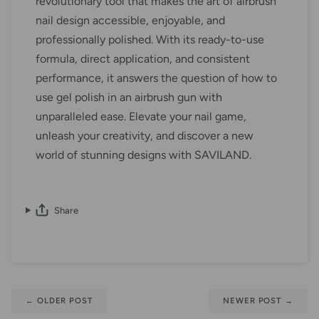
revolutionary tool that makes the art of airbrush
nail design accessible, enjoyable, and
professionally polished. With its ready-to-use
formula, direct application, and consistent
performance, it answers the question of how to
use gel polish in an airbrush gun with
unparalleled ease. Elevate your nail game,
unleash your creativity, and discover a new
world of stunning designs with SAVILAND.
Share
←
OLDER POST
NEWER POST
→