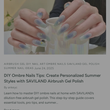
AIRBRUSH GEL
DIY NAIL ART
OMBRE NAILS
SAVILAND GEL POLISH
SUMMER NAIL IDEAS
June 24, 2025
DIY Ombre Nails Tips: Create Personalized Summer
Styles with SAVILAND Airbrush Gel Polish
By ankeyc
Learn how to master DIY ombre nails at home with SAVILAND’s
dilution-free airbrush gel polish. This step-by-step guide covers
essential tools, pro tips, and summer...