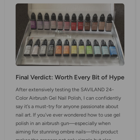
Final Verdict: Worth Every Bit of Hype
After extensively testing the SAVILAND 24-
Color Airbrush Gel Nail Polish, I can confidently
say it’s a must-try for anyone passionate about
nail art. If you’ve ever wondered how to use gel
polish in an airbrush gun—especially when
aiming for stunning ombre nails—this product