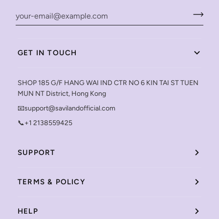
GET IN TOUCH
SHOP 185 G/F HANG WAI IND CTR NO 6 KIN TAI ST TUEN
MUN NT District, Hong Kong
📧support@savilandofficial.com
📞+1 2138559425
SUPPORT
TERMS & POLICY
HELP