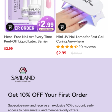
Lasting
Removal
Nails
Mess-
Mini
Mess-Free Nail Art Every Time
Mini UV Nail Lamp for Fast Gel
Free
UV
Peel-Off Liquid Latex Barrier
Curing Anywhere
Nail
Nail
20 reviews
$2.99
Art
Lamp
$2.99
$31.98
Every
for
Time
Fast
Peel-
Gel
Off
Curing
Liquid
Anywhere
Latex
Barrier
Get 10% OFF Your First Order
Subscribe now and receive an exclusive 10% discount, early
access to new arrivals, and members-only offers.