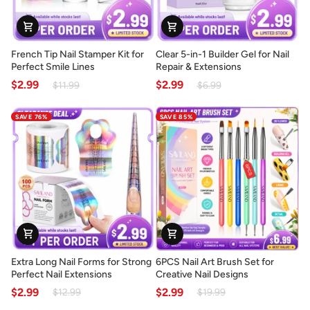
French
Clear
French Tip Nail Stamper Kit for
Clear 5-in-1 Builder Gel for Nail
Tip
5-
Perfect Smile Lines
Repair & Extensions
Nail
in-
$2.99
$2.99
$11.99
$6.99
Stamper
1
Kit
Builder
SAVE 76%
SAVE 85%
for
Gel
Perfect
for
Smile
Nail
Lines
Repair
&
Extensions
Extra
6PCS
Extra Long Nail Forms for Strong
6PCS Nail Art Brush Set for
Long
Nail
Perfect Nail Extensions
Creative Nail Designs
Nail
Art
$2.99
$2.99
$12.99
$19.99
Forms
Brush