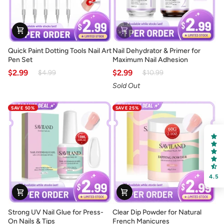
Quick
Nail
Quick Paint Dotting Tools Nail Art
Nail Dehydrator & Primer for
Paint
Dehydrator
Pen Set
Maximum Nail Adhesion
Dotting
&
$2.99
$2.99
$4.99
$10.99
Tools
Primer
Sold Out
Nail
for
Art
Maximum
SAVE 50%
SAVE 25%
Pen
Nail
Set
Adhesion
4.5
Strong
Clear
Strong UV Nail Glue for Press-
Clear Dip Powder for Natural
UV
Dip
On Nails & Tips
French Manicures