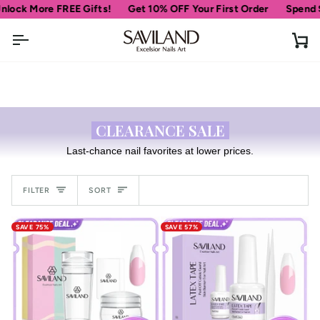
Skip
ck More FREE Gifts!
Get 10% OFF Your First Order
Spend
$69
to
content
Ca
CLEARANCE SALE
Last-chance nail favorites at lower prices.
Sort
FILTER
SORT
SAVE 75%
SAVE 57%