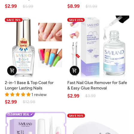
Nail
Powder
$2.99
$8.99
$5.99
$11.99
Glue
for
for
Natural
SAVE 76%
SAVE 25%
Press-
French
On
Manicures
Nails
&
Tips
2-
Fast
2-in-1 Base & Top Coat for
Fast Nail Glue Remover for Safe
in-
Nail
Longer Lasting Nails
& Easy Glue Removal
1
Glue
1 review
$2.99
$3.99
Base
Remover
$2.99
$12.98
&
for
Top
Safe
SAVE 90%
Coat
&
for
Easy
Longer
Glue