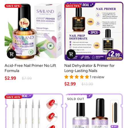
for
Set
SAVE 62%
SAVE 78%
Strong
for
Perfect
Creative
Nail
Nail
Extensions
Designs
Acid-
Nail
Acid-Free Nail Primer No Lift
Nail Dehydrator & Primer for
Free
Dehydrator
Formula
Long-Lasting Nails
Nail
&
1 review
$2.99
$7.99
Primer
Primer
$2.99
$13.99
No
for
Lift
Long-
SAVE 40%
Formula
Lasting
SOLD OUT
Nails