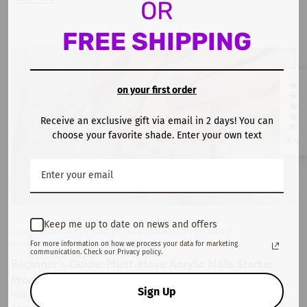
OR
FREE SHIPPING
on your first order
Receive an exclusive gift via email in 2 days! You can
choose your favorite shade. Enter your own text
4.5
Keep me up to date on news and offers
#SAVILANDACRYLICNAILKIT
#SAVILANDACRYLICNAILS
#SAVILANDNAILS
NAIL ART
February 17, 2025
For more information on how we process your data for marketing
communication. Check our Privacy policy.
Beginner's Guide: Must-Have Acrylic Nails Starter
Products
Sign Up
Hey, my nail art beginners! I know you've been scrolling through Insta,