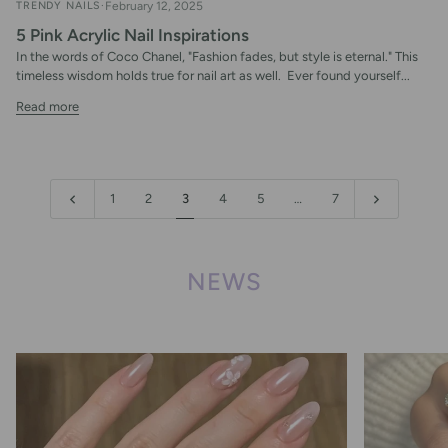
TRENDY NAILS
February 12, 2025
5 Pink Acrylic Nail Inspirations
In the words of Coco Chanel, "Fashion fades, but style is eternal." This
timeless wisdom holds true for nail art as well. Ever found yourself...
Read more
1
2
3
4
5
…
7
NEWS