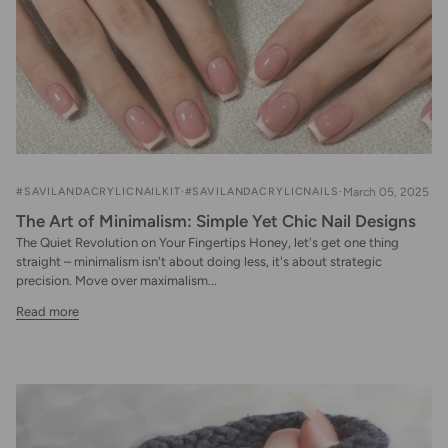
#SAVILANDACRYLICNAILKIT
#SAVILANDACRYLICNAILS
March 05, 2025
The Art of Minimalism: Simple Yet Chic Nail Designs
The Quiet Revolution on Your Fingertips Honey, let's get one thing
straight – minimalism isn't about doing less, it's about strategic
precision. Move over maximalism...
Read more