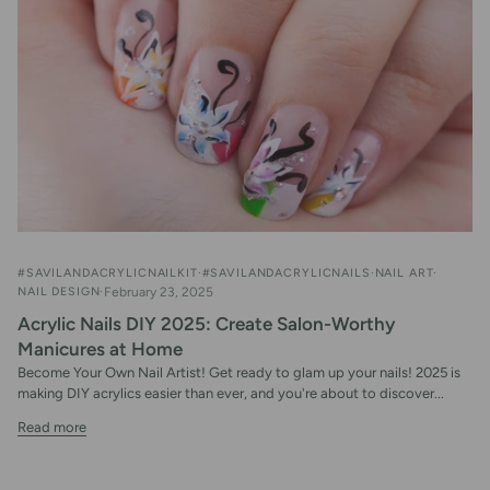
#SAVILANDACRYLICNAILKIT
#SAVILANDACRYLICNAILS
NAIL ART
NAIL DESIGN
February 23, 2025
Acrylic Nails DIY 2025: Create Salon-Worthy
Manicures at Home
Become Your Own Nail Artist! Get ready to glam up your nails! 2025 is
making DIY acrylics easier than ever, and you're about to discover...
Read more