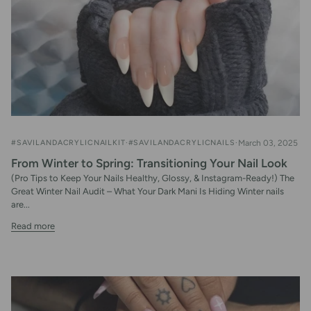
#SAVILANDACRYLICNAILKIT
#SAVILANDACRYLICNAILS
March 03, 2025
From Winter to Spring: Transitioning Your Nail Look
(Pro Tips to Keep Your Nails Healthy, Glossy, & Instagram-Ready!) The
Great Winter Nail Audit – What Your Dark Mani Is Hiding Winter nails
are...
Read more