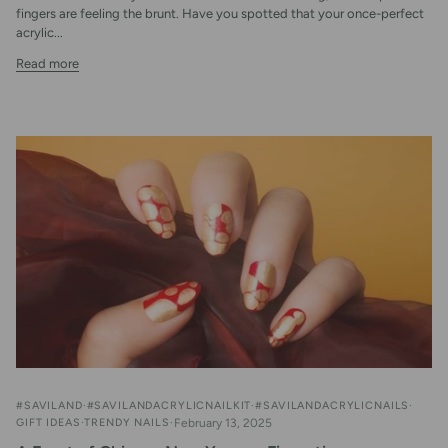
fingers are feeling the brunt. Have you spotted that your once-perfect
acrylic...
Read more
#SAVILAND
#SAVILANDACRYLICNAILKIT
#SAVILANDACRYLICNAILS
GIFT IDEAS
TRENDY NAILS
February 13, 2025