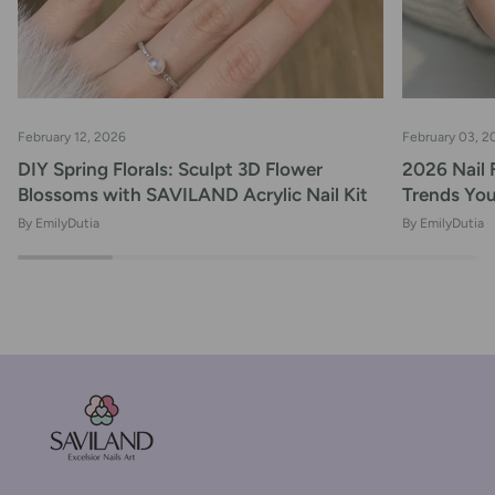
February 12, 2026
February 03, 2
DIY Spring Florals: Sculpt 3D Flower
2026 Nail 
Blossoms with SAVILAND Acrylic Nail Kit
Trends Yo
By EmilyDutia
By EmilyDutia