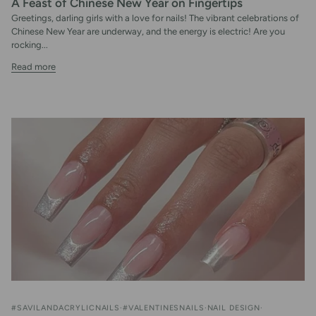
A Feast of Chinese New Year on Fingertips
Greetings, darling girls with a love for nails! The vibrant celebrations of
Chinese New Year are underway, and the energy is electric! Are you
rocking...
Read more
#SAVILANDACRYLICNAILS
#VALENTINESNAILS
NAIL DESIGN