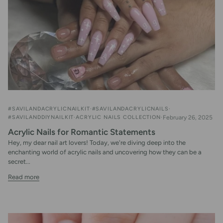
#SAVILANDACRYLICNAILKIT
#SAVILANDACRYLICNAILS
#SAVILANDDIYNAILKIT
ACRYLIC NAILS COLLECTION
February 26, 2025
Acrylic Nails for Romantic Statements
Hey, my dear nail art lovers! Today, we're diving deep into the
enchanting world of acrylic nails and uncovering how they can be a
secret...
Read more