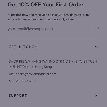
Get 10% OFF Your First Order
Subscribe now and receive an exclusive 10% discount, early
access to new arrivals, and members-only offers.
GET IN TOUCH
SHOP 185 G/F HANG WAI IND CTR NO 6 KIN TAI ST TUEN
MUN NT District, Hong Kong
📧support@savilandofficial.com
📞+1 2138559425
SUPPORT