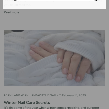
double-tapping those amazing acrylic nail looks, and secretly wishing
you could rock the...
Read more
#SAVILAND
#SAVILANDACRYLICNAILKIT
February 14, 2025
Winter Nail Care Secrets
It's that time of the year when winter comes knocking, and our poor