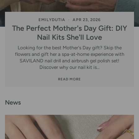
EMILYDUTIA
APR 23, 2026
The Perfect Mother's Day Gift: DIY
Nail Kits She'll Love
Looking for the best Mother's Day gift? Skip the
flowers and gift her a spa-at-home experience with
SAVILAND nail drill and airbrush gel polish set!
Discover why our nail kit is...
READ MORE
News