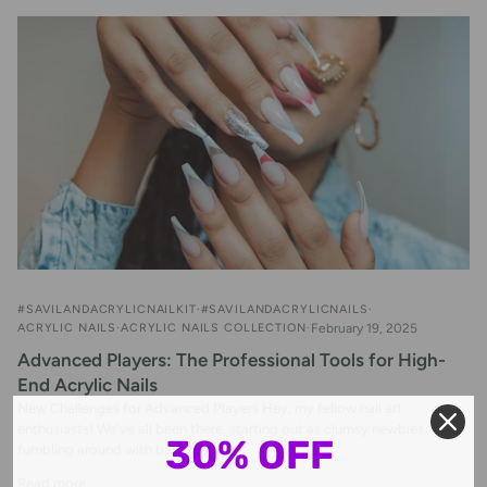
#SAVILANDACRYLICNAILKIT
#SAVILANDACRYLICNAILS
ACRYLIC NAILS
ACRYLIC NAILS COLLECTION
February 19, 2025
Advanced Players: The Professional Tools for High-
End Acrylic Nails
New Challenges for Advanced Players Hey, my fellow nail art
enthusiasts! We've all been there, starting out as clumsy newbies,
30% OFF
fumbling around with basic nail...
Read more