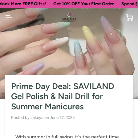
Skip
re FREE Gifts!
Get 10% OFF Your First Order
Spend
$69
more 
to
content
Ca
Prime Day Deal: SAVILAND
Gel Polish & Nail Drill for
Summer Manicures
Posted by
ankeyc
on
June 27, 2025
With summer in full swing, it's the perfect time