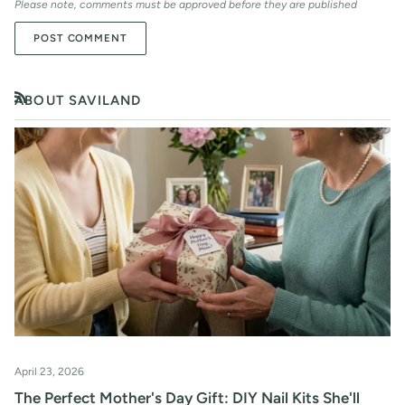
Please note, comments must be approved before they are published
POST COMMENT
ABOUT SAVILAND
RSS
April 23, 2026
The Perfect Mother's Day Gift: DIY Nail Kits She'll