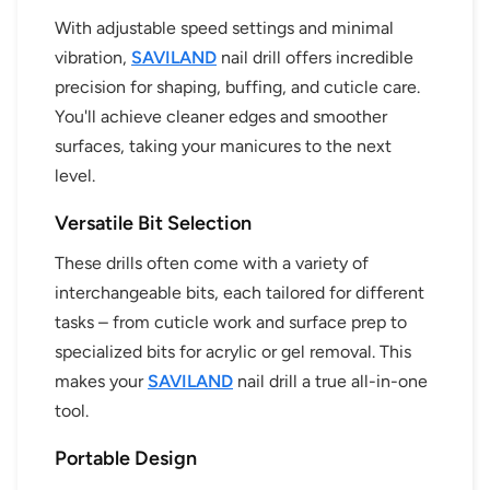
With adjustable speed settings and minimal
vibration,
SAVILAND
nail drill offers incredible
precision for shaping, buffing, and cuticle care.
You'll achieve cleaner edges and smoother
surfaces, taking your manicures to the next
level.
Versatile Bit Selection
These drills often come with a variety of
interchangeable bits, each tailored for different
tasks – from cuticle work and surface prep to
specialized bits for acrylic or gel removal. This
makes your
SAVILAND
nail drill a true all-in-one
tool.
Portable Design