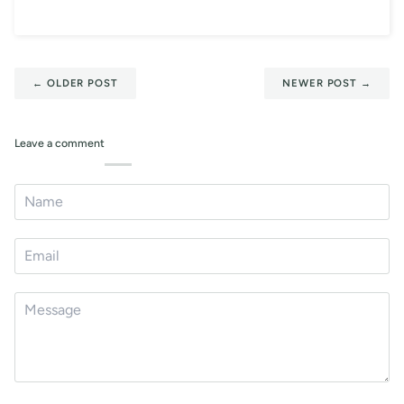
←
OLDER POST
NEWER POST
→
Leave a comment