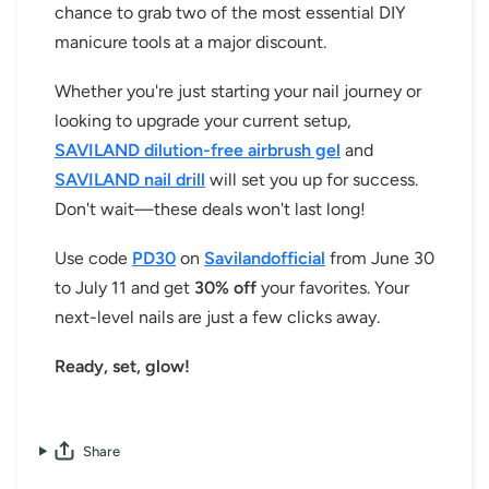
chance to grab two of the most essential DIY
manicure tools at a major discount.
Whether you're just starting your nail journey or
looking to upgrade your current setup,
SAVILAND dilution-free airbrush gel
and
SAVILAND nail drill
will set you up for success.
Don't wait—these deals won't last long!
Use code
PD30
on
Savilandofficial
from June 30
to July 11 and get
30% off
your favorites. Your
next-level nails are just a few clicks away.
Ready, set, glow!
Share