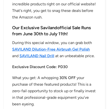
incredible products right on our official website!
That's right, you get to snag these deals before
the Amazon rush.
Our Exclusive Savilandofficial Sale Runs
from June 30th to July 11th!
During this special window, you can grab both
SAVILAND Dilution-Free Airbrush Gel Polish
and
SAVILAND Nail Drill
at an unbeatable price.
Exclusive Discount Code: PD30
What you get: A whopping
30% OFF
your
purchase of these featured products! This is a
zero-fail opportunity to stock up or finally invest
in that professional-grade equipment you've
been eyeing.