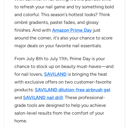
to refresh your nail game and try something bold
and colorful. This season's hottest looks? Think
ombré gradients, pastel fades, and glossy
finishes. And with
Amazon Prime Day
just
around the corner, it's also your chance to score
major deals on your favorite nail essentials.
From July 8th to July 11th, Prime Day is your
chance to stock up on beauty must-haves—and
for nail lovers,
SAVILAND
is bringing the heat
with exclusive offers on two customer-favorite
products:
SAVILAND dilution-free airbrush gel
and
SAVILAND nail drill
. These professional-
grade tools are designed to help you achieve
salon-level results from the comfort of your
home.