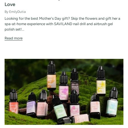
Love
By EmilyDutia
Looking for the best Mother's Day gift? Skip the flowers and gift her a
spa-at-home experience with SAVILAND nail drill and airbrush gel
polish set!...
Read more