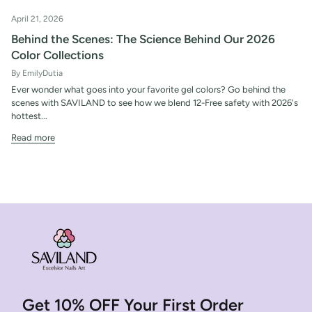
April 21, 2026
Behind the Scenes: The Science Behind Our 2026
Color Collections
By EmilyDutia
Ever wonder what goes into your favorite gel colors? Go behind the
scenes with SAVILAND to see how we blend 12-Free safety with 2026's
hottest...
Read more
Get 10% OFF Your First Order