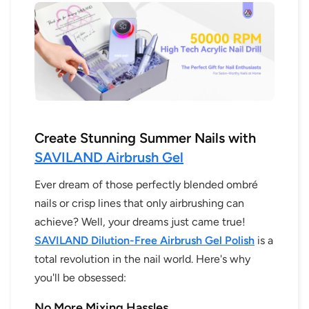
Create Stunning Summer Nails with
SAVILAND Airbrush Gel
Ever dream of those perfectly blended ombré
nails or crisp lines that only airbrushing can
achieve? Well, your dreams just came true!
SAVILAND Dilution-Free Airbrush Gel Polish
is a
total revolution in the nail world. Here's why
you'll be obsessed:
No More Mixing Hassles