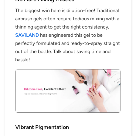
The biggest win here is dilution-free! Traditional
airbrush gels often require tedious mixing with a
thinning agent to get the right consistency.
SAVILAND
has engineered this gel to be
perfectly formulated and ready-to-spray straight
out of the bottle. Talk about saving time and
hassle!
Vibrant Pigmentation