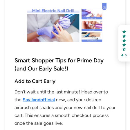
4.5
Smart Shopper Tips for Prime Day
(and Our Early Sale!)
Add to Cart Early
Don't wait until the last minute! Head over to
the
Savilandofficial
now, add your desired
airbrush gel shades and your new nail drill to your
cart. This ensures a smooth checkout process
once the sale goes live.