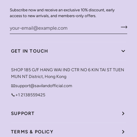
Subscribe now and receive an exclusive 10% discount, early
access to new arrivals, and members-only offers.
GET IN TOUCH
SHOP 185 G/F HANG WAI IND CTR NO 6 KIN TAI ST TUEN
MUN NT District, Hong Kong
📧support@savilandofficial.com
📞+1 2138559425
SUPPORT
TERMS & POLICY