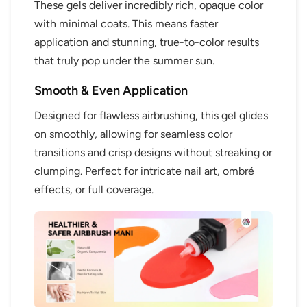
These gels deliver incredibly rich, opaque color
with minimal coats. This means faster
application and stunning, true-to-color results
that truly pop under the summer sun.
Smooth & Even Application
Designed for flawless airbrushing, this gel glides
on smoothly, allowing for seamless color
transitions and crisp designs without streaking or
clumping. Perfect for intricate nail art, ombré
effects, or full coverage.