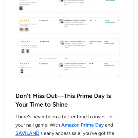
Don't Miss Out—This Prime Day Is
Your Time to Shine
There's never been a better time to invest in
your nail game. With
Amazon Prime Day
and
SAVILAND
's early access sale, you've got the