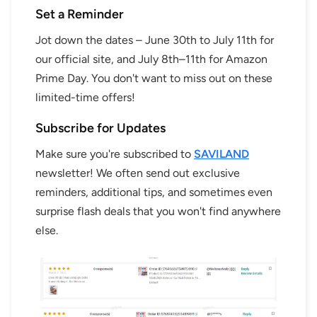
Set a Reminder
Jot down the dates – June 30th to July 11th for
our official site, and July 8th–11th for Amazon
Prime Day. You don't want to miss out on these
limited-time offers!
Subscribe for Updates
Make sure you're subscribed to
SAVILAND
newsletter! We often send out exclusive
reminders, additional tips, and sometimes even
surprise flash deals that you won't find anywhere
else.