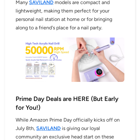
Many
SAVILAND
models are compact and
lightweight, making them perfect for your
personal nail station at home or for bringing
along to a friend's place for a nail party.
Prime Day Deals are HERE (But Early
for You!)
While Amazon Prime Day officially kicks off on
July 8th,
SAVILAND
is giving our loyal
community an exclusive head start on these