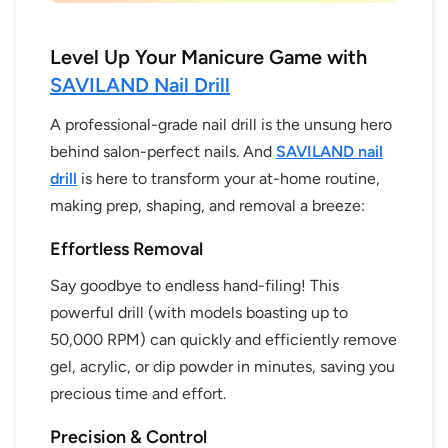
Level Up Your Manicure Game with
SAVILAND Nail Drill
A professional-grade nail drill is the unsung hero
behind salon-perfect nails. And
SAVILAND nail
drill
is here to transform your at-home routine,
making prep, shaping, and removal a breeze:
Effortless Removal
Say goodbye to endless hand-filing! This
powerful drill (with models boasting up to
50,000 RPM) can quickly and efficiently remove
gel, acrylic, or dip powder in minutes, saving you
precious time and effort.
Precision & Control