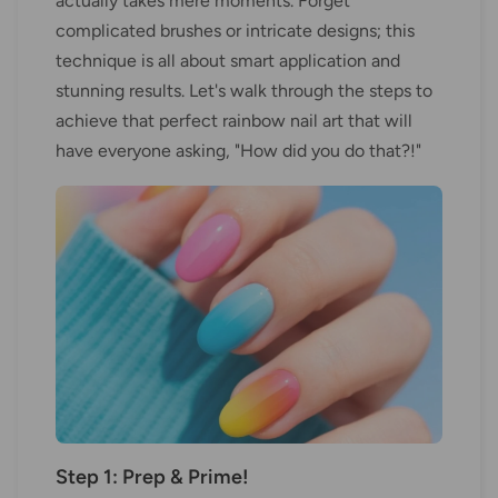
actually takes mere moments. Forget
complicated brushes or intricate designs; this
technique is all about smart application and
stunning results. Let's walk through the steps to
achieve that perfect rainbow nail art that will
have everyone asking, "How did you do that?!"
Step 1: Prep & Prime!