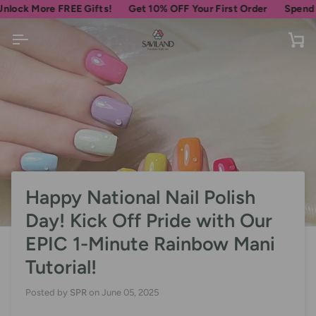
Skip
More FREE Gifts!
Get 10% OFF Your First Order
Spend
$69
mor
to
content
Ca
Happy National Nail Polish
Day! Kick Off Pride with Our
EPIC 1-Minute Rainbow Mani
Tutorial!
Posted by
SPR
on
June 05, 2025