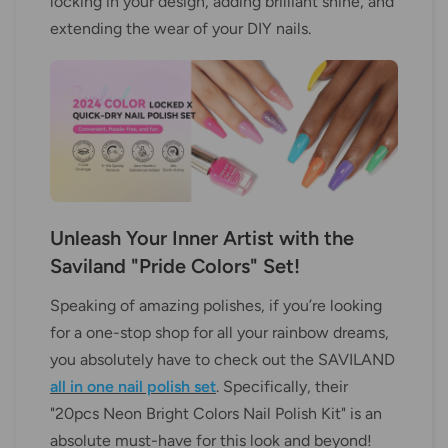
locking in your design, adding brilliant shine, and
extending the wear of your DIY nails.
Unleash Your Inner Artist with the
Saviland "Pride Colors" Set!
Speaking of amazing polishes, if you’re looking
for a one-stop shop for all your rainbow dreams,
you absolutely have to check out the SAVILAND
all in one nail polish set
. Specifically, their
"20pcs Neon Bright Colors Nail Polish Kit" is an
absolute must-have for this look and beyond!