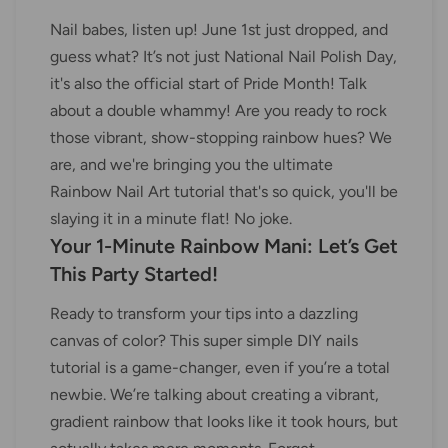
Nail babes, listen up! June 1st just dropped, and
guess what? It’s not just National Nail Polish Day,
it's also the official start of Pride Month! Talk
about a double whammy! Are you ready to rock
those vibrant, show-stopping rainbow hues? We
are, and we're bringing you the ultimate
Rainbow Nail Art tutorial that's so quick, you'll be
slaying it in a minute flat! No joke.
Your 1-Minute Rainbow Mani: Let’s Get
This Party Started!
Ready to transform your tips into a dazzling
canvas of color? This super simple DIY nails
tutorial is a game-changer, even if you’re a total
newbie. We’re talking about creating a vibrant,
gradient rainbow that looks like it took hours, but