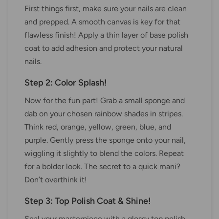
First things first, make sure your nails are clean
and prepped. A smooth canvas is key for that
flawless finish! Apply a thin layer of base polish
coat to add adhesion and protect your natural
nails.
Step 2: Color Splash!
Now for the fun part! Grab a small sponge and
dab on your chosen rainbow shades in stripes.
Think red, orange, yellow, green, blue, and
purple. Gently press the sponge onto your nail,
wiggling it slightly to blend the colors. Repeat
for a bolder look. The secret to a quick mani?
Don’t overthink it!
Step 3: Top Polish Coat & Shine!
Seal your masterpiece with a glossy top polish