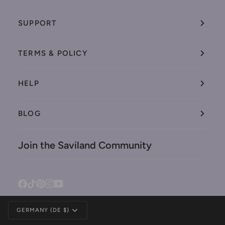
SUPPORT
TERMS & POLICY
HELP
BLOG
Join the Saviland Community
Facebook
Tiktok
Pinterest
Instagram
YouTube
Currency
GERMANY (DE $)