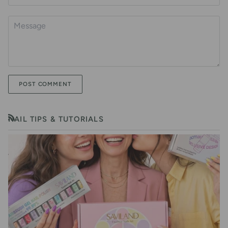
POST COMMENT
NAIL TIPS & TUTORIALS
RSS