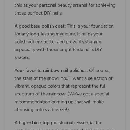
this as your personal beauty arsenal for achieving
those perfect DIY nails.
A good base polish coat:
This is your foundation
for any long-lasting manicure. It helps your
polish adhere better and prevents staining,
especially with those bright Pride nails DIY
shades.
Your favorite rainbow nail polishes:
Of course,
the stars of the show! You’ll want a selection of
vibrant, opaque colors that represent the full
spectrum of the rainbow. (We’ve got a special
recommendation coming up that will make
choosing colors a breeze!).
A high-shine top polish coat:
Essential for