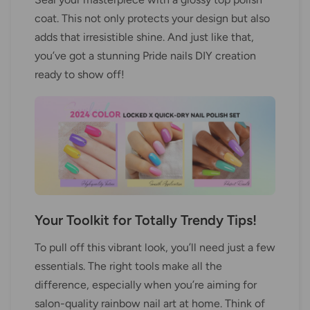
coat. This not only protects your design but also
adds that irresistible shine. And just like that,
you’ve got a stunning Pride nails DIY creation
ready to show off!
Your Toolkit for Totally Trendy Tips!
To pull off this vibrant look, you’ll need just a few
essentials. The right tools make all the
difference, especially when you’re aiming for
salon-quality rainbow nail art at home. Think of