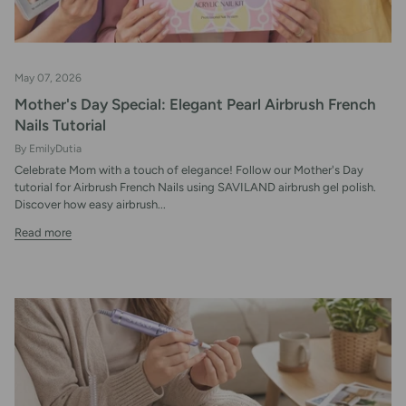
May 07, 2026
Mother's Day Special: Elegant Pearl Airbrush French
Nails Tutorial
By EmilyDutia
Celebrate Mom with a touch of elegance! Follow our Mother's Day
tutorial for Airbrush French Nails using SAVILAND airbrush gel polish.
Discover how easy airbrush...
Read more