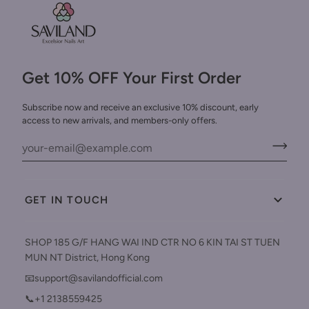
Get 10% OFF Your First Order
Subscribe now and receive an exclusive 10% discount, early
access to new arrivals, and members-only offers.
GET IN TOUCH
SHOP 185 G/F HANG WAI IND CTR NO 6 KIN TAI ST TUEN
MUN NT District, Hong Kong
📧support@savilandofficial.com
📞+1 2138559425