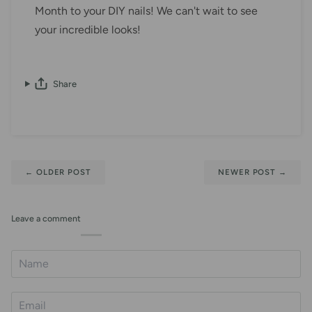
Month to your DIY nails! We can't wait to see
your incredible looks!
Share
←
OLDER POST
NEWER POST
→
Leave a comment