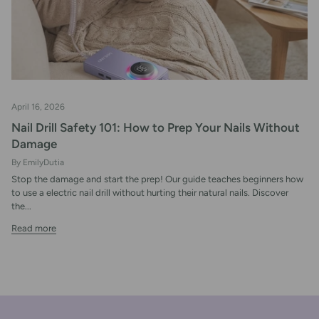
April 16, 2026
Nail Drill Safety 101: How to Prep Your Nails Without
Damage
By EmilyDutia
Stop the damage and start the prep! Our guide teaches beginners how
to use a electric nail drill without hurting their natural nails. Discover
the...
Read more