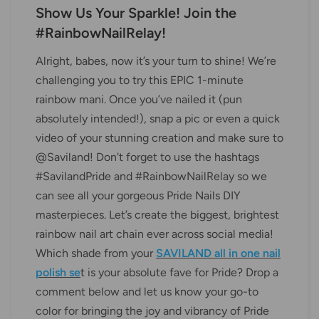
Show Us Your Sparkle! Join the
#RainbowNailRelay!
Alright, babes, now it’s your turn to shine! We’re
challenging you to try this EPIC 1-minute
rainbow mani. Once you’ve nailed it (pun
absolutely intended!), snap a pic or even a quick
video of your stunning creation and make sure to
@Saviland! Don't forget to use the hashtags
#SavilandPride and #RainbowNailRelay so we
can see all your gorgeous Pride Nails DIY
masterpieces. Let’s create the biggest, brightest
rainbow nail art chain ever across social media!
Which shade from your
SAVILAND all in one nail
polish se
t is your absolute fave for Pride? Drop a
comment below and let us know your go-to
color for bringing the joy and vibrancy of Pride